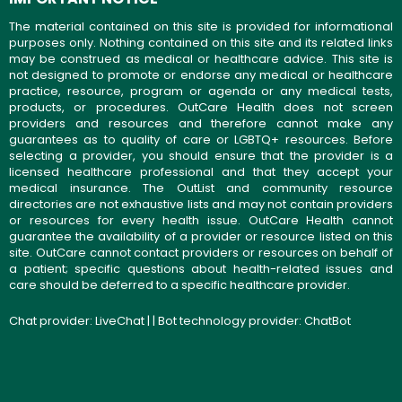
The material contained on this site is provided for informational
purposes only. Nothing contained on this site and its related links
may be construed as medical or healthcare advice. This site is
not designed to promote or endorse any medical or healthcare
practice, resource, program or agenda or any medical tests,
products, or procedures. OutCare Health does not screen
providers and resources and therefore cannot make any
guarantees as to quality of care or LGBTQ+ resources. Before
selecting a provider, you should ensure that the provider is a
licensed healthcare professional and that they accept your
medical insurance. The OutList and community resource
directories are not exhaustive lists and may not contain providers
or resources for every health issue. OutCare Health cannot
guarantee the availability of a provider or resource listed on this
site. OutCare cannot contact providers or resources on behalf of
a patient; specific questions about health-related issues and
care should be deferred to a specific healthcare provider.
Chat provider:
LiveChat
| | Bot technology provider:
ChatBot