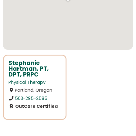
Stephanie
Hartman, PT,
DPT, PRPC
Physical Therapy
Portland, Oregon
503-295-2585
OutCare Certified