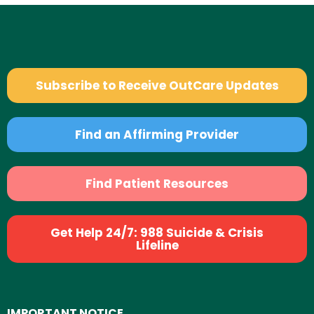
Subscribe to Receive OutCare Updates
Find an Affirming Provider
Find Patient Resources
Get Help 24/7: 988 Suicide & Crisis
Lifeline
IMPORTANT NOTICE