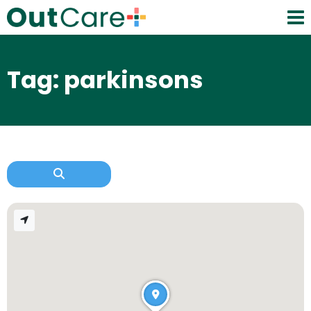
Tag: parkinsons