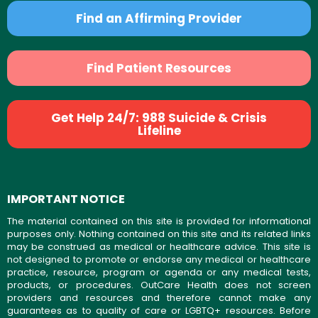
Find an Affirming Provider
Find Patient Resources
Get Help 24/7: 988 Suicide & Crisis
Lifeline
IMPORTANT NOTICE
The material contained on this site is provided for informational
purposes only. Nothing contained on this site and its related links
may be construed as medical or healthcare advice. This site is
not designed to promote or endorse any medical or healthcare
practice, resource, program or agenda or any medical tests,
products, or procedures. OutCare Health does not screen
providers and resources and therefore cannot make any
guarantees as to quality of care or LGBTQ+ resources. Before