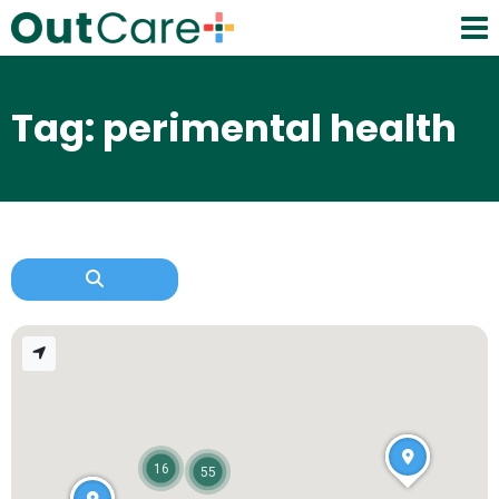
Tag: perimental health
16
55