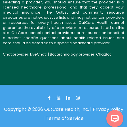
selecting a provider, you should ensure that the provider is a
licensed healthcare professional and that they accept your
medical insurance. The OutList and community resource
directories are not exhaustive lists and may not contain providers
or resources for every health issue. OutCare Health cannot
guarantee the availability of a provider or resource listed on this
site. OutCare cannot contact providers or resources on behalf of
a patient; specific questions about health-related issues and
care should be deferred to a specific healthcare provider.
Chat provider:
LiveChat
| | Bot technology provider:
ChatBot
Copyright © 2026 OutCare Health, Inc. |
Privacy Policy
|
Terms of Service