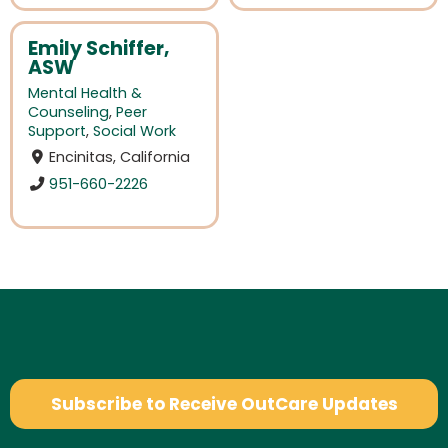
Emily Schiffer,
ASW
Mental Health &
Counseling
,
Peer
Support
,
Social Work
Encinitas, California
951-660-2226
Subscribe to Receive OutCare Updates