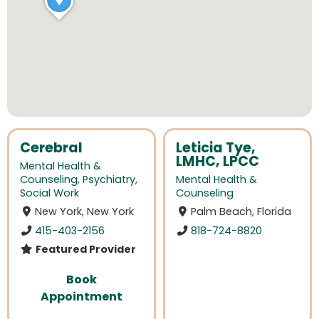
Cerebral
Leticia Tye,
LMHC, LPCC
Mental Health &
Counseling
,
Psychiatry
,
Mental Health &
Social Work
Counseling
New York, New York
Palm Beach, Florida
415-403-2156
818-724-8820
Featured Provider
Book
Appointment