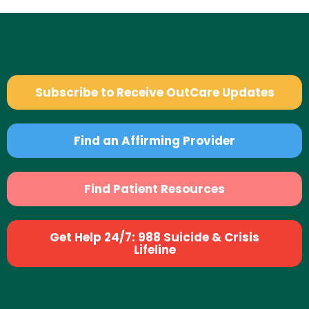
Subscribe to Receive OutCare Updates
Find an Affirming Provider
Find Patient Resources
Get Help 24/7: 988 Suicide & Crisis
Lifeline