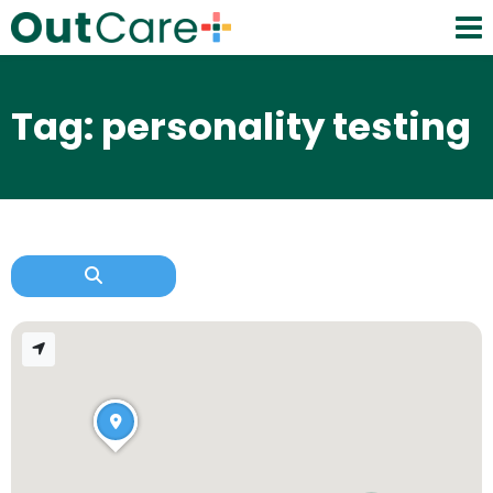
Tag: personality testing