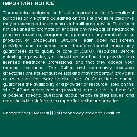
IMPORTANT NOTICE
The material contained on this site is provided for informational
purposes only. Nothing contained on this site and its related links
may be construed as medical or healthcare advice. This site is
not designed to promote or endorse any medical or healthcare
practice, resource, program or agenda or any medical tests,
products, or procedures. OutCare Health does not screen
providers and resources and therefore cannot make any
guarantees as to quality of care or LGBTQ+ resources. Before
selecting a provider, you should ensure that the provider is a
licensed healthcare professional and that they accept your
medical insurance. The OutList and community resource
directories are not exhaustive lists and may not contain providers
or resources for every health issue. OutCare Health cannot
guarantee the availability of a provider or resource listed on this
site. OutCare cannot contact providers or resources on behalf of
a patient; specific questions about health-related issues and
care should be deferred to a specific healthcare provider.
Chat provider:
LiveChat
| | Bot technology provider:
ChatBot