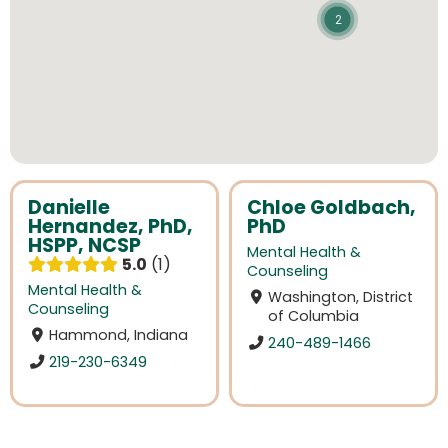
2
Danielle
Chloe Goldbach,
Hernandez, PhD,
PhD
HSPP, NCSP
Mental Health &
5.0
1
Counseling
Mental Health &
Washington, District
Counseling
of Columbia
Hammond, Indiana
240-489-1466
219-230-6349