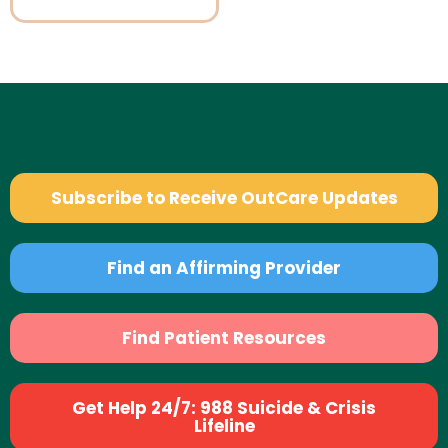
Subscribe to Receive OutCare Updates
Find an Affirming Provider
Find Patient Resources
Get Help 24/7: 988 Suicide & Crisis
Lifeline