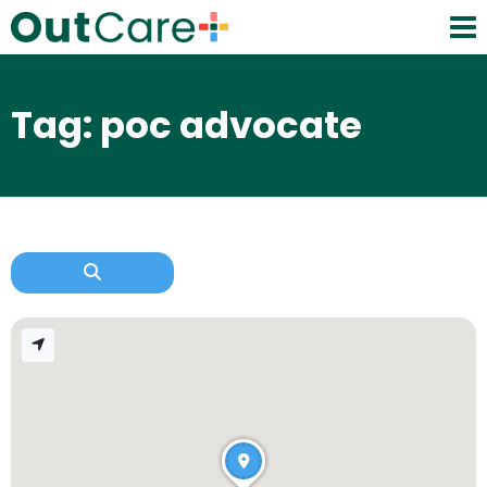
Tag: poc advocate