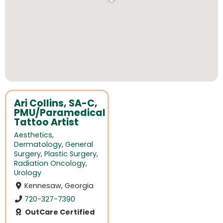
Ari Collins, SA-C,
PMU/Paramedical
Tattoo Artist
Aesthetics
,
Dermatology
,
General
Surgery
,
Plastic Surgery
,
Radiation Oncology
,
Urology
Kennesaw, Georgia
720-327-7390
OutCare Certified