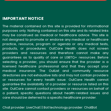
IMPORTANT NOTICE
The material contained on this site is provided for informational
purposes only. Nothing contained on this site and its related links
may be construed as medical or healthcare advice. This site is
not designed to promote or endorse any medical or healthcare
practice, resource, program or agenda or any medical tests,
products, or procedures. OutCare Health does not screen
providers and resources and therefore cannot make any
guarantees as to quality of care or LGBTQ+ resources. Before
selecting a provider, you should ensure that the provider is a
licensed healthcare professional and that they accept your
medical insurance. The OutList and community resource
directories are not exhaustive lists and may not contain providers
or resources for every health issue. OutCare Health cannot
guarantee the availability of a provider or resource listed on this
site. OutCare cannot contact providers or resources on behalf of
a patient; specific questions about health-related issues and
care should be deferred to a specific healthcare provider.
Chat provider:
LiveChat
| | Bot technology provider:
ChatBot