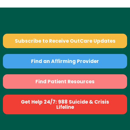
Subscribe to Receive OutCare Updates
Find an Affirming Provider
Find Patient Resources
Get Help 24/7: 988 Suicide & Crisis
Lifeline