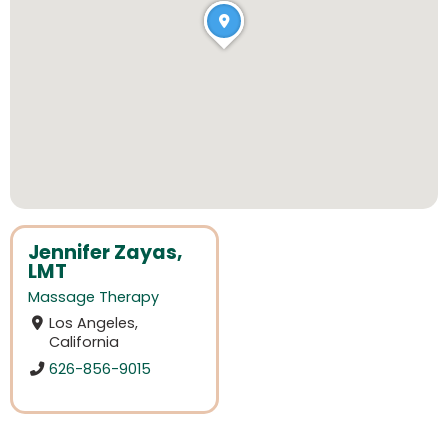
Jennifer Zayas,
LMT
Massage Therapy
Los Angeles,
California
626-856-9015