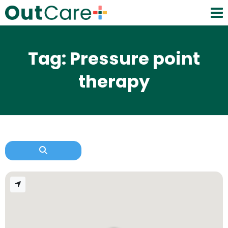
Tag: Pressure point
therapy