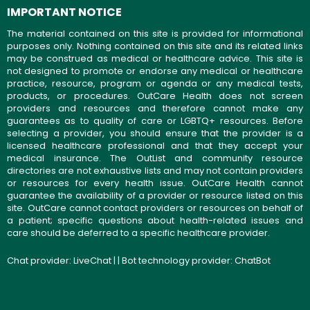
IMPORTANT NOTICE
The material contained on this site is provided for informational
purposes only. Nothing contained on this site and its related links
may be construed as medical or healthcare advice. This site is
not designed to promote or endorse any medical or healthcare
practice, resource, program or agenda or any medical tests,
products, or procedures. OutCare Health does not screen
providers and resources and therefore cannot make any
guarantees as to quality of care or LGBTQ+ resources. Before
selecting a provider, you should ensure that the provider is a
licensed healthcare professional and that they accept your
medical insurance. The OutList and community resource
directories are not exhaustive lists and may not contain providers
or resources for every health issue. OutCare Health cannot
guarantee the availability of a provider or resource listed on this
site. OutCare cannot contact providers or resources on behalf of
a patient; specific questions about health-related issues and
care should be deferred to a specific healthcare provider.
Chat provider:
LiveChat
| | Bot technology provider:
ChatBot