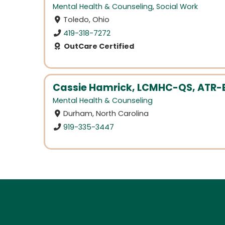
Mental Health & Counseling
,
Social Work
Toledo, Ohio
419-318-7272
OutCare Certified
Cassie Hamrick, LCMHC-QS, ATR-
Mental Health & Counseling
Durham, North Carolina
919-335-3447