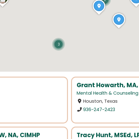
9
3
Grant Howarth, MA,
Mental Health & Counseling
Houston, Texas
936-247-2423
W, NA, CIMHP
Tracy Hunt, MSEd, 