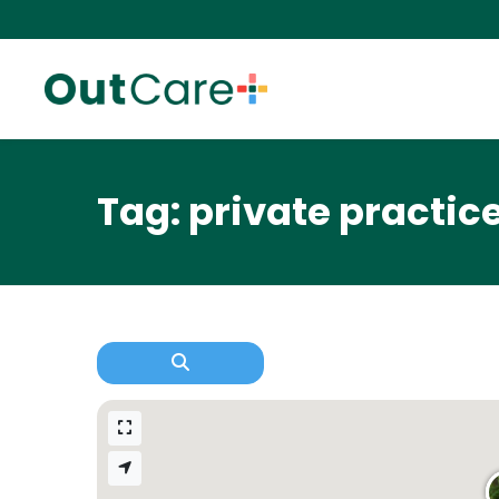
Tag: private practic