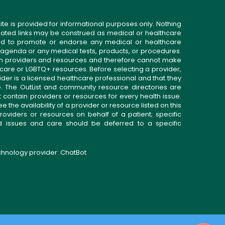
ite is provided for informational purposes only. Nothing
related links may be construed as medical or healthcare
gned to promote or endorse any medical or healthcare
 agenda or any medical tests, products, or procedures.
n providers and resources and therefore cannot make
 care or LGBTQ+ resources. Before selecting a provider,
ider is a licensed healthcare professional and that they
. The OutList and community resource directories are
t contain providers or resources for every health issue.
the availability of a provider or resource listed on this
roviders or resources on behalf of a patient; specific
ed issues and care should be deferred to a specific
echnology provider:
ChatBot