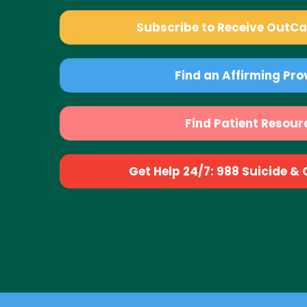
Subscribe to Receive OutC
Find an Affirming Pro
Find Patient Resour
Get Help 24/7: 988 Suicide & Cr