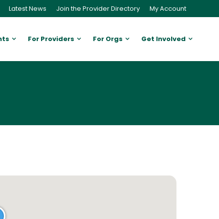
Latest News
Join the Provider Directory
My Account
nts
For Providers
For Orgs
Get Involved