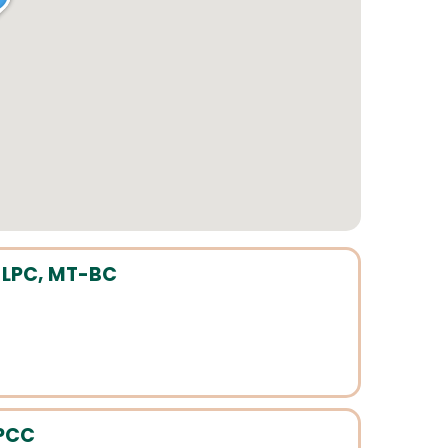
 LPC, MT-BC
LPCC