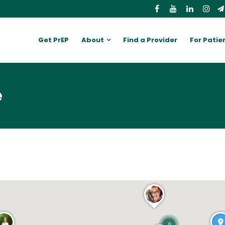
Get PrEP
About
Find a Provider
For Patie
e