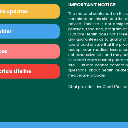
IMPORTANT NOTICE
are Updates
The material contained on this s
contained on this site and its 
advice. This site is not desi
practice, resource, program or
vider
OutCare Health does not scree
any guarantees as to quality of
you should ensure that the prov
accept your medical insurance
ces
not exhaustive lists and may no
OutCare Health cannot guarantee 
site. OutCare cannot contact p
questions about health-relat
isis Lifeline
healthcare provider.
Chat provider:
LiveChat
| | Bot t