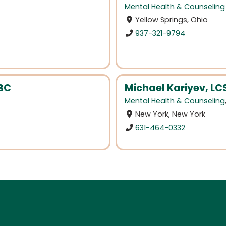
Mental Health & Counseling
Yellow Springs, Ohio
937-321-9794
BC
Michael Kariyev, L
Mental Health & Counseling
New York, New York
631-464-0332