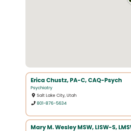
Erica Chustz, PA-C, CAQ-Psych
Psychiatry
Salt Lake City, Utah
801-876-5634
Mary M. Wesley MSW, LISW-S, LMS