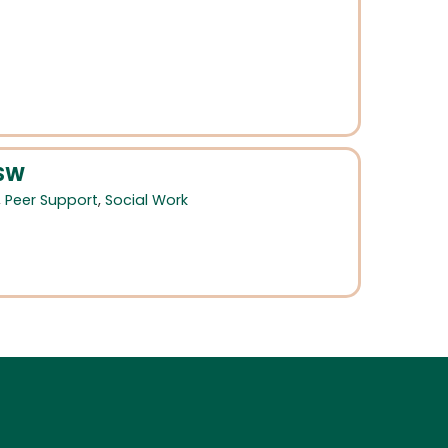
CSW
,
Peer Support
,
Social Work