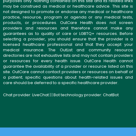
purposes only. Nothing contained on this site and its related links
may be construed as medical or healthcare advice. This site is
not designed to promote or endorse any medical or healthcare
practice, resource, program or agenda or any medical tests,
products, or procedures. OutCare Health does not screen
providers and resources and therefore cannot make any
guarantees as to quality of care or LGBTQ+ resources. Before
selecting a provider, you should ensure that the provider is a
licensed healthcare professional and that they accept your
medical insurance. The OutList and community resource
directories are not exhaustive lists and may not contain providers
or resources for every health issue. OutCare Health cannot
guarantee the availability of a provider or resource listed on this
site. OutCare cannot contact providers or resources on behalf of
a patient; specific questions about health-related issues and
care should be deferred to a specific healthcare provider.
Chat provider:
LiveChat
| | Bot technology provider:
ChatBot