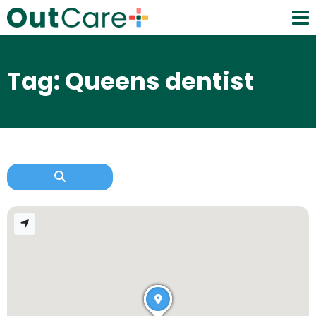
Tag: Queens dentist