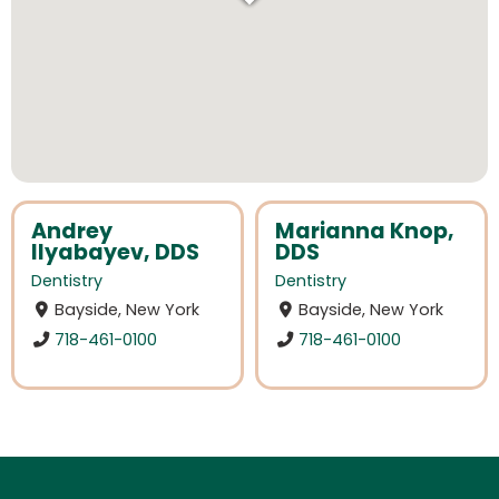
Andrey
Marianna Knop,
Ilyabayev, DDS
DDS
Dentistry
Dentistry
Bayside, New York
Bayside, New York
718-461-0100
718-461-0100