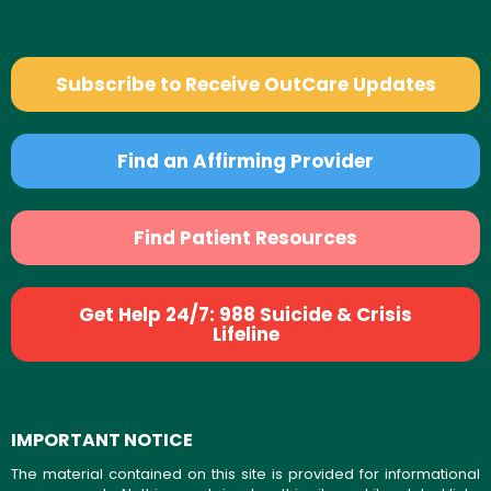
Subscribe to Receive OutCare Updates
Find an Affirming Provider
Find Patient Resources
Get Help 24/7: 988 Suicide & Crisis
Lifeline
IMPORTANT NOTICE
The material contained on this site is provided for informational