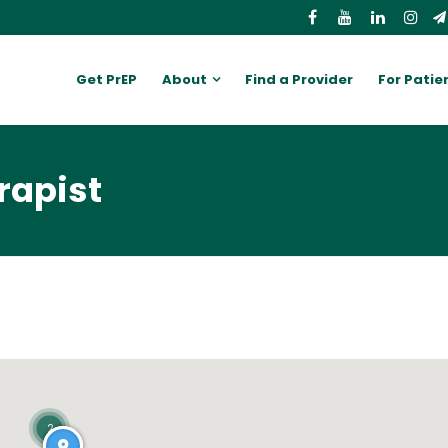
Get PrEP
About
Find a Provider
For Patie
rapist
2