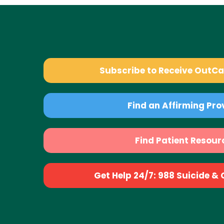
Subscribe to Receive OutC
Find an Affirming Pro
Find Patient Resour
Get Help 24/7: 988 Suicide & Cr