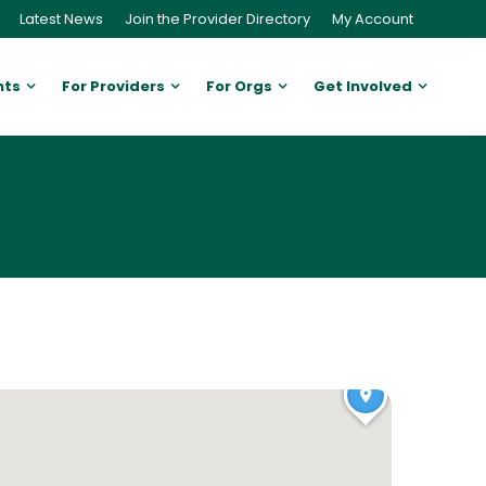
Latest News
Join the Provider Directory
My Account
nts
For Providers
For Orgs
Get Involved