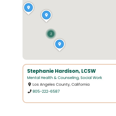
2
Stephanie Hardison, LCSW
Mental Health & Counseling
,
Social Work
Los Angeles County, California
805-222-6587