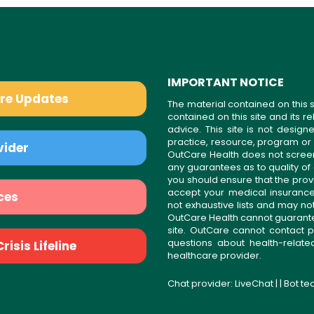
IMPORTANT NOTICE
are Updates
The material contained on this s
contained on this site and its 
advice. This site is not desi
practice, resource, program or
vider
OutCare Health does not scree
any guarantees as to quality of
you should ensure that the prov
accept your medical insurance
ces
not exhaustive lists and may no
OutCare Health cannot guarantee 
site. OutCare cannot contact p
questions about health-relat
isis Lifeline
healthcare provider.
Chat provider:
LiveChat
| | Bot t