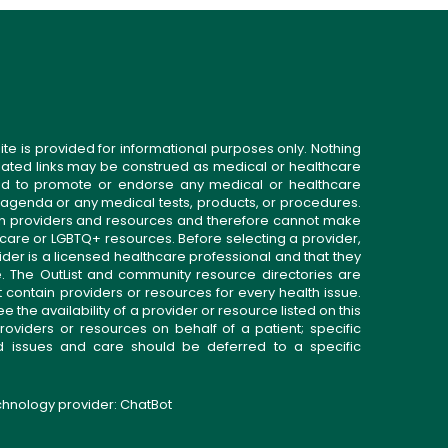
ite is provided for informational purposes only. Nothing
related links may be construed as medical or healthcare
gned to promote or endorse any medical or healthcare
 agenda or any medical tests, products, or procedures.
n providers and resources and therefore cannot make
 care or LGBTQ+ resources. Before selecting a provider,
ider is a licensed healthcare professional and that they
. The OutList and community resource directories are
t contain providers or resources for every health issue.
the availability of a provider or resource listed on this
roviders or resources on behalf of a patient; specific
ed issues and care should be deferred to a specific
echnology provider:
ChatBot