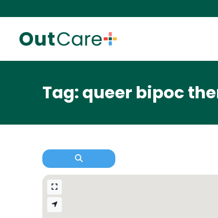
Tag: queer bipoc the