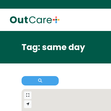
Tag: same day