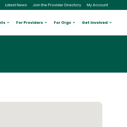
Latest News
Join the Provider Directory
My Account
nts
For Providers
For Orgs
Get Involved