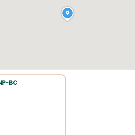
ANP-BC