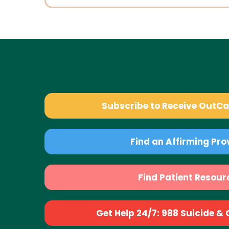
Subscribe to Receive OutC
Find an Affirming Pro
Find Patient Resour
Get Help 24/7: 988 Suicide & Cr