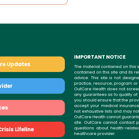
IMPORTANT NOTICE
are Updates
The material contained on this s
contained on this site and its 
advice. This site is not desi
practice, resource, program or
vider
OutCare Health does not scree
any guarantees as to quality of
you should ensure that the prov
accept your medical insurance
ces
not exhaustive lists and may no
OutCare Health cannot guarantee 
site. OutCare cannot contact p
questions about health-relat
isis Lifeline
healthcare provider.