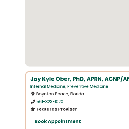
Jay Kyle Ober, PhD, APRN, ACNP/
Internal Medicine
,
Preventive Medicine
Boynton Beach, Florida
561-823-1020
Featured Provider
Book Appointment