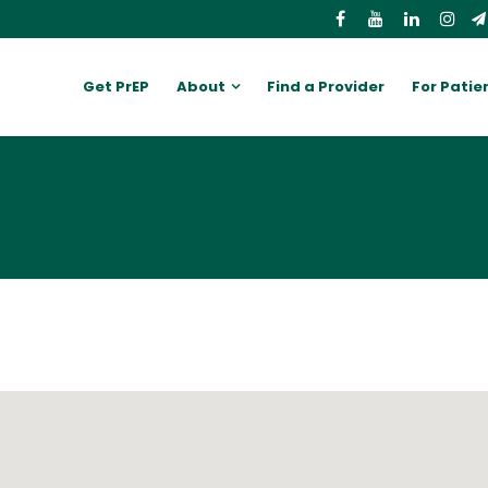
Get PrEP
About
Find a Provider
For Patie