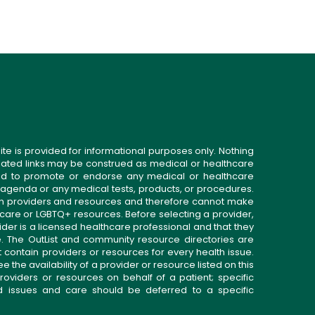
ite is provided for informational purposes only. Nothing
related links may be construed as medical or healthcare
gned to promote or endorse any medical or healthcare
 agenda or any medical tests, products, or procedures.
n providers and resources and therefore cannot make
 care or LGBTQ+ resources. Before selecting a provider,
ider is a licensed healthcare professional and that they
. The OutList and community resource directories are
t contain providers or resources for every health issue.
the availability of a provider or resource listed on this
roviders or resources on behalf of a patient; specific
ed issues and care should be deferred to a specific