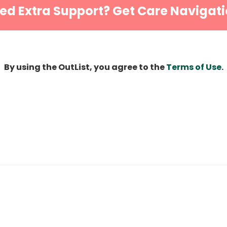
ed Extra Support? Get Care Navigati
By using the OutList, you agree to the
Terms of Use
.