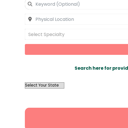
Select Specialty
Search here for provid
OutList
State
Search