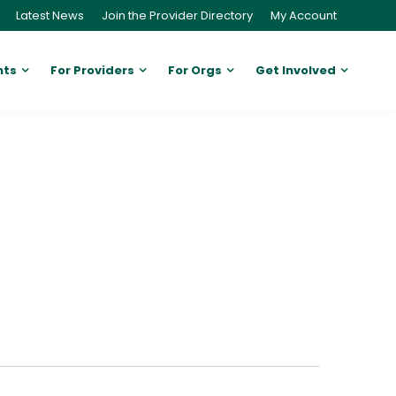
Latest News
Join the Provider Directory
My Account
nts
For Providers
For Orgs
Get Involved