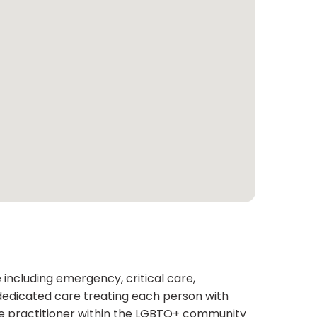
including emergency, critical care,
dedicated care treating each person with
rse practitioner within the LGBTQ+ community