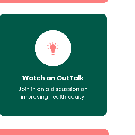
Watch an OutTalk
Join in on a discussion on
improving health equity.