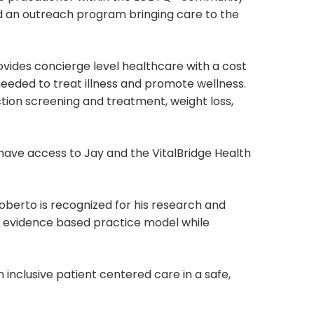
ed an outreach program bringing care to the
vides concierge level healthcare with a cost
needed to treat illness and promote wellness.
ction screening and treatment, weight loss,
have access to Jay and the VitalBridge Health
berto is recognized for his research and
ur evidence based practice model while
n inclusive patient centered care in a safe,