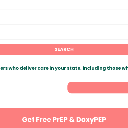
SEARCH
ers who deliver care in your state, including those w
Get Free PrEP & DoxyPEP