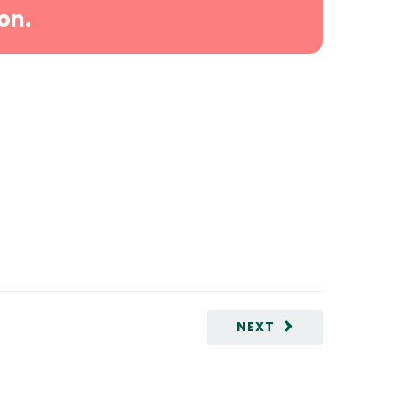
on.
NEXT