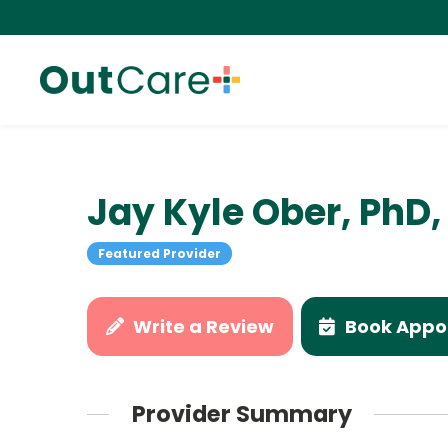
Jay Kyle Ober, Ph
Featured Provider
Write a Review
Book Appo
Provider Summary