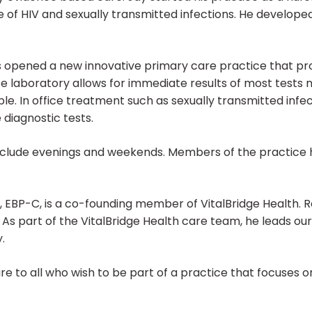
e of HIV and sexually transmitted infections. He develop
 opened a new innovative primary care practice that pro
te laboratory allows for immediate results of most tests 
le. In office treatment such as sexually transmitted infe
 diagnostic tests.
include evenings and weekends. Members of the practice 
EBP-C, is a co-founding member of VitalBridge Health. Ro
 As part of the VitalBridge Health care team, he leads o
.
re to all who wish to be part of a practice that focuses o