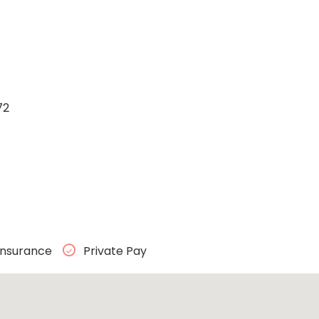
72
Insurance
Private Pay