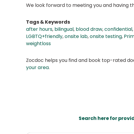
We look forward to meeting you and having the
Tags & Keywords
after hours
,
bilingual
,
blood draw
,
confidential
LGBTQ+friendly
,
onsite lab
,
onsite testing
,
Pri
weightloss
Zocdoc helps you find and book top-rated doct
your area
.
Search here for provi