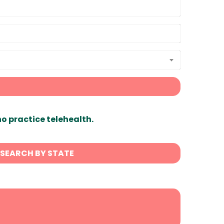
ho practice telehealth.
SEARCH BY STATE