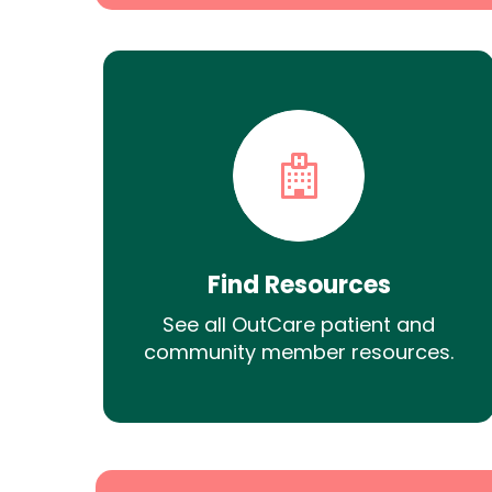
Find Resources
See all OutCare patient and
community member resources.