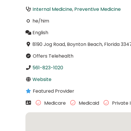
Internal Medicine
,
Preventive Medicine
he/him
English
8190 Jog Road, Boynton Beach, Florida 334
Offers Telehealth
561-823-1020
Website
Featured Provider
Medicare
Medicaid
Private 