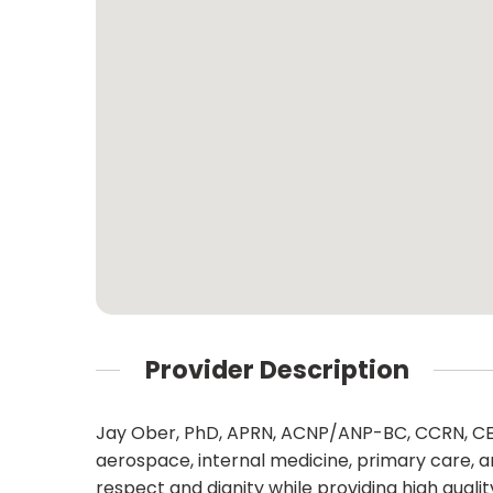
Provider Description
Jay Ober, PhD, APRN, ACNP/ANP-BC, CCRN, CEN,
aerospace, internal medicine, primary care, 
respect and dignity while providing high qual