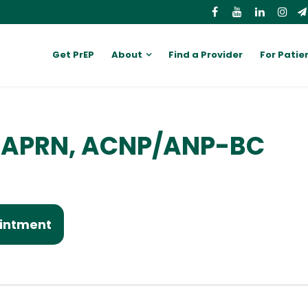
Get PrEP
About
Find a Provider
For Patie
D, APRN, ACNP/ANP-BC
intment