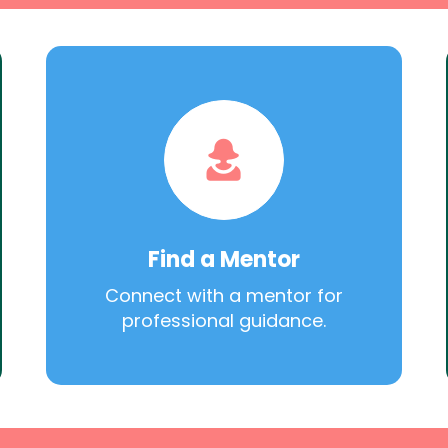
Find a Mentor
Connect with a mentor for
professional guidance.