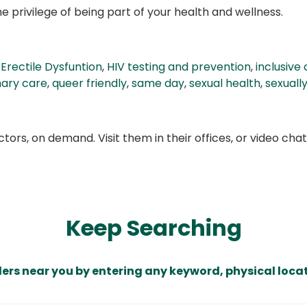
 privilege of being part of your health and wellness.
,
Erectile Dysfuntion
,
HIV testing and prevention
,
inclusive
mary care
,
queer friendly
,
same day
,
sexual health
,
sexuall
ors, on demand. Visit them in their offices, or video ch
Keep Searching
ders near you by entering any keyword, physical locat