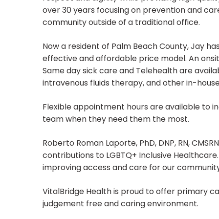
over 30 years focusing on prevention and car
community outside of a traditional office.
Now a resident of Palm Beach County, Jay has
effective and affordable price model. An onsi
Same day sick care and Telehealth are availab
intravenous fluids therapy, and other in-house
Flexible appointment hours are available to 
team when they need them the most.
Roberto Roman Laporte, PhD, DNP, RN, CMSRN, 
contributions to LGBTQ+ Inclusive Healthcare.
improving access and care for our community
VitalBridge Health is proud to offer primary ca
judgement free and caring environment.