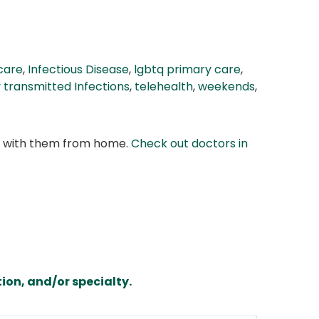
 care
,
Infectious Disease
,
lgbtq primary care
,
y transmitted Infections
,
telehealth
,
weekends
,
at with them from home.
Check out doctors in
ion, and/or specialty.