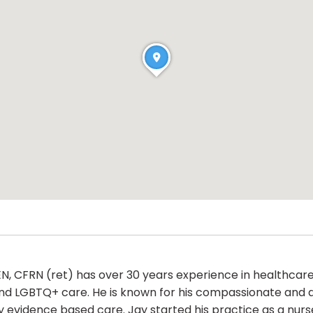
 CFRN (ret) has over 30 years experience in healthcare 
and LGBTQ+ care. He is known for his compassionate and 
ity evidence based care. Jay started his practice as a nu