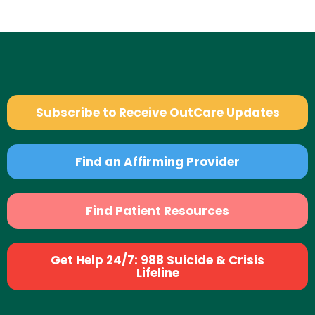
Subscribe to Receive OutCare Updates
Find an Affirming Provider
Find Patient Resources
Get Help 24/7: 988 Suicide & Crisis
Lifeline