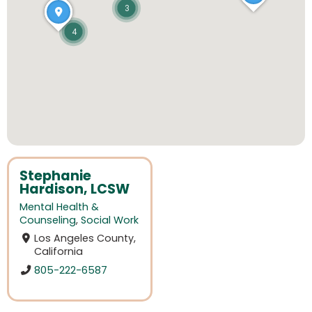
3
4
Stephanie
Hardison, LCSW
Mental Health &
Counseling
,
Social Work
Los Angeles County,
California
805-222-6587