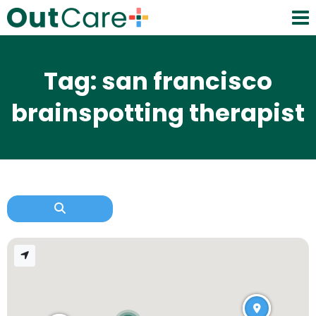
Tag: san francisco
brainspotting therapist