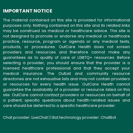
IMPORTANT NOTICE
The material contained on this site is provided for informational
purposes only. Nothing contained on this site and its related links
may be construed as medical or healthcare advice. This site is
not designed to promote or endorse any medical or healthcare
practice, resource, program or agenda or any medical tests,
products, or procedures. OutCare Health does not screen
providers and resources and therefore cannot make any
guarantees as to quality of care or LGBTQ+ resources. Before
selecting a provider, you should ensure that the provider is a
licensed healthcare professional and that they accept your
medical insurance. The OutList and community resource
directories are not exhaustive lists and may not contain providers
or resources for every health issue. OutCare Health cannot
guarantee the availability of a provider or resource listed on this
site. OutCare cannot contact providers or resources on behalf of
a patient; specific questions about health-related issues and
care should be deferred to a specific healthcare provider.
Chat provider:
LiveChat
| | Bot technology provider:
ChatBot