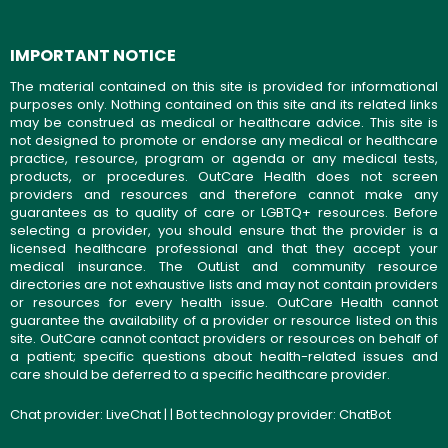
IMPORTANT NOTICE
The material contained on this site is provided for informational
purposes only. Nothing contained on this site and its related links
may be construed as medical or healthcare advice. This site is
not designed to promote or endorse any medical or healthcare
practice, resource, program or agenda or any medical tests,
products, or procedures. OutCare Health does not screen
providers and resources and therefore cannot make any
guarantees as to quality of care or LGBTQ+ resources. Before
selecting a provider, you should ensure that the provider is a
licensed healthcare professional and that they accept your
medical insurance. The OutList and community resource
directories are not exhaustive lists and may not contain providers
or resources for every health issue. OutCare Health cannot
guarantee the availability of a provider or resource listed on this
site. OutCare cannot contact providers or resources on behalf of
a patient; specific questions about health-related issues and
care should be deferred to a specific healthcare provider.
Chat provider:
LiveChat
| | Bot technology provider:
ChatBot