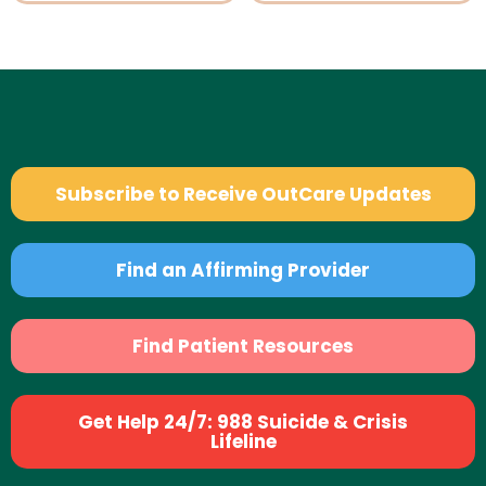
Subscribe to Receive OutCare Updates
Find an Affirming Provider
Find Patient Resources
Get Help 24/7: 988 Suicide & Crisis
Lifeline