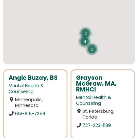
2
4
2
Angie Buzay, BS
Grayson
McGraw, MA,
Mental Health &
RMHCI
Counseling
Mental Health &
Minneapolis,
Counseling
Minnesota
St. Petersburg,
651-615-7356
Florida
727-223-1189