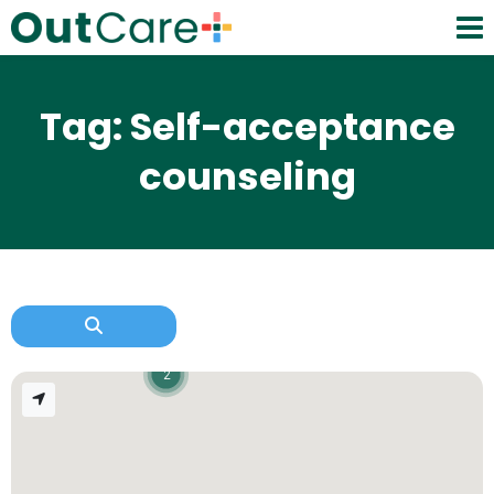
Tag: Self-acceptance
counseling
2