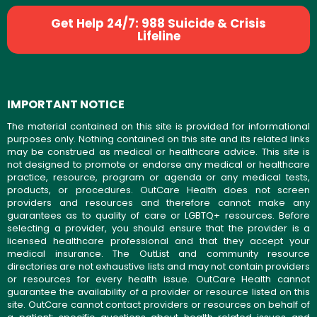
Get Help 24/7: 988 Suicide & Crisis
Lifeline
IMPORTANT NOTICE
The material contained on this site is provided for informational
purposes only. Nothing contained on this site and its related links
may be construed as medical or healthcare advice. This site is
not designed to promote or endorse any medical or healthcare
practice, resource, program or agenda or any medical tests,
products, or procedures. OutCare Health does not screen
providers and resources and therefore cannot make any
guarantees as to quality of care or LGBTQ+ resources. Before
selecting a provider, you should ensure that the provider is a
licensed healthcare professional and that they accept your
medical insurance. The OutList and community resource
directories are not exhaustive lists and may not contain providers
or resources for every health issue. OutCare Health cannot
guarantee the availability of a provider or resource listed on this
site. OutCare cannot contact providers or resources on behalf of