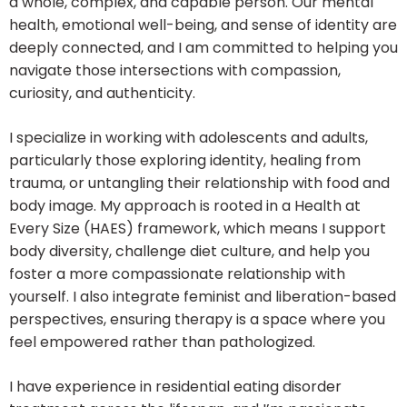
a whole, complex, and capable person. Our mental
health, emotional well-being, and sense of identity are
deeply connected, and I am committed to helping you
navigate those intersections with compassion,
curiosity, and authenticity.
I specialize in working with adolescents and adults,
particularly those exploring identity, healing from
trauma, or untangling their relationship with food and
body image. My approach is rooted in a Health at
Every Size (HAES) framework, which means I support
body diversity, challenge diet culture, and help you
foster a more compassionate relationship with
yourself. I also integrate feminist and liberation-based
perspectives, ensuring therapy is a space where you
feel empowered rather than pathologized.
I have experience in residential eating disorder