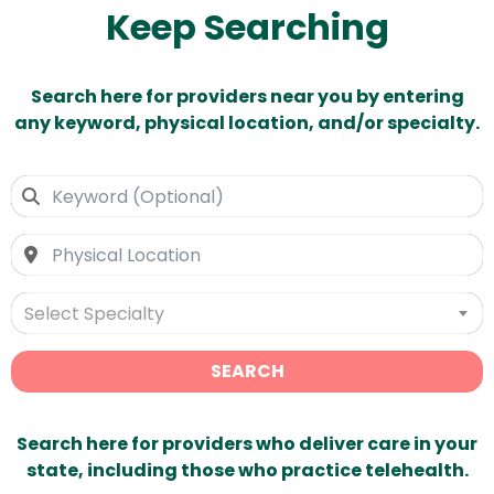
Keep Searching
Search here for providers near you by entering
any keyword, physical location, and/or specialty.
Select Specialty
SEARCH
Search here for providers who deliver care in your
state, including those who practice telehealth.