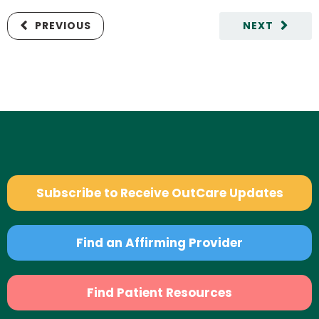
PREVIOUS
NEXT
Subscribe to Receive OutCare Updates
Find an Affirming Provider
Find Patient Resources