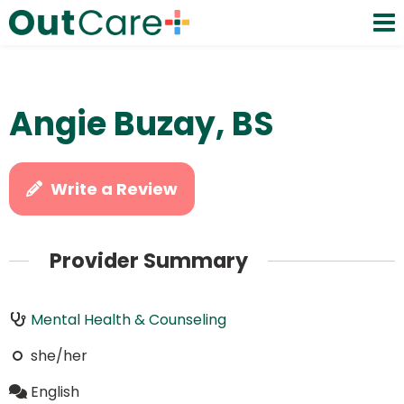
Angie Buzay, BS
Write a Review
Provider Summary
Mental Health & Counseling
she/her
English