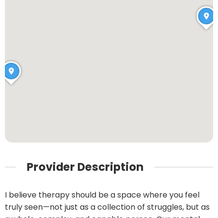
Provider Description
I believe therapy should be a space where you feel
truly seen—not just as a collection of struggles, but as