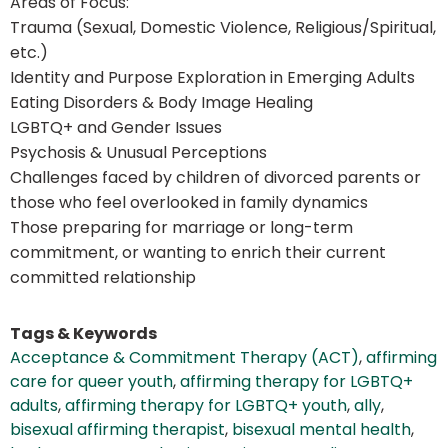
Areas of Focus:
Trauma (Sexual, Domestic Violence, Religious/Spiritual,
etc.)
Identity and Purpose Exploration in Emerging Adults
Eating Disorders & Body Image Healing
LGBTQ+ and Gender Issues
Psychosis & Unusual Perceptions
Challenges faced by children of divorced parents or
those who feel overlooked in family dynamics
Those preparing for marriage or long-term
commitment, or wanting to enrich their current
committed relationship
Tags & Keywords
Acceptance & Commitment Therapy (ACT)
,
affirming
care for queer youth
,
affirming therapy for LGBTQ+
adults
,
affirming therapy for LGBTQ+ youth
,
ally
,
bisexual affirming therapist
,
bisexual mental health
,