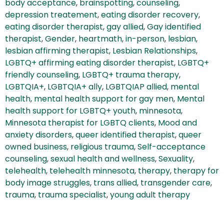
body acceptance
,
brainspotting
,
counseling
,
depression treatement
,
eating disorder recovery
,
eating disorder therapist
,
gay allied
,
Gay identified
therapist
,
Gender
,
heartmath
,
in-person
,
lesbian
,
lesbian affirming therapist
,
Lesbian Relationships
,
LGBTQ+ affirming eating disorder therapist
,
LGBTQ+
friendly counseling
,
LGBTQ+ trauma therapy
,
LGBTQIA+
,
LGBTQIA+ ally
,
LGBTQIAP allied
,
mental
health
,
mental health support for gay men
,
Mental
health support for LGBTQ+ youth
,
minnesota
,
Minnesota therapist for LGBTQ clients
,
Mood and
anxiety disorders
,
queer identified therapist
,
queer
owned business
,
religious trauma
,
Self-acceptance
counseling
,
sexual health and wellness
,
Sexuality
,
telehealth
,
telehealth minnesota
,
therapy
,
therapy for
body image struggles
,
trans allied
,
transgender care
,
trauma
,
trauma specialist
,
young adult therapy