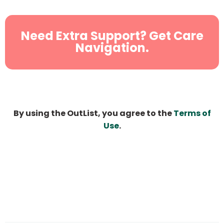
Need Extra Support? Get Care
Navigation.
By using the OutList, you agree to the
Terms of
Use
.