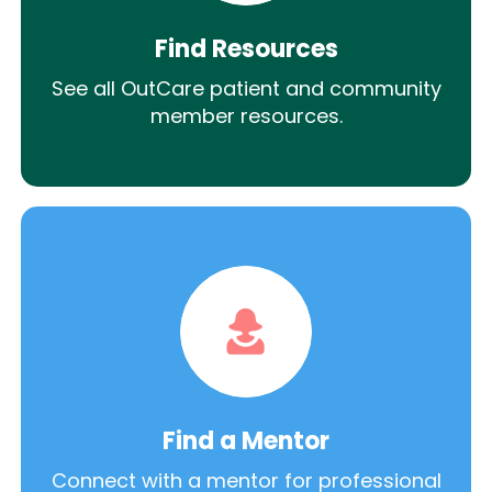
Find Resources
See all OutCare patient and community
member resources.
Find a Mentor
Connect with a mentor for professional