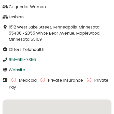
Cisgender Woman
Lesbian
1612 West Lake Street, Minneapolis, Minnesota
55408
•
2055 White Bear Avenue, Maplewood,
Minnesota 55109
Offers Telehealth
651-615-7356
Website
Medicaid
Private Insurance
Private
Pay