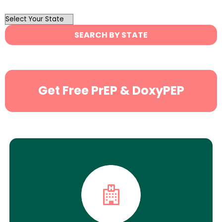
OutList
State
SEARCH BY STATE
Search
Get Free PrEP & DoxyPEP