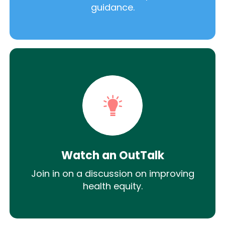
guidance.
Watch an OutTalk
Join in on a discussion on improving
health equity.