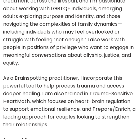
treatment across the lifespan, and I’m passionate
about working with LGBTQ+ individuals, emerging
adults exploring purpose and identity, and those
navigating the complexities of family dynamics—
including individuals who may feel overlooked or
struggle with feeling “not enough.” I also work with
people in positions of privilege who want to engage in
meaningful conversations about allyship, justice, and
equity.
As a Brainspotting practitioner, I incorporate this
powerful tool to help process trauma and access
deeper healing. I am also trained in Trauma-Sensitive
HeartMath, which focuses on heart-brain regulation
to support emotional resilience, and Prepare/Enrich, a
leading approach for couples looking to strengthen
their relationships.