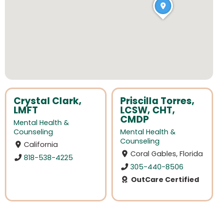
Crystal Clark,
Priscilla Torres,
LMFT
LCSW, CHT,
CMDP
Mental Health &
Counseling
Mental Health &
Counseling
California
Coral Gables, Florida
818-538-4225
305-440-8506
OutCare Certified