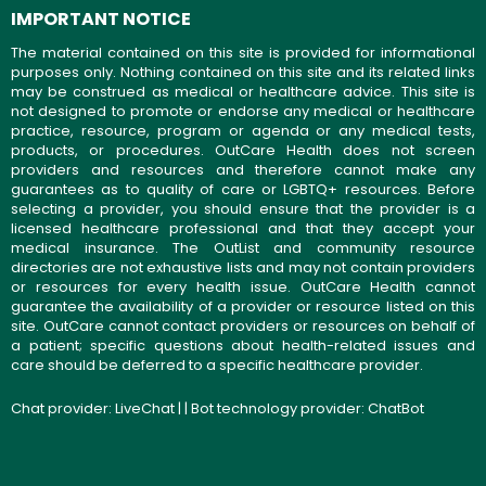
IMPORTANT NOTICE
The material contained on this site is provided for informational
purposes only. Nothing contained on this site and its related links
may be construed as medical or healthcare advice. This site is
not designed to promote or endorse any medical or healthcare
practice, resource, program or agenda or any medical tests,
products, or procedures. OutCare Health does not screen
providers and resources and therefore cannot make any
guarantees as to quality of care or LGBTQ+ resources. Before
selecting a provider, you should ensure that the provider is a
licensed healthcare professional and that they accept your
medical insurance. The OutList and community resource
directories are not exhaustive lists and may not contain providers
or resources for every health issue. OutCare Health cannot
guarantee the availability of a provider or resource listed on this
site. OutCare cannot contact providers or resources on behalf of
a patient; specific questions about health-related issues and
care should be deferred to a specific healthcare provider.
Chat provider:
LiveChat
| | Bot technology provider:
ChatBot