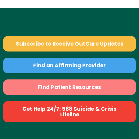
Subscribe to Receive OutCare Updates
Find an Affirming Provider
Find Patient Resources
Get Help 24/7: 988 Suicide & Crisis
Lifeline