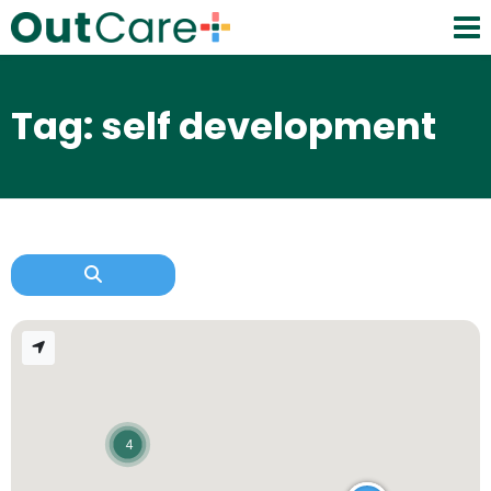
Tag: self development
4