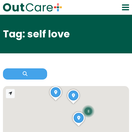
Tag: self love
8