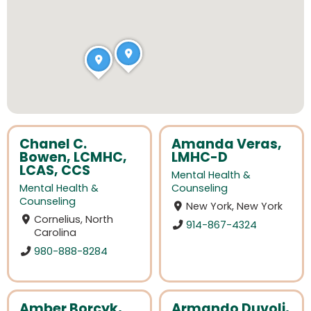
Chanel C.
Amanda Veras,
Bowen, LCMHC,
LMHC-D
LCAS, CCS
Mental Health &
Mental Health &
Counseling
Counseling
New York, New York
Cornelius, North
914-867-4324
Carolina
980-888-8284
Amber Borcyk,
Armando Duvoli,