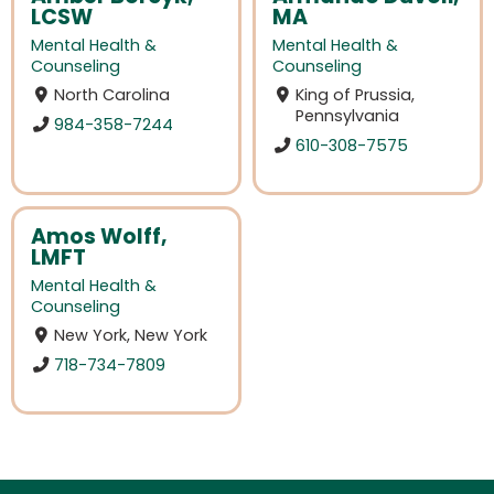
LCSW
MA
Mental Health &
Mental Health &
Counseling
Counseling
North Carolina
King of Prussia,
Pennsylvania
984-358-7244
610-308-7575
Amos Wolff,
LMFT
Mental Health &
Counseling
New York, New York
718-734-7809