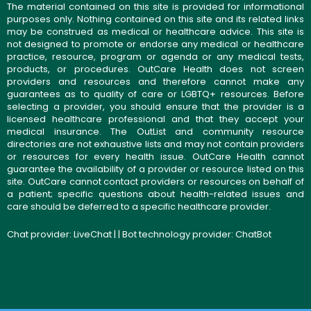
The material contained on this site is provided for informational
purposes only. Nothing contained on this site and its related links
may be construed as medical or healthcare advice. This site is
not designed to promote or endorse any medical or healthcare
practice, resource, program or agenda or any medical tests,
products, or procedures. OutCare Health does not screen
providers and resources and therefore cannot make any
guarantees as to quality of care or LGBTQ+ resources. Before
selecting a provider, you should ensure that the provider is a
licensed healthcare professional and that they accept your
medical insurance. The OutList and community resource
directories are not exhaustive lists and may not contain providers
or resources for every health issue. OutCare Health cannot
guarantee the availability of a provider or resource listed on this
site. OutCare cannot contact providers or resources on behalf of
a patient; specific questions about health-related issues and
care should be deferred to a specific healthcare provider.
Chat provider:
LiveChat
| | Bot technology provider:
ChatBot