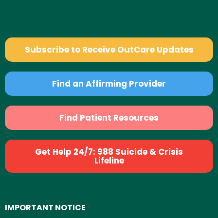
Subscribe to Receive OutCare Updates
Find an Affirming Provider
Find Patient Resources
Get Help 24/7: 988 Suicide & Crisis
Lifeline
IMPORTANT NOTICE