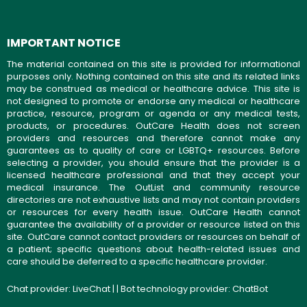
IMPORTANT NOTICE
The material contained on this site is provided for informational
purposes only. Nothing contained on this site and its related links
may be construed as medical or healthcare advice. This site is
not designed to promote or endorse any medical or healthcare
practice, resource, program or agenda or any medical tests,
products, or procedures. OutCare Health does not screen
providers and resources and therefore cannot make any
guarantees as to quality of care or LGBTQ+ resources. Before
selecting a provider, you should ensure that the provider is a
licensed healthcare professional and that they accept your
medical insurance. The OutList and community resource
directories are not exhaustive lists and may not contain providers
or resources for every health issue. OutCare Health cannot
guarantee the availability of a provider or resource listed on this
site. OutCare cannot contact providers or resources on behalf of
a patient; specific questions about health-related issues and
care should be deferred to a specific healthcare provider.
Chat provider:
LiveChat
| | Bot technology provider:
ChatBot