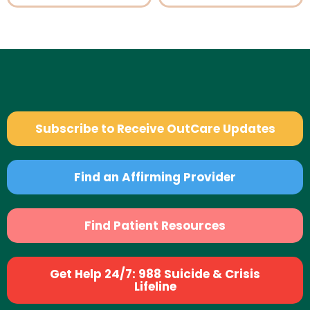
Subscribe to Receive OutCare Updates
Find an Affirming Provider
Find Patient Resources
Get Help 24/7: 988 Suicide & Crisis
Lifeline