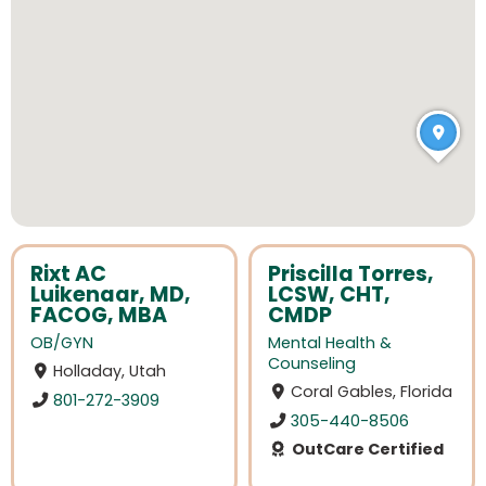
Rixt AC
Priscilla Torres,
Luikenaar, MD,
LCSW, CHT,
FACOG, MBA
CMDP
OB/GYN
Mental Health &
Counseling
Holladay, Utah
Coral Gables, Florida
801-272-3909
305-440-8506
OutCare Certified