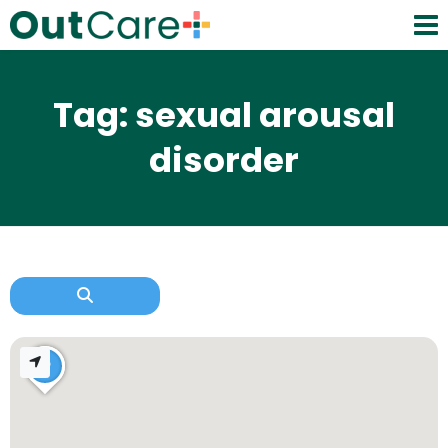
Tag: sexual arousal
disorder