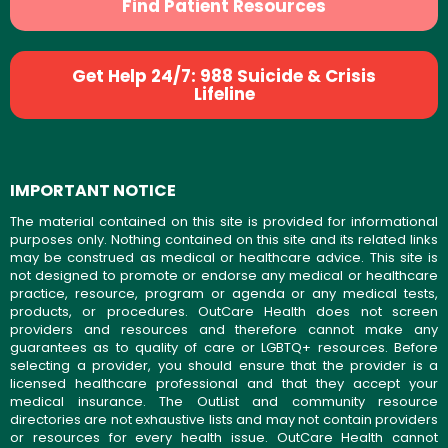
Find Patient Resources
Get Help 24/7: 988 Suicide & Crisis
Lifeline
IMPORTANT NOTICE
The material contained on this site is provided for informational
purposes only. Nothing contained on this site and its related links
may be construed as medical or healthcare advice. This site is
not designed to promote or endorse any medical or healthcare
practice, resource, program or agenda or any medical tests,
products, or procedures. OutCare Health does not screen
providers and resources and therefore cannot make any
guarantees as to quality of care or LGBTQ+ resources. Before
selecting a provider, you should ensure that the provider is a
licensed healthcare professional and that they accept your
medical insurance. The OutList and community resource
directories are not exhaustive lists and may not contain providers
or resources for every health issue. OutCare Health cannot