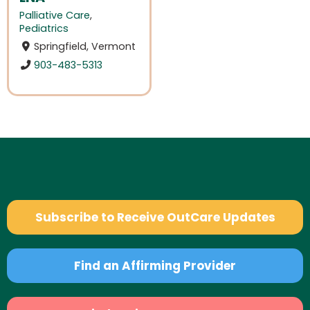
Palliative Care
,
Pediatrics
Springfield, Vermont
903-483-5313
Subscribe to Receive OutCare Updates
Find an Affirming Provider