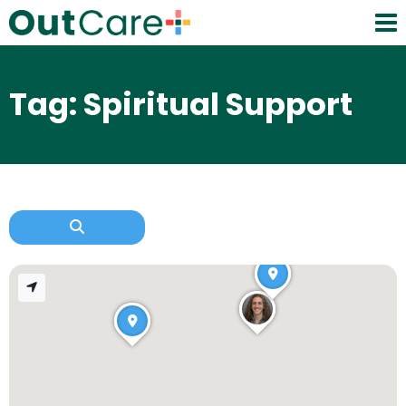
Tag: Spiritual Support