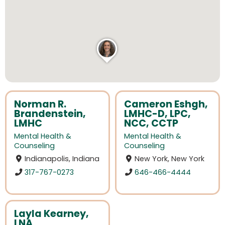
Norman R.
Cameron Eshgh,
Brandenstein,
LMHC-D, LPC,
LMHC
NCC, CCTP
Mental Health &
Mental Health &
Counseling
Counseling
Indianapolis, Indiana
New York, New York
317-767-0273
646-466-4444
Layla Kearney,
LNA