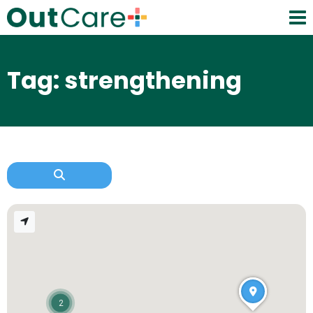
Tag: strengthening
2