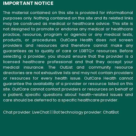
IMPORTANT NOTICE
The material contained on this site is provided for informational
purposes only. Nothing contained on this site and its related links
may be construed as medical or healthcare advice. This site is
not designed to promote or endorse any medical or healthcare
practice, resource, program or agenda or any medical tests,
products, or procedures. OutCare Health does not screen
providers and resources and therefore cannot make any
guarantees as to quality of care or LGBTQ+ resources. Before
selecting a provider, you should ensure that the provider is a
licensed healthcare professional and that they accept your
medical insurance. The OutList and community resource
directories are not exhaustive lists and may not contain providers
or resources for every health issue. OutCare Health cannot
guarantee the availability of a provider or resource listed on this
site. OutCare cannot contact providers or resources on behalf of
a patient; specific questions about health-related issues and
care should be deferred to a specific healthcare provider.
Chat provider:
LiveChat
| | Bot technology provider:
ChatBot