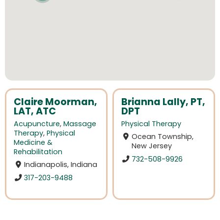
Claire Moorman,
Brianna Lally, PT,
LAT, ATC
DPT
Acupuncture
,
Massage
Physical Therapy
Therapy
,
Physical
Ocean Township,
Medicine &
New Jersey
Rehabilitation
732-508-9926
Indianapolis, Indiana
317-203-9488