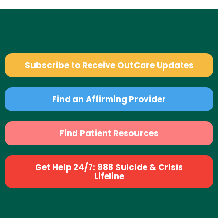
Subscribe to Receive OutCare Updates
Find an Affirming Provider
Find Patient Resources
Get Help 24/7: 988 Suicide & Crisis
Lifeline