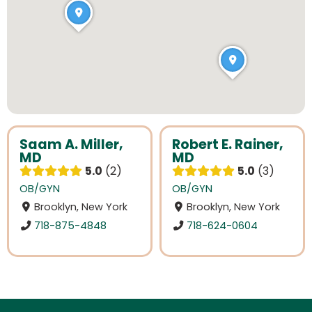
Saam A. Miller,
Robert E. Rainer,
MD
MD
5.0
2
5.0
3
OB/GYN
OB/GYN
Brooklyn, New York
Brooklyn, New York
718-875-4848
718-624-0604