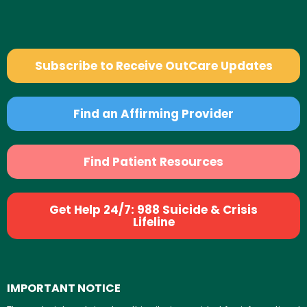
Subscribe to Receive OutCare Updates
Find an Affirming Provider
Find Patient Resources
Get Help 24/7: 988 Suicide & Crisis
Lifeline
IMPORTANT NOTICE