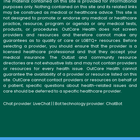
The material contained on this site is provided for informational
purposes only. Nothing contained on this site and its related links
may be construed as medical or healthcare advice. This site is
not designed to promote or endorse any medical or healthcare
practice, resource, program or agenda or any medical tests,
products, or procedures. OutCare Health does not screen
providers and resources and therefore cannot make any
guarantees as to quality of care or LGBTQ+ resources. Before
selecting a provider, you should ensure that the provider is a
licensed healthcare professional and that they accept your
medical insurance. The OutList and community resource
directories are not exhaustive lists and may not contain providers
or resources for every health issue. OutCare Health cannot
guarantee the availability of a provider or resource listed on this
site. OutCare cannot contact providers or resources on behalf of
a patient; specific questions about health-related issues and
care should be deferred to a specific healthcare provider.
Chat provider:
LiveChat
| | Bot technology provider:
ChatBot