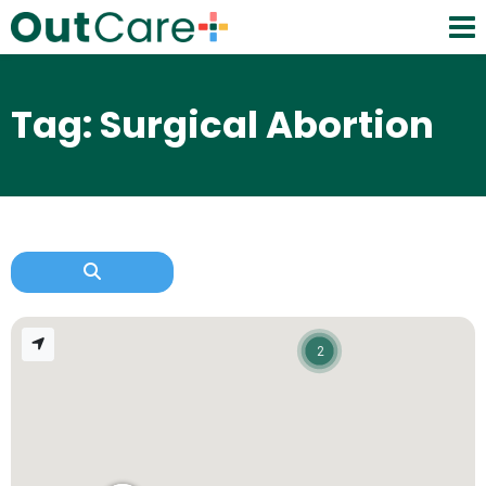
Tag: Surgical Abortion
2