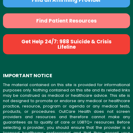
Find Patient Resources
Get Help 24/7: 988 Suicide & Crisis
Lifeline
IMPORTANT NOTICE
The material contained on this site is provided for informational
purposes only. Nothing contained on this site and its related links
may be construed as medical or healthcare advice. This site is
not designed to promote or endorse any medical or healthcare
practice, resource, program or agenda or any medical tests,
products, or procedures. OutCare Health does not screen
providers and resources and therefore cannot make any
guarantees as to quality of care or LGBTQ+ resources. Before
selecting a provider, you should ensure that the provider is a
licensed healthcare professional and that they accept your