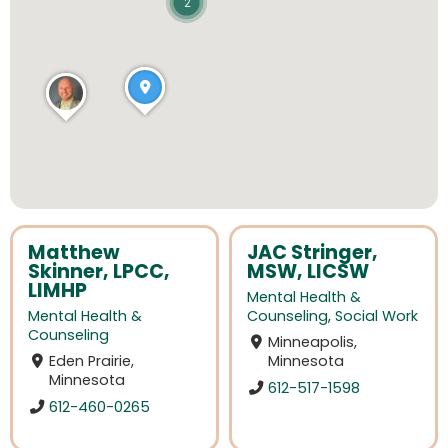
2
Matthew
JAC Stringer,
Skinner, LPCC,
MSW, LICSW
LIMHP
Mental Health &
Mental Health &
Counseling
,
Social Work
Counseling
Minneapolis,
Eden Prairie,
Minnesota
Minnesota
612-517-1598
612-460-0265