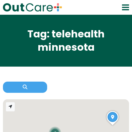
Tag: telehealth
minnesota