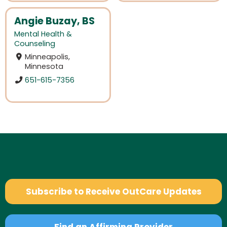
Angie Buzay, BS
Mental Health &
Counseling
Minneapolis,
Minnesota
651-615-7356
Subscribe to Receive OutCare Updates
Find an Affirming Provider