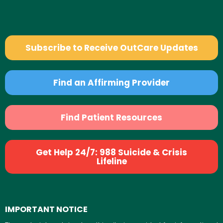
Subscribe to Receive OutCare Updates
Find an Affirming Provider
Find Patient Resources
Get Help 24/7: 988 Suicide & Crisis
Lifeline
IMPORTANT NOTICE