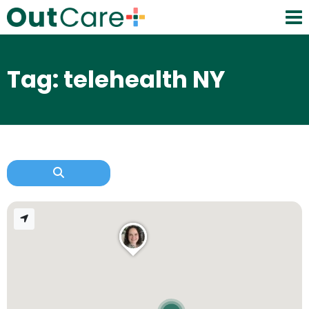
Tag: telehealth NY