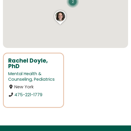
2
Rachel Doyle,
PhD
Mental Health &
Counseling
,
Pediatrics
New York
475-221-1779