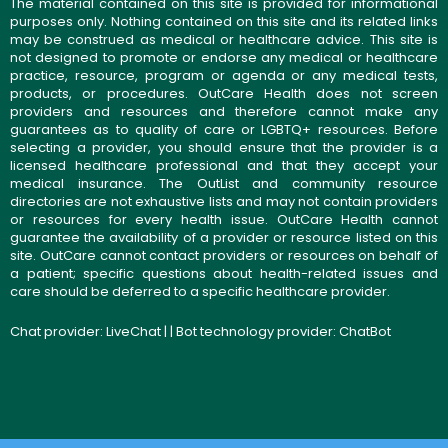
The material contained on this site is provided for informational
purposes only. Nothing contained on this site and its related links
may be construed as medical or healthcare advice. This site is
not designed to promote or endorse any medical or healthcare
practice, resource, program or agenda or any medical tests,
products, or procedures. OutCare Health does not screen
providers and resources and therefore cannot make any
guarantees as to quality of care or LGBTQ+ resources. Before
selecting a provider, you should ensure that the provider is a
licensed healthcare professional and that they accept your
medical insurance. The OutList and community resource
directories are not exhaustive lists and may not contain providers
or resources for every health issue. OutCare Health cannot
guarantee the availability of a provider or resource listed on this
site. OutCare cannot contact providers or resources on behalf of
a patient; specific questions about health-related issues and
care should be deferred to a specific healthcare provider.
Chat provider:
LiveChat
| | Bot technology provider:
ChatBot