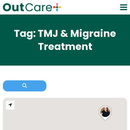
Tag: TMJ & Migraine
Treatment