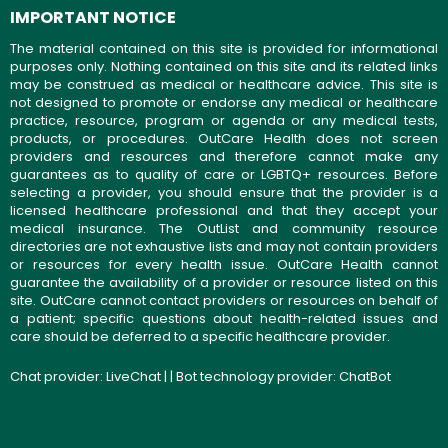
IMPORTANT NOTICE
The material contained on this site is provided for informational
purposes only. Nothing contained on this site and its related links
may be construed as medical or healthcare advice. This site is
not designed to promote or endorse any medical or healthcare
practice, resource, program or agenda or any medical tests,
products, or procedures. OutCare Health does not screen
providers and resources and therefore cannot make any
guarantees as to quality of care or LGBTQ+ resources. Before
selecting a provider, you should ensure that the provider is a
licensed healthcare professional and that they accept your
medical insurance. The OutList and community resource
directories are not exhaustive lists and may not contain providers
or resources for every health issue. OutCare Health cannot
guarantee the availability of a provider or resource listed on this
site. OutCare cannot contact providers or resources on behalf of
a patient; specific questions about health-related issues and
care should be deferred to a specific healthcare provider.
Chat provider:
LiveChat
| | Bot technology provider:
ChatBot