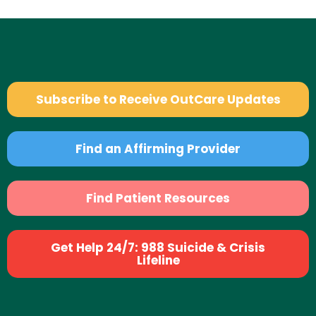
Subscribe to Receive OutCare Updates
Find an Affirming Provider
Find Patient Resources
Get Help 24/7: 988 Suicide & Crisis
Lifeline