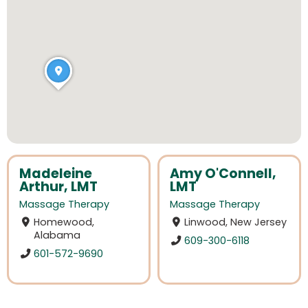
Madeleine
Amy O'Connell,
Arthur, LMT
LMT
Massage Therapy
Massage Therapy
Homewood,
Linwood, New Jersey
Alabama
609-300-6118
601-572-9690