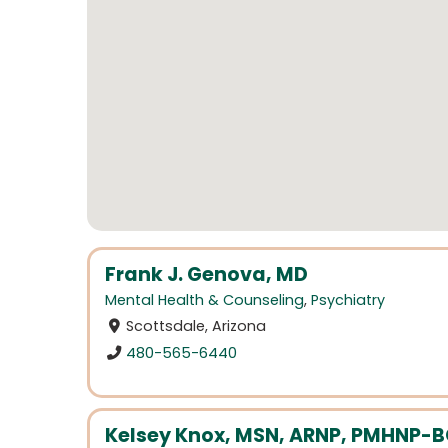
Frank J. Genova, MD
Mental Health & Counseling
,
Psychiatry
Scottsdale, Arizona
480-565-6440
Kelsey Knox, MSN, ARNP, PMHNP-