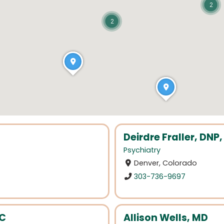
2
2
Deirdre Fraller, DN
Psychiatry
Denver, Colorado
303-736-9697
BC
Allison Wells, MD