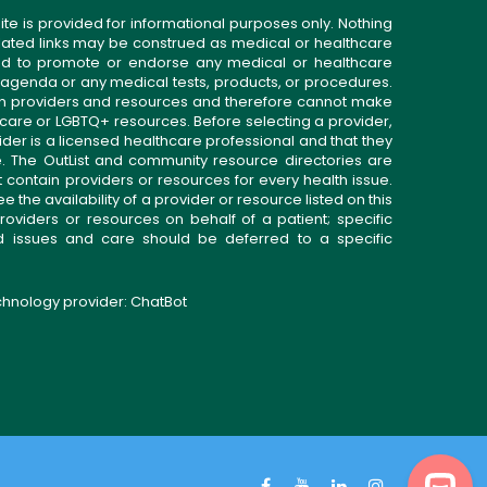
ite is provided for informational purposes only. Nothing
related links may be construed as medical or healthcare
gned to promote or endorse any medical or healthcare
 agenda or any medical tests, products, or procedures.
n providers and resources and therefore cannot make
 care or LGBTQ+ resources. Before selecting a provider,
ider is a licensed healthcare professional and that they
. The OutList and community resource directories are
t contain providers or resources for every health issue.
the availability of a provider or resource listed on this
roviders or resources on behalf of a patient; specific
ed issues and care should be deferred to a specific
echnology provider:
ChatBot