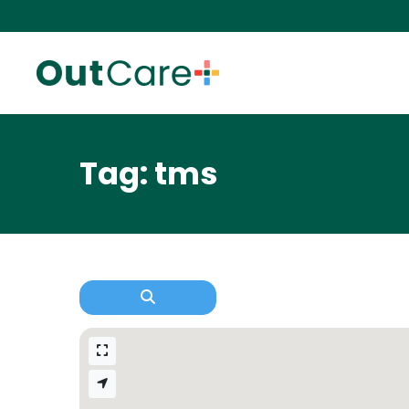
Tag: tms