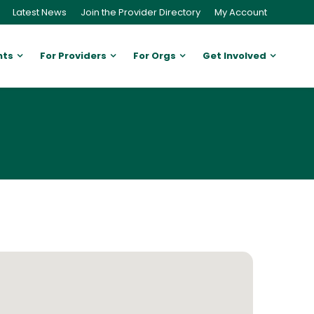
Latest News
Join the Provider Directory
My Account
nts
For Providers
For Orgs
Get Involved