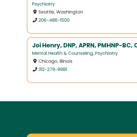
Psychiatry
Seattle, Washington
206-486-1500
Joi Henry, DNP, APRN, PMHNP-BC, 
Mental Health & Counseling
,
Psychiatry
Chicago, Illinois
312-279-9981