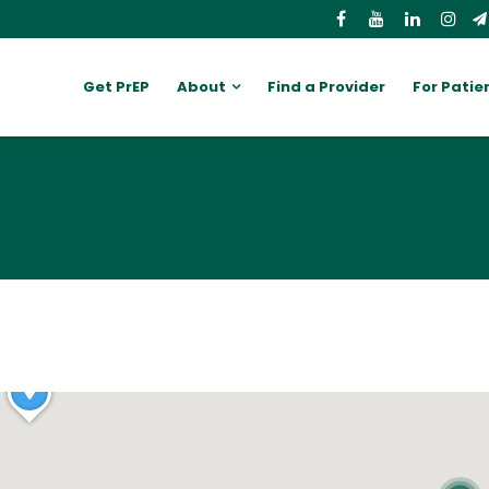
Get PrEP
About
Find a Provider
For Patie