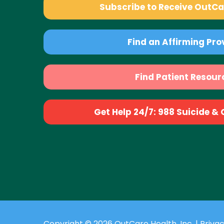
Subscribe to Receive OutC
Find an Affirming Pro
Find Patient Resour
Get Help 24/7: 988 Suicide & Cr
Copyright © 2026 OutCare Health, Inc. |
Privac