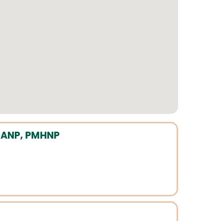
P, ANP, PMHNP