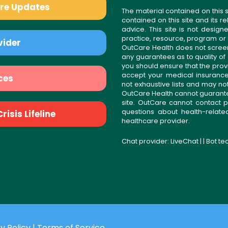
are Updates
The material contained on this s
contained on this site and its 
advice. This site is not desi
practice, resource, program or
vider
OutCare Health does not scree
any guarantees as to quality of
you should ensure that the prov
accept your medical insurance
ces
not exhaustive lists and may no
OutCare Health cannot guarantee 
site. OutCare cannot contact p
questions about health-relat
isis Lifeline
healthcare provider.
Chat provider:
LiveChat
| | Bot t
y Policy
|
Terms of Service