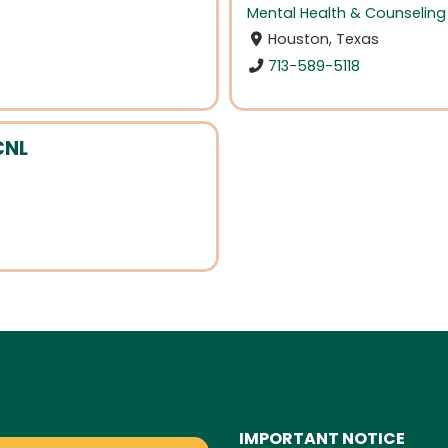
Mental Health & Counseling
Houston, Texas
713-589-5118
CNL
IMPORTANT NOTICE