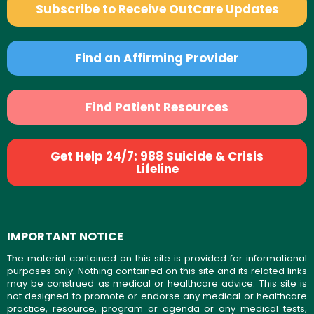
Subscribe to Receive OutCare Updates
Find an Affirming Provider
Find Patient Resources
Get Help 24/7: 988 Suicide & Crisis
Lifeline
IMPORTANT NOTICE
The material contained on this site is provided for informational
purposes only. Nothing contained on this site and its related links
may be construed as medical or healthcare advice. This site is
not designed to promote or endorse any medical or healthcare
practice, resource, program or agenda or any medical tests,