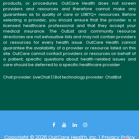
products, or procedures. OutCare Health does not screen
providers and resources and therefore cannot make any
guarantees as to quality of care or LGBTQ+ resources. Before
selecting a provider, you should ensure that the provider is a
licensed healthcare professional and that they accept your
medical insurance. The OutList and community resource
directories are not exhaustive lists and may not contain providers
or resources for every health issue. OutCare Health cannot
guarantee the availability of a provider or resource listed on this
site. OutCare cannot contact providers or resources on behalf of
a patient; specific questions about health-related issues and
care should be deferred to a specific healthcare provider.
Chat provider:
LiveChat
| | Bot technology provider:
ChatBot
Copyright © 2026 OutCare Health, Inc. |
Privacy Policy