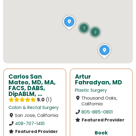
7
2
Carlos San
Artur
Mateo, MD, MA,
Fahradyan, MD
FACS, DABS,
Plastic Surgery
DipABLM, ...
Thousand Oaks,
5.0
1
California
Colon & Rectal Surgery
805-885-0801
San Jose, California
Featured Provider
408-707-1410
Featured Provider
Book