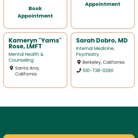
Appointment
Book
Appointment
Kameryn "Yams"
Sarah Dobro, MD
Rose, LMFT
Internal Medicine
,
Mental Health &
Psychiatry
Counseling
Berkeley, California
Santa Ana,
510-738-0290
California