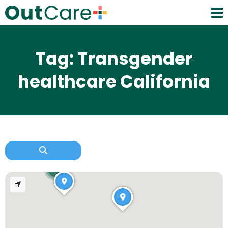
Tag: Transgender
healthcare California
2