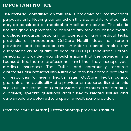
IMPORTANT NOTICE
The material contained on this site is provided for informational
purposes only. Nothing contained on this site and its related links
may be construed as medical or healthcare advice. This site is
not designed to promote or endorse any medical or healthcare
practice, resource, program or agenda or any medical tests,
products, or procedures. OutCare Health does not screen
providers and resources and therefore cannot make any
guarantees as to quality of care or LGBTQ+ resources. Before
selecting a provider, you should ensure that the provider is a
licensed healthcare professional and that they accept your
medical insurance. The OutList and community resource
directories are not exhaustive lists and may not contain providers
or resources for every health issue. OutCare Health cannot
guarantee the availability of a provider or resource listed on this
site. OutCare cannot contact providers or resources on behalf of
a patient; specific questions about health-related issues and
care should be deferred to a specific healthcare provider.
Chat provider:
LiveChat
| | Bot technology provider:
ChatBot