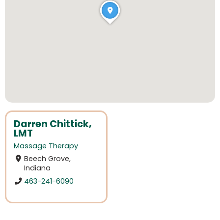
Darren Chittick,
LMT
Massage Therapy
Beech Grove,
Indiana
463-241-6090