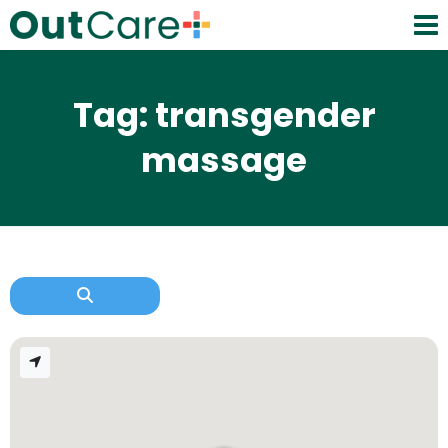
Tag: transgender
massage