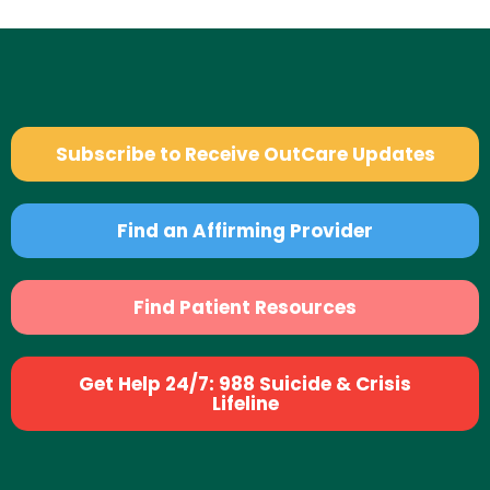
Subscribe to Receive OutCare Updates
Find an Affirming Provider
Find Patient Resources
Get Help 24/7: 988 Suicide & Crisis
Lifeline