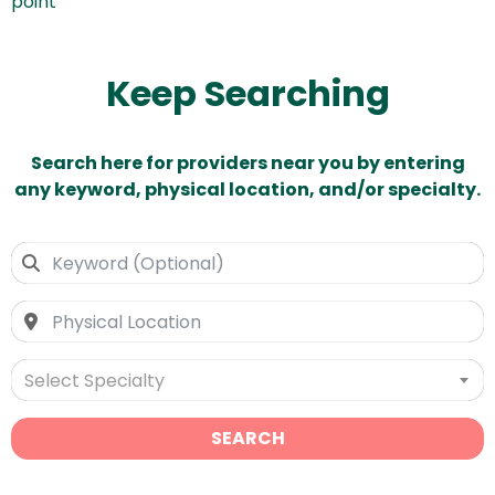
point
Keep Searching
Search here for providers near you by entering
any keyword, physical location, and/or specialty.
Select Specialty
SEARCH