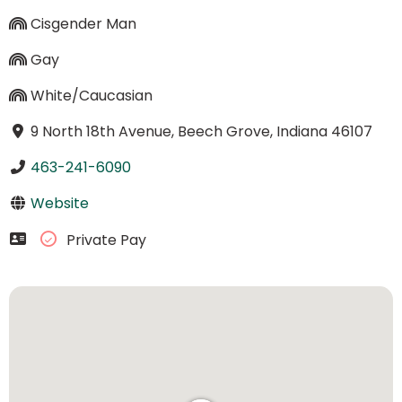
Cisgender Man
Gay
White/Caucasian
9 North 18th Avenue, Beech Grove, Indiana 46107
463-241-6090
Website
Private Pay