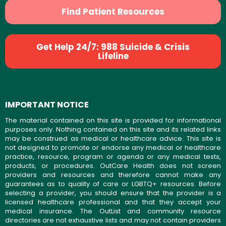
Find Patient Resources
Get Help 24/7: 988 Suicide & Crisis
Lifeline
IMPORTANT NOTICE
The material contained on this site is provided for informational
purposes only. Nothing contained on this site and its related links
may be construed as medical or healthcare advice. This site is
not designed to promote or endorse any medical or healthcare
practice, resource, program or agenda or any medical tests,
products, or procedures. OutCare Health does not screen
providers and resources and therefore cannot make any
guarantees as to quality of care or LGBTQ+ resources. Before
selecting a provider, you should ensure that the provider is a
licensed healthcare professional and that they accept your
medical insurance. The OutList and community resource
directories are not exhaustive lists and may not contain providers