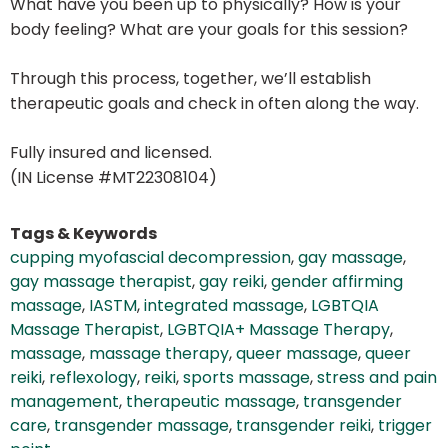
What have you been up to physically? How is your
body feeling? What are your goals for this session?
Through this process, together, we’ll establish
therapeutic goals and check in often along the way.
Fully insured and licensed.
(IN License #MT22308104)
Tags & Keywords
cupping myofascial decompression
,
gay massage
,
gay massage therapist
,
gay reiki
,
gender affirming
massage
,
IASTM
,
integrated massage
,
LGBTQIA
Massage Therapist
,
LGBTQIA+ Massage Therapy
,
massage
,
massage therapy
,
queer massage
,
queer
reiki
,
reflexology
,
reiki
,
sports massage
,
stress and pain
management
,
therapeutic massage
,
transgender
care
,
transgender massage
,
transgender reiki
,
trigger