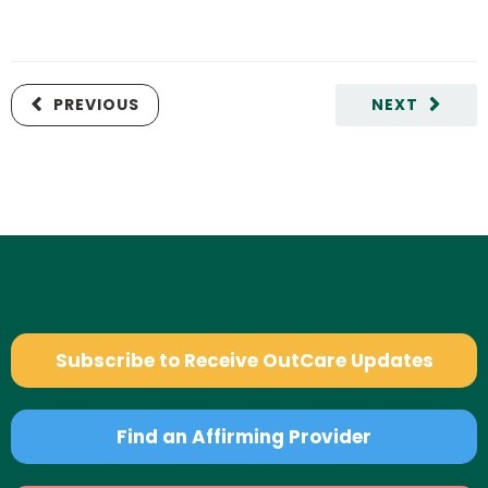
PREVIOUS
NEXT
Subscribe to Receive OutCare Updates
Find an Affirming Provider