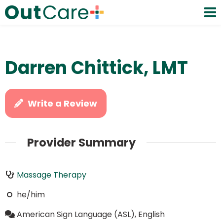
Darren Chittick, LMT
Write a Review
Provider Summary
Massage Therapy
he/him
American Sign Language (ASL), English