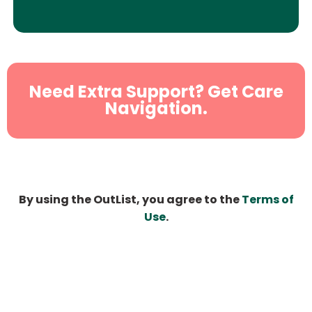
Need Extra Support? Get Care
Navigation.
By using the OutList, you agree to the
Terms of
Use
.