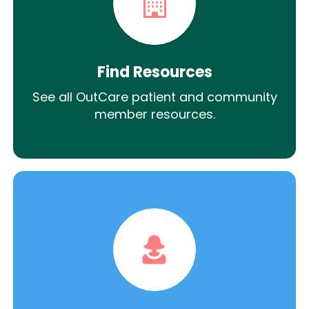
Find Resources
See all OutCare patient and community
member resources.