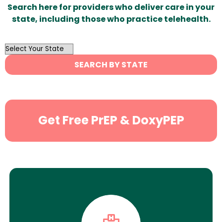
Search here for providers who deliver care in your
state, including those who practice telehealth.
OutList
State
SEARCH BY STATE
Search
Get Free PrEP & DoxyPEP