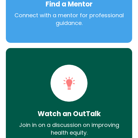
Find a Mentor
Connect with a mentor for professional
guidance.
Watch an OutTalk
Join in on a discussion on improving
health equity.