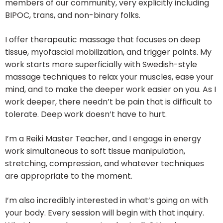
members of our community, very explicitly including
BIPOC, trans, and non-binary folks.
I offer therapeutic massage that focuses on deep
tissue, myofascial mobilization, and trigger points. My
work starts more superficially with Swedish-style
massage techniques to relax your muscles, ease your
mind, and to make the deeper work easier on you. As I
work deeper, there needn’t be pain that is difficult to
tolerate. Deep work doesn’t have to hurt.
I’m a Reiki Master Teacher, and I engage in energy
work simultaneous to soft tissue manipulation,
stretching, compression, and whatever techniques
are appropriate to the moment.
I’m also incredibly interested in what’s going on with
your body. Every session will begin with that inquiry.