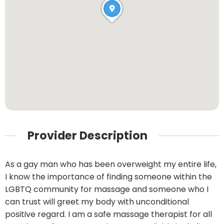
Provider Description
As a gay man who has been overweight my entire life,
I know the importance of finding someone within the
LGBTQ community for massage and someone who I
can trust will greet my body with unconditional
positive regard. I am a safe massage therapist for all