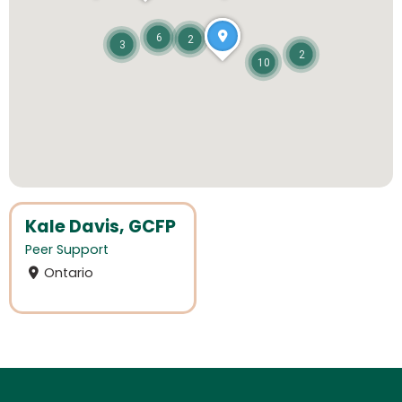
6
2
3
2
10
Kale Davis, GCFP
Peer Support
Ontario