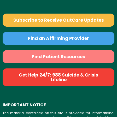
Subscribe to Receive OutCare Updates
Find an Affirming Provider
Find Patient Resources
Get Help 24/7: 988 Suicide & Crisis
Lifeline
IMPORTANT NOTICE
The material contained on this site is provided for informational