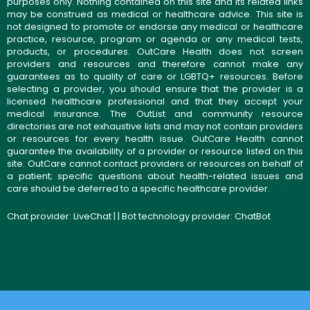
purposes only. Nothing contained on this site and its related links
may be construed as medical or healthcare advice. This site is
not designed to promote or endorse any medical or healthcare
practice, resource, program or agenda or any medical tests,
products, or procedures. OutCare Health does not screen
providers and resources and therefore cannot make any
guarantees as to quality of care or LGBTQ+ resources. Before
selecting a provider, you should ensure that the provider is a
licensed healthcare professional and that they accept your
medical insurance. The OutList and community resource
directories are not exhaustive lists and may not contain providers
or resources for every health issue. OutCare Health cannot
guarantee the availability of a provider or resource listed on this
site. OutCare cannot contact providers or resources on behalf of
a patient; specific questions about health-related issues and
care should be deferred to a specific healthcare provider.
Chat provider:
LiveChat
| | Bot technology provider:
ChatBot