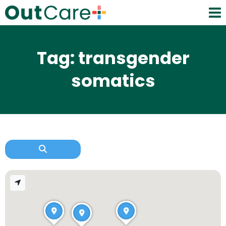
Tag: transgender
somatics