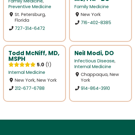
Family Medicine
,
Preventive Medicine
Family Medicine
St. Petersburg,
New York
Florida
716-402-8385
727-314-6472
Todd McNiff, MD,
Neil Modi, DO
MSPH
Infectious Disease
,
5.0
1
Internal Medicine
Internal Medicine
Chappaqua, New
New York, New York
York
212-677-6788
914-864-3910