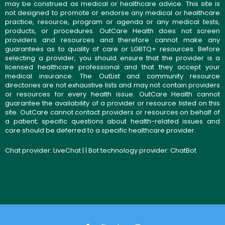
may be construed as medical or healthcare advice. This site is
not designed to promote or endorse any medical or healthcare
practice, resource, program or agenda or any medical tests,
products, or procedures. OutCare Health does not screen
providers and resources and therefore cannot make any
guarantees as to quality of care or LGBTQ+ resources. Before
selecting a provider, you should ensure that the provider is a
licensed healthcare professional and that they accept your
medical insurance. The OutList and community resource
directories are not exhaustive lists and may not contain providers
or resources for every health issue. OutCare Health cannot
guarantee the availability of a provider or resource listed on this
site. OutCare cannot contact providers or resources on behalf of
a patient; specific questions about health-related issues and
care should be deferred to a specific healthcare provider.
Chat provider:
LiveChat
| | Bot technology provider:
ChatBot