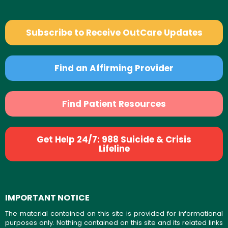
Subscribe to Receive OutCare Updates
Find an Affirming Provider
Find Patient Resources
Get Help 24/7: 988 Suicide & Crisis
Lifeline
IMPORTANT NOTICE
The material contained on this site is provided for informational
purposes only. Nothing contained on this site and its related links