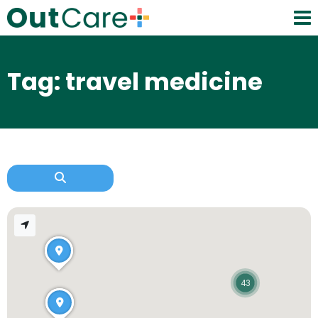
Tag: travel medicine
43