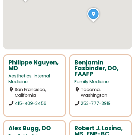
Philippe Nguyen,
Benjamin
MD
Fasbinder, DO,
FAAFP
Aesthetics
,
Internal
Medicine
Family Medicine
San Francisco,
Tacoma,
California
Washington
415-409-3456
253-777-3919
Alex Bugg, DO
Robert J. Lozina,
MS, FNP-BC