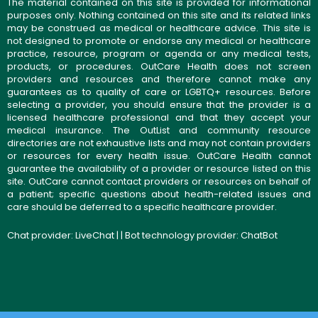
The material contained on this site is provided for informational
purposes only. Nothing contained on this site and its related links
may be construed as medical or healthcare advice. This site is
not designed to promote or endorse any medical or healthcare
practice, resource, program or agenda or any medical tests,
products, or procedures. OutCare Health does not screen
providers and resources and therefore cannot make any
guarantees as to quality of care or LGBTQ+ resources. Before
selecting a provider, you should ensure that the provider is a
licensed healthcare professional and that they accept your
medical insurance. The OutList and community resource
directories are not exhaustive lists and may not contain providers
or resources for every health issue. OutCare Health cannot
guarantee the availability of a provider or resource listed on this
site. OutCare cannot contact providers or resources on behalf of
a patient; specific questions about health-related issues and
care should be deferred to a specific healthcare provider.
Chat provider:
LiveChat
| | Bot technology provider:
ChatBot