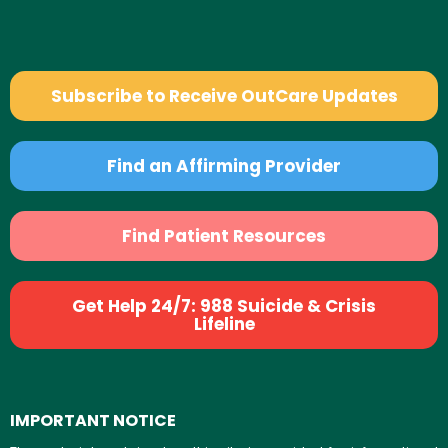
Subscribe to Receive OutCare Updates
Find an Affirming Provider
Find Patient Resources
Get Help 24/7: 988 Suicide & Crisis
Lifeline
IMPORTANT NOTICE