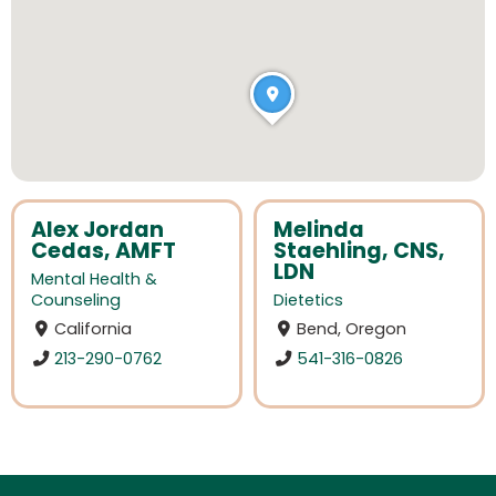
Alex Jordan
Melinda
Cedas, AMFT
Staehling, CNS,
LDN
Mental Health &
Counseling
Dietetics
California
Bend, Oregon
213-290-0762
541-316-0826