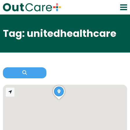
Tag: unitedhealthcare