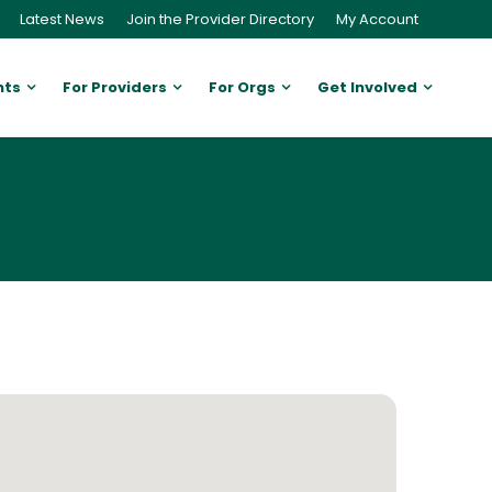
Latest News
Join the Provider Directory
My Account
nts
For Providers
For Orgs
Get Involved