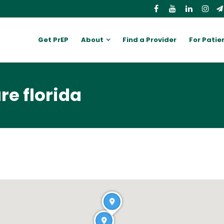
Get PrEP
About
Find a Provider
For Patie
re florida