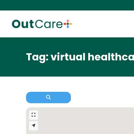
Tag: virtual healthca