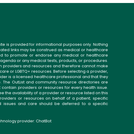
ite is provided for informational purposes only. Nothing
related links may be construed as medical or healthcare
gned to promote or endorse any medical or healthcare
 agenda or any medical tests, products, or procedures.
n providers and resources and therefore cannot make
 care or LGBTQ+ resources. Before selecting a provider,
ider is a licensed healthcare professional and that they
. The OutList and community resource directories are
t contain providers or resources for every health issue.
the availability of a provider or resource listed on this
roviders or resources on behalf of a patient; specific
ed issues and care should be deferred to a specific
echnology provider:
ChatBot