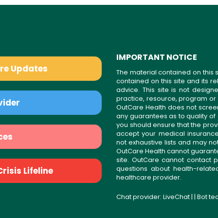
IMPORTANT NOTICE
are Updates
The material contained on this s
contained on this site and its 
advice. This site is not desi
practice, resource, program or
vider
OutCare Health does not scree
any guarantees as to quality of
you should ensure that the prov
accept your medical insurance
ces
not exhaustive lists and may no
OutCare Health cannot guarantee 
site. OutCare cannot contact p
questions about health-relat
isis Lifeline
healthcare provider.
Chat provider:
LiveChat
| | Bot t