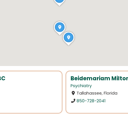
BC
Beidemariam Milto
Psychiatry
Tallahassee, Florida
850-728-2041