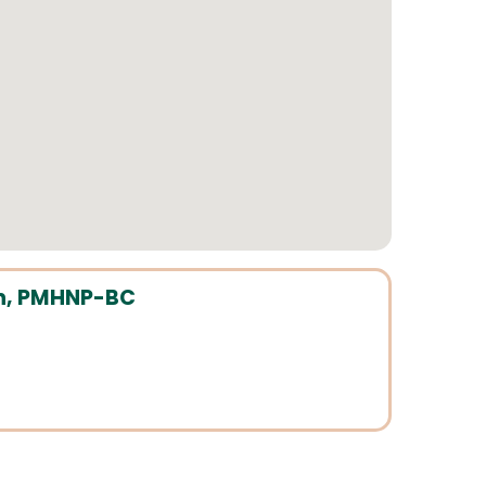
n, PMHNP-BC