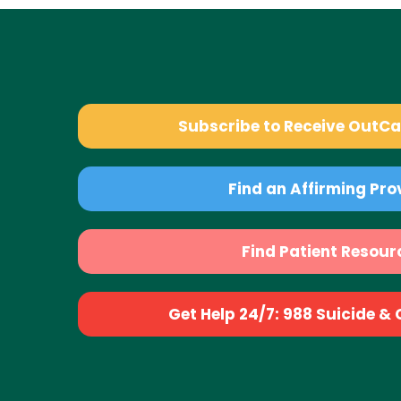
Subscribe to Receive OutC
Find an Affirming Pro
Find Patient Resour
Get Help 24/7: 988 Suicide & Cr