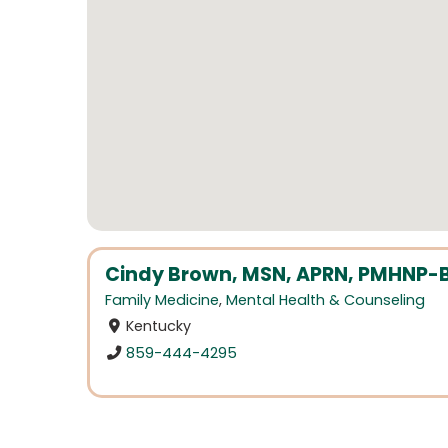
Cindy Brown, MSN, APRN, PMHNP-
Family Medicine
,
Mental Health & Counseling
Kentucky
859-444-4295