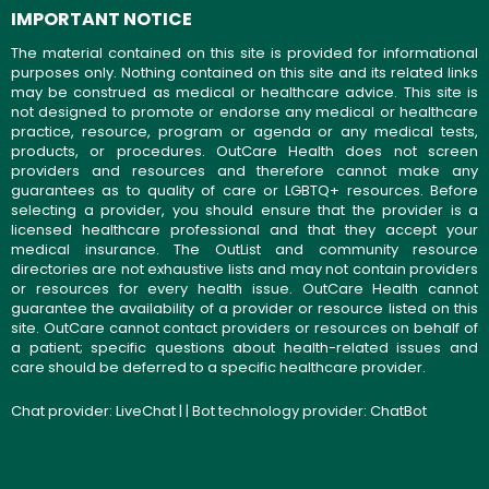
IMPORTANT NOTICE
The material contained on this site is provided for informational
purposes only. Nothing contained on this site and its related links
may be construed as medical or healthcare advice. This site is
not designed to promote or endorse any medical or healthcare
practice, resource, program or agenda or any medical tests,
products, or procedures. OutCare Health does not screen
providers and resources and therefore cannot make any
guarantees as to quality of care or LGBTQ+ resources. Before
selecting a provider, you should ensure that the provider is a
licensed healthcare professional and that they accept your
medical insurance. The OutList and community resource
directories are not exhaustive lists and may not contain providers
or resources for every health issue. OutCare Health cannot
guarantee the availability of a provider or resource listed on this
site. OutCare cannot contact providers or resources on behalf of
a patient; specific questions about health-related issues and
care should be deferred to a specific healthcare provider.
Chat provider:
LiveChat
| | Bot technology provider:
ChatBot