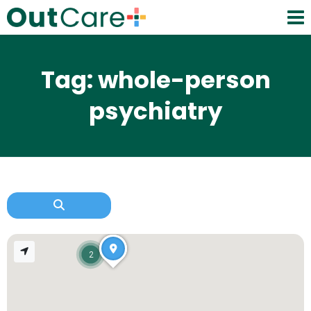
Tag: whole-person
psychiatry
2