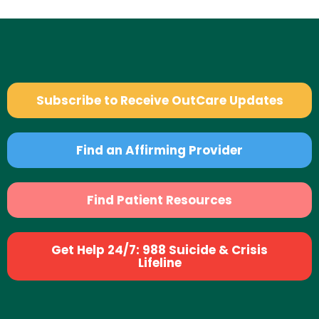
Subscribe to Receive OutCare Updates
Find an Affirming Provider
Find Patient Resources
Get Help 24/7: 988 Suicide & Crisis
Lifeline