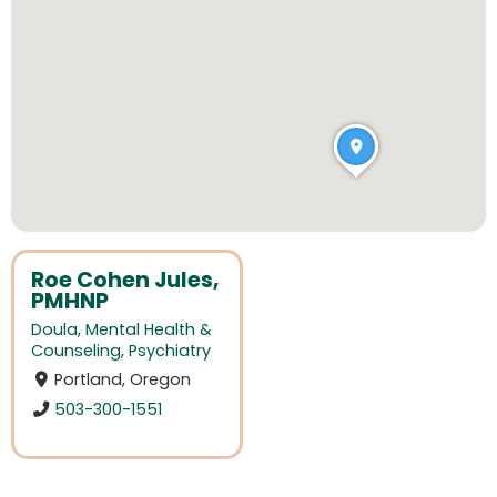
Roe Cohen Jules,
PMHNP
Doula
,
Mental Health &
Counseling
,
Psychiatry
Portland, Oregon
503-300-1551