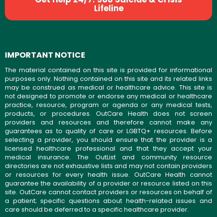
Lifeline
IMPORTANT NOTICE
The material contained on this site is provided for informational
purposes only. Nothing contained on this site and its related links
may be construed as medical or healthcare advice. This site is
not designed to promote or endorse any medical or healthcare
practice, resource, program or agenda or any medical tests,
products, or procedures. OutCare Health does not screen
providers and resources and therefore cannot make any
guarantees as to quality of care or LGBTQ+ resources. Before
selecting a provider, you should ensure that the provider is a
licensed healthcare professional and that they accept your
medical insurance. The OutList and community resource
directories are not exhaustive lists and may not contain providers
or resources for every health issue. OutCare Health cannot
guarantee the availability of a provider or resource listed on this
site. OutCare cannot contact providers or resources on behalf of
a patient; specific questions about health-related issues and
care should be deferred to a specific healthcare provider.