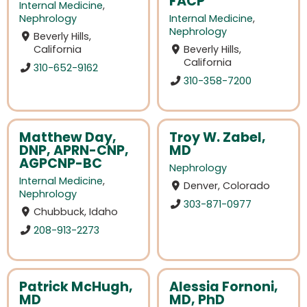
FACP
Internal Medicine
,
Nephrology
Internal Medicine
,
Nephrology
Beverly Hills,
California
Beverly Hills,
California
310-652-9162
310-358-7200
Matthew Day,
Troy W. Zabel,
DNP, APRN-CNP,
MD
AGPCNP-BC
Nephrology
Internal Medicine
,
Denver, Colorado
Nephrology
303-871-0977
Chubbuck, Idaho
208-913-2273
Patrick McHugh,
Alessia Fornoni,
MD
MD, PhD