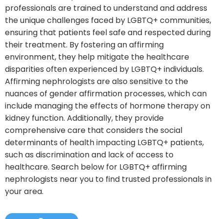
professionals are trained to understand and address
the unique challenges faced by LGBTQ+ communities,
ensuring that patients feel safe and respected during
their treatment. By fostering an affirming
environment, they help mitigate the healthcare
disparities often experienced by LGBTQ+ individuals.
Affirming nephrologists are also sensitive to the
nuances of gender affirmation processes, which can
include managing the effects of hormone therapy on
kidney function. Additionally, they provide
comprehensive care that considers the social
determinants of health impacting LGBTQ+ patients,
such as discrimination and lack of access to
healthcare. Search below for LGBTQ+ affirming
nephrologists near you to find trusted professionals in
your area.