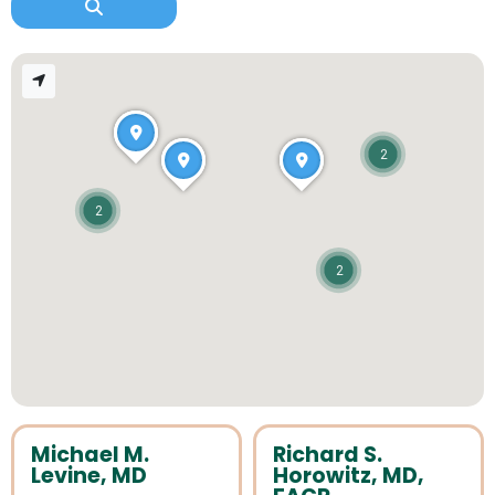
2
2
2
Michael M.
Richard S.
Levine, MD
Horowitz, MD,