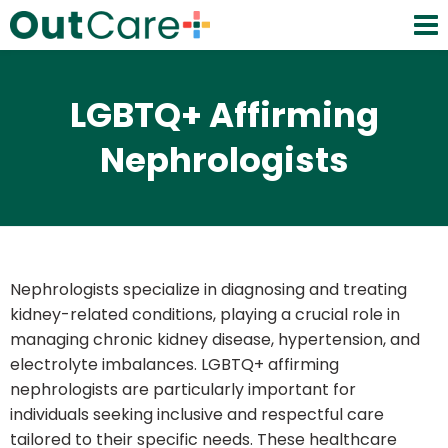
LGBTQ+ Affirming
Nephrologists
Nephrologists specialize in diagnosing and treating
kidney-related conditions, playing a crucial role in
managing chronic kidney disease, hypertension, and
electrolyte imbalances. LGBTQ+ affirming
nephrologists are particularly important for
individuals seeking inclusive and respectful care
tailored to their specific needs. These healthcare