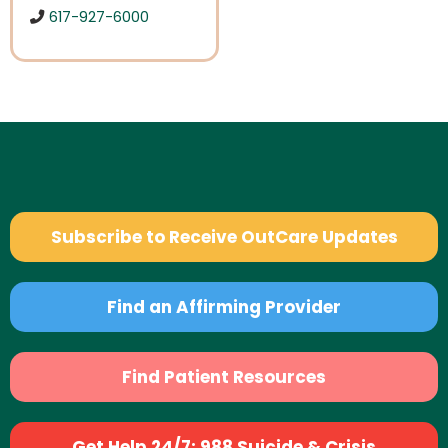
617-927-6000
Subscribe to Receive OutCare Updates
Find an Affirming Provider
Find Patient Resources
Get Help 24/7: 988 Suicide & Crisis