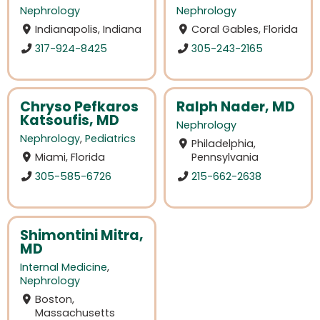
Nephrology
Nephrology
Indianapolis, Indiana
Coral Gables, Florida
317-924-8425
305-243-2165
Chryso Pefkaros
Ralph Nader, MD
Katsoufis, MD
Nephrology
Nephrology
,
Pediatrics
Philadelphia,
Miami, Florida
Pennsylvania
305-585-6726
215-662-2638
Shimontini Mitra,
MD
Internal Medicine
,
Nephrology
Boston,
Massachusetts