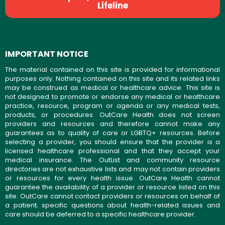
Lifeline
IMPORTANT NOTICE
The material contained on this site is provided for informational
purposes only. Nothing contained on this site and its related links
may be construed as medical or healthcare advice. This site is
not designed to promote or endorse any medical or healthcare
practice, resource, program or agenda or any medical tests,
products, or procedures. OutCare Health does not screen
providers and resources and therefore cannot make any
guarantees as to quality of care or LGBTQ+ resources. Before
selecting a provider, you should ensure that the provider is a
licensed healthcare professional and that they accept your
medical insurance. The OutList and community resource
directories are not exhaustive lists and may not contain providers
or resources for every health issue. OutCare Health cannot
guarantee the availability of a provider or resource listed on this
site. OutCare cannot contact providers or resources on behalf of
a patient; specific questions about health-related issues and
care should be deferred to a specific healthcare provider.