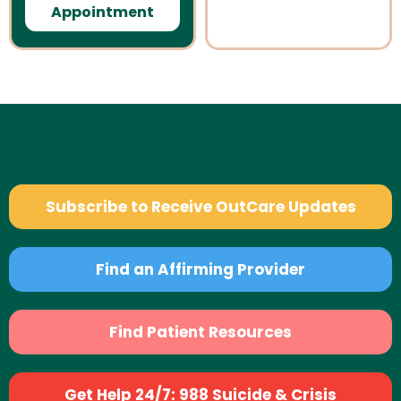
Appointment
Subscribe to Receive OutCare Updates
Find an Affirming Provider
Find Patient Resources
Get Help 24/7: 988 Suicide & Crisis