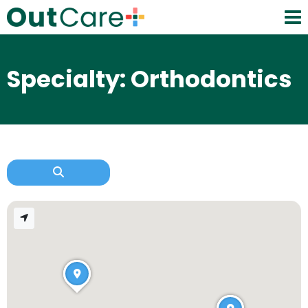
Specialty: Orthodontics