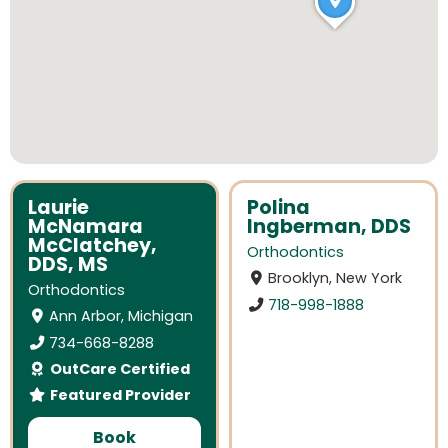
Laurie
Polina
McNamara
Ingberman, DDS
McClatchey,
Orthodontics
DDS, MS
Brooklyn, New York
Orthodontics
718-998-1888
Ann Arbor, Michigan
734-668-8288
OutCare Certified
Featured Provider
Book