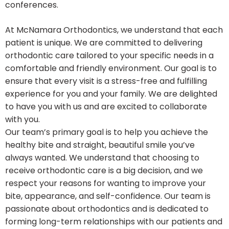
conferences.
At McNamara Orthodontics, we understand that each
patient is unique. We are committed to delivering
orthodontic care tailored to your specific needs in a
comfortable and friendly environment. Our goal is to
ensure that every visit is a stress-free and fulfilling
experience for you and your family. We are delighted
to have you with us and are excited to collaborate
with you.
Our team’s primary goal is to help you achieve the
healthy bite and straight, beautiful smile you’ve
always wanted. We understand that choosing to
receive orthodontic care is a big decision, and we
respect your reasons for wanting to improve your
bite, appearance, and self-confidence. Our team is
passionate about orthodontics and is dedicated to
forming long-term relationships with our patients and