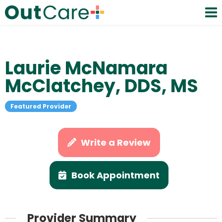
Laurie McNamara
McClatchey, DDS, MS
Featured Provider
Write a Review
Book Appointment
Provider Summary