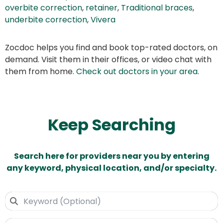
overbite correction
,
retainer
,
Traditional braces
,
underbite correction
,
Vivera
Zocdoc helps you find and book top-rated doctors, on
demand. Visit them in their offices, or video chat with
them from home.
Check out doctors in your area
.
Keep Searching
Search here for providers near you by entering
any keyword, physical location, and/or specialty.