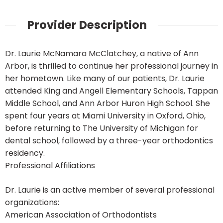
Provider Description
Dr. Laurie McNamara McClatchey, a native of Ann
Arbor, is thrilled to continue her professional journey in
her hometown. Like many of our patients, Dr. Laurie
attended King and Angell Elementary Schools, Tappan
Middle School, and Ann Arbor Huron High School. She
spent four years at Miami University in Oxford, Ohio,
before returning to The University of Michigan for
dental school, followed by a three-year orthodontics
residency.
Professional Affiliations
Dr. Laurie is an active member of several professional
organizations:
American Association of Orthodontists