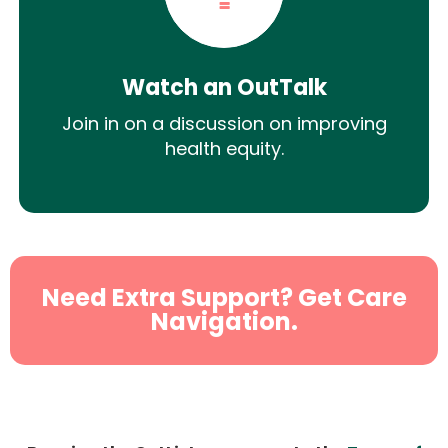
Watch an OutTalk
Join in on a discussion on improving
health equity.
Need Extra Support? Get Care
Navigation.