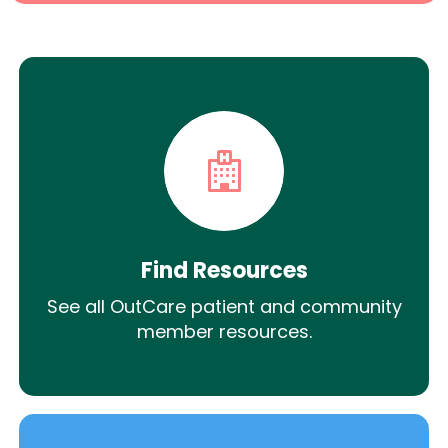
Find Resources
See all OutCare patient and community
member resources.