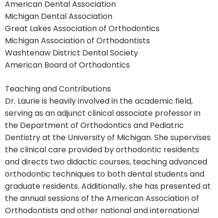
American Dental Association
Michigan Dental Association
Great Lakes Association of Orthodontics
Michigan Association of Orthodontists
Washtenaw District Dental Society
American Board of Orthodontics
Teaching and Contributions
Dr. Laurie is heavily involved in the academic field,
serving as an adjunct clinical associate professor in
the Department of Orthodontics and Pediatric
Dentistry at the University of Michigan. She supervises
the clinical care provided by orthodontic residents
and directs two didactic courses, teaching advanced
orthodontic techniques to both dental students and
graduate residents. Additionally, she has presented at
the annual sessions of the American Association of
Orthodontists and other national and international