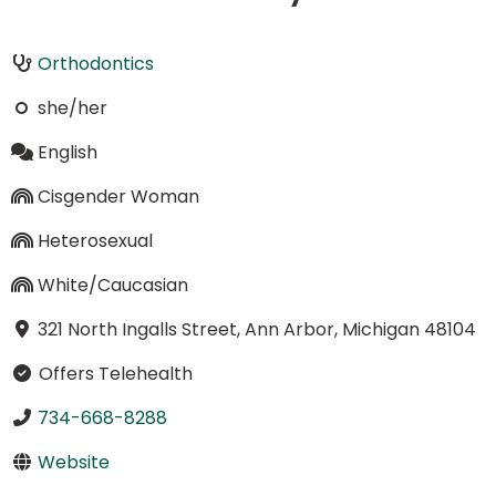
Orthodontics
she/her
English
Cisgender Woman
Heterosexual
White/Caucasian
321 North Ingalls Street, Ann Arbor, Michigan 48104
Offers Telehealth
734-668-8288
Website