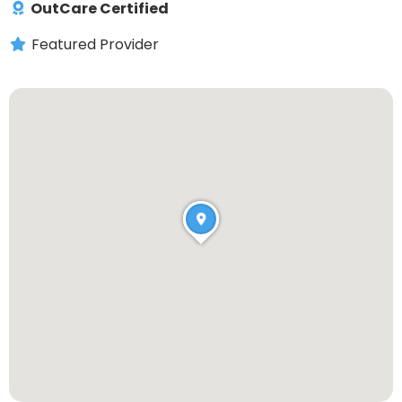
OutCare Certified
Featured Provider