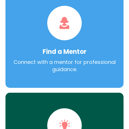
Find a Mentor
Connect with a mentor for professional
guidance.