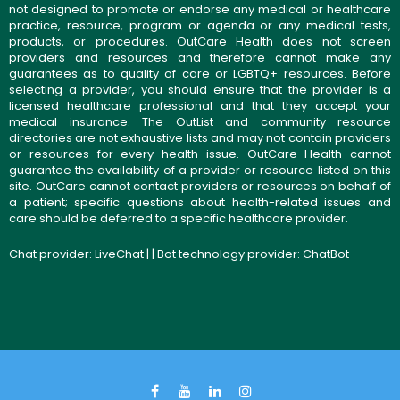
not designed to promote or endorse any medical or healthcare
practice, resource, program or agenda or any medical tests,
products, or procedures. OutCare Health does not screen
providers and resources and therefore cannot make any
guarantees as to quality of care or LGBTQ+ resources. Before
selecting a provider, you should ensure that the provider is a
licensed healthcare professional and that they accept your
medical insurance. The OutList and community resource
directories are not exhaustive lists and may not contain providers
or resources for every health issue. OutCare Health cannot
guarantee the availability of a provider or resource listed on this
site. OutCare cannot contact providers or resources on behalf of
a patient; specific questions about health-related issues and
care should be deferred to a specific healthcare provider.
Chat provider:
LiveChat
| | Bot technology provider:
ChatBot