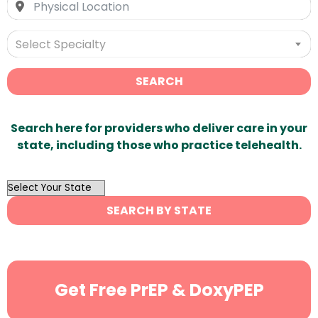
Select Specialty
SEARCH
Search here for providers who deliver care in your
state, including those who practice telehealth.
OutList
State
SEARCH BY STATE
Search
Get Free PrEP & DoxyPEP