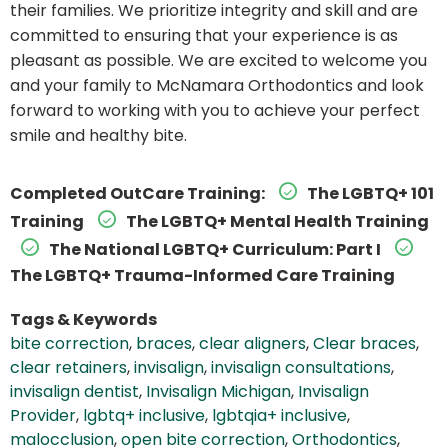
their families. We prioritize integrity and skill and are
committed to ensuring that your experience is as
pleasant as possible. We are excited to welcome you
and your family to McNamara Orthodontics and look
forward to working with you to achieve your perfect
smile and healthy bite.
Completed OutCare Training:
The LGBTQ+ 101
Training
The LGBTQ+ Mental Health Training
The National LGBTQ+ Curriculum: Part I
The LGBTQ+ Trauma-Informed Care Training
Tags & Keywords
bite correction
,
braces
,
clear aligners
,
Clear braces
,
clear retainers
,
invisalign
,
invisalign consultations
,
invisalign dentist
,
Invisalign Michigan
,
Invisalign
Provider
,
lgbtq+ inclusive
,
lgbtqia+ inclusive
,
malocclusion
,
open bite correction
,
Orthodontics
,