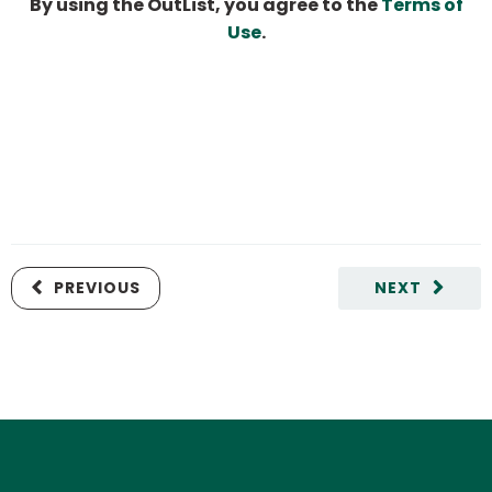
By using the OutList, you agree to the
Terms of
Use
.
PREVIOUS
NEXT