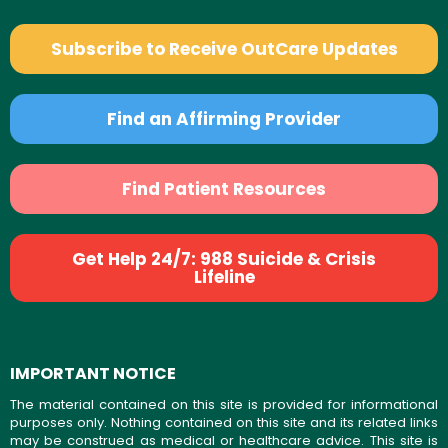
Subscribe to Receive OutCare Updates
Find an Affirming Provider
Find Patient Resources
Get Help 24/7: 988 Suicide & Crisis
Lifeline
IMPORTANT NOTICE
The material contained on this site is provided for informational
purposes only. Nothing contained on this site and its related links
may be construed as medical or healthcare advice. This site is