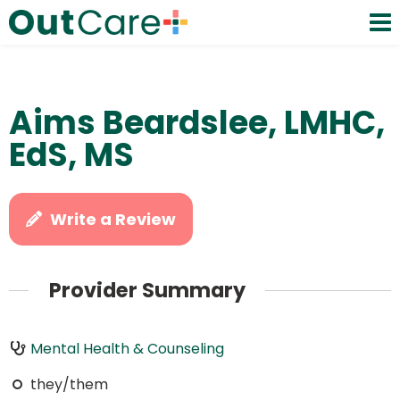
Aims Beardslee, LMHC,
EdS, MS
Write a Review
Provider Summary
Mental Health & Counseling
they/them