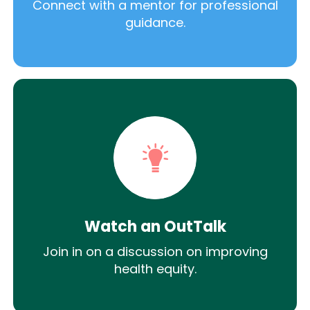
Connect with a mentor for professional
guidance.
Watch an OutTalk
Join in on a discussion on improving
health equity.