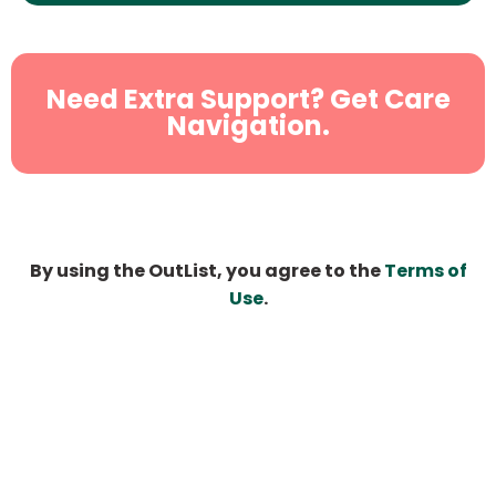
Need Extra Support? Get Care
Navigation.
By using the OutList, you agree to the
Terms of
Use
.