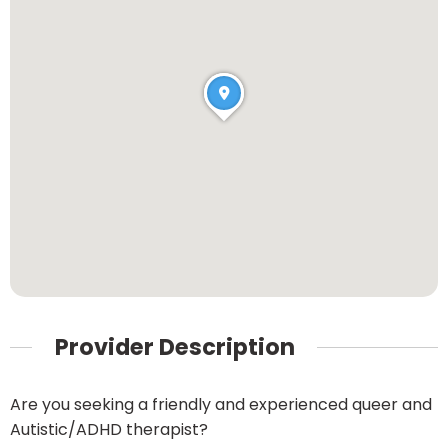
Provider Description
Are you seeking a friendly and experienced queer and
Autistic/ADHD therapist?