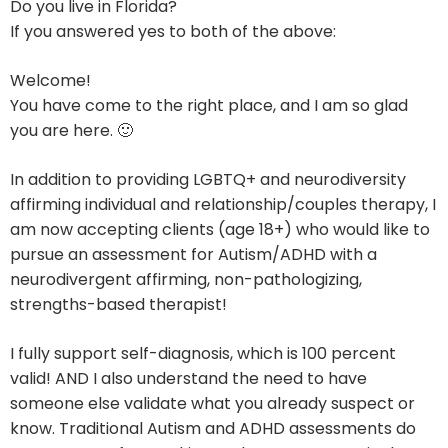
Do you live in Florida?
If you answered yes to both of the above:
Welcome!
You have come to the right place, and I am so glad
you are here. 🙂
In addition to providing LGBTQ+ and neurodiversity
affirming individual and relationship/couples therapy, I
am now accepting clients (age 18+) who would like to
pursue an assessment for Autism/ADHD with a
neurodivergent affirming, non-pathologizing,
strengths-based therapist!
I fully support self-diagnosis, which is 100 percent
valid! AND I also understand the need to have
someone else validate what you already suspect or
know. Traditional Autism and ADHD assessments do