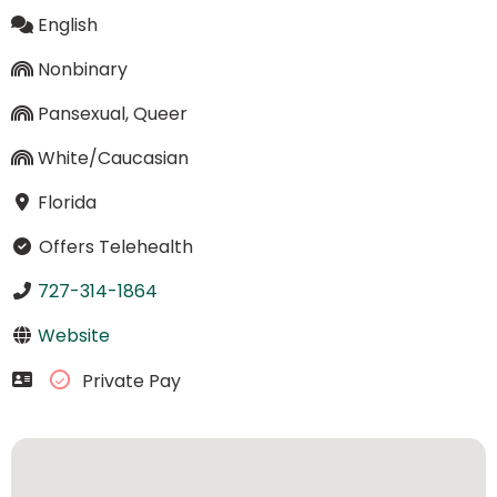
English
Nonbinary
Pansexual, Queer
White/Caucasian
Florida
Offers Telehealth
727-314-1864
Website
Private Pay