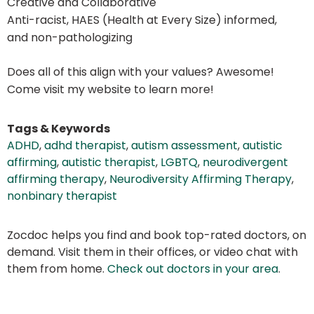
Creative and Collaborative
Anti-racist, HAES (Health at Every Size) informed,
and non-pathologizing
Does all of this align with your values? Awesome!
Come visit my website to learn more!
Tags & Keywords
ADHD
,
adhd therapist
,
autism assessment
,
autistic
affirming
,
autistic therapist
,
LGBTQ
,
neurodivergent
affirming therapy
,
Neurodiversity Affirming Therapy
,
nonbinary therapist
Zocdoc helps you find and book top-rated doctors, on
demand. Visit them in their offices, or video chat with
them from home.
Check out doctors in your area
.