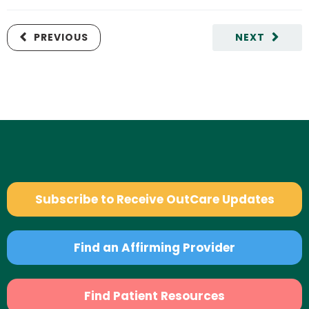
PREVIOUS
NEXT
Subscribe to Receive OutCare Updates
Find an Affirming Provider
Find Patient Resources