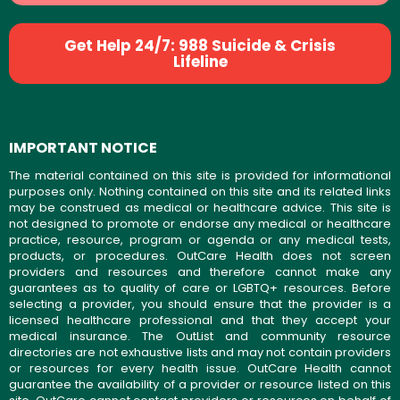
Get Help 24/7: 988 Suicide & Crisis
Lifeline
IMPORTANT NOTICE
The material contained on this site is provided for informational
purposes only. Nothing contained on this site and its related links
may be construed as medical or healthcare advice. This site is
not designed to promote or endorse any medical or healthcare
practice, resource, program or agenda or any medical tests,
products, or procedures. OutCare Health does not screen
providers and resources and therefore cannot make any
guarantees as to quality of care or LGBTQ+ resources. Before
selecting a provider, you should ensure that the provider is a
licensed healthcare professional and that they accept your
medical insurance. The OutList and community resource
directories are not exhaustive lists and may not contain providers
or resources for every health issue. OutCare Health cannot
guarantee the availability of a provider or resource listed on this