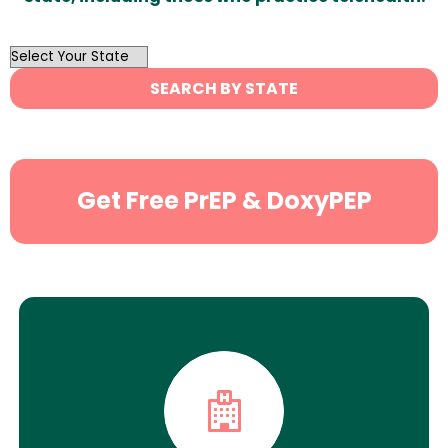
OutList
State
SEARCH BY STATE
Search
Get Free PrEP & DoxyPEP