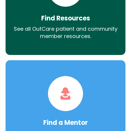
Find Resources
See all OutCare patient and community
member resources.
Find a Mentor