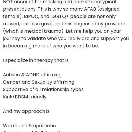
NOT account for masking and non-stereotypical
presentations. This is why so many AFAB (assigned
female), BIPOC, and LGBTQ+ people are not only
missed, but also gaslit and misdiagnosed by providers
(which is medical trauma). Let me help you on your
journey to validate who you really are and support you
in becoming more of who you want to be.
I specialize in therapy that is:
Autistic & ADHD affirming
Gender and Sexuality affirming
Supportive of all relationship types
Kink/BDSM friendly
And my approach is:
Warm and Empathetic