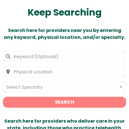
Keep Searching
Search here for providers near you by entering
any keyword, physical location, and/or specialty.
Select Specialty
SEARCH
Search here for providers who deliver care in your
state, including those who practice telehealth.