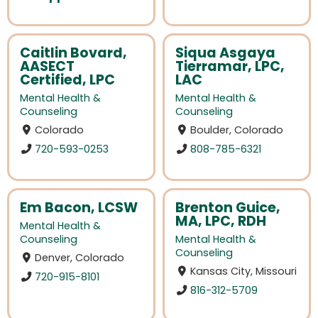
Caitlin Bovard,
Siqua Asgaya
AASECT
Tierramar, LPC,
Certified, LPC
LAC
Mental Health &
Mental Health &
Counseling
Counseling
Colorado
Boulder, Colorado
720-593-0253
808-785-6321
Em Bacon, LCSW
Brenton Guice,
MA, LPC, RDH
Mental Health &
Counseling
Mental Health &
Counseling
Denver, Colorado
Kansas City, Missouri
720-915-8101
816-312-5709