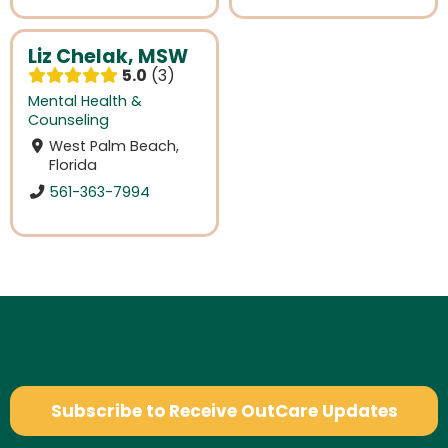
Liz Chelak, MSW
5.0
3
Mental Health &
Counseling
West Palm Beach,
Florida
561-363-7994
Subscribe to Receive OutCare Updates