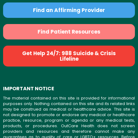
Find an Affirming Provider
Find Patient Resources
Get Help 24/7: 988 Suicide & Crisis
Lifeline
IMPORTANT NOTICE
The material contained on this site is provided for informational
purposes only. Nothing contained on this site and its related links
may be construed as medical or healthcare advice. This site is
not designed to promote or endorse any medical or healthcare
practice, resource, program or agenda or any medical tests,
products, or procedures. OutCare Health does not screen
providers and resources and therefore cannot make any
guarantees as to quality of care or LGBTQ+ resources. Before