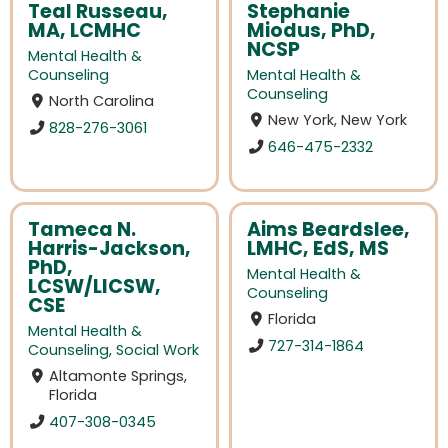
Teal Russeau,
Stephanie
MA, LCMHC
Miodus, PhD,
NCSP
Mental Health &
Counseling
Mental Health &
Counseling
North Carolina
New York, New York
828-276-3061
646-475-2332
Tameca N.
Aims Beardslee,
Harris-Jackson,
LMHC, EdS, MS
PhD,
Mental Health &
LCSW/LICSW,
Counseling
CSE
Florida
Mental Health &
727-314-1864
Counseling
,
Social Work
Altamonte Springs,
Florida
407-308-0345