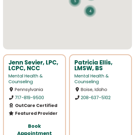
5
4
Jenn Sevier, LPC,
Patricia Ellis,
LCPC, NCC
LMSW, BS
Mental Health &
Mental Health &
Counseling
Counseling
Pennsylvania
Boise, Idaho
717-819-9500
208-637-5102
OutCare Certified
Featured Provider
Book
Appointment