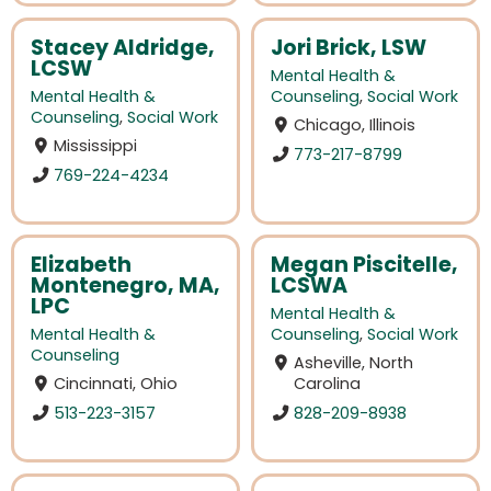
Stacey Aldridge,
Jori Brick, LSW
LCSW
Mental Health &
Mental Health &
Counseling
,
Social Work
Counseling
,
Social Work
Chicago, Illinois
Mississippi
773-217-8799
769-224-4234
Elizabeth
Megan Piscitelle,
Montenegro, MA,
LCSWA
LPC
Mental Health &
Mental Health &
Counseling
,
Social Work
Counseling
Asheville, North
Cincinnati, Ohio
Carolina
513-223-3157
828-209-8938