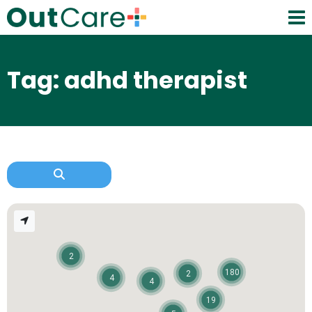
Tag: adhd therapist
2
180
2
4
4
19