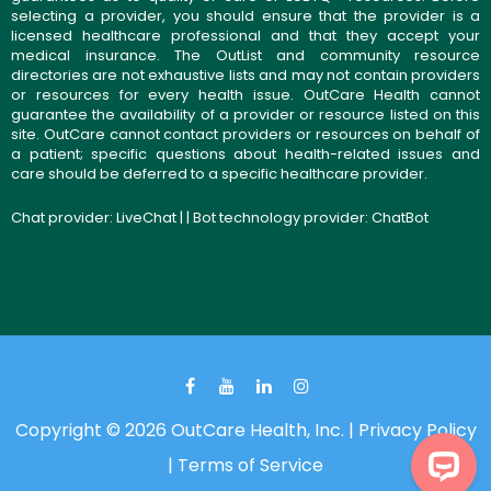
selecting a provider, you should ensure that the provider is a
licensed healthcare professional and that they accept your
medical insurance. The OutList and community resource
directories are not exhaustive lists and may not contain providers
or resources for every health issue. OutCare Health cannot
guarantee the availability of a provider or resource listed on this
site. OutCare cannot contact providers or resources on behalf of
a patient; specific questions about health-related issues and
care should be deferred to a specific healthcare provider.
Chat provider:
LiveChat
| | Bot technology provider:
ChatBot
Copyright © 2026 OutCare Health, Inc. |
Privacy Policy
|
Terms of Service