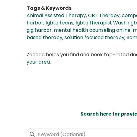
Tags & Keywords
Animal Assisted Therapy
,
CBT Therapy
,
compa
harbor
,
lgbtq teens
,
lgbtq therapist Washingt
gig harbor
,
mental health counseling online
,
m
based therapy
,
solution focused therapy
,
Som
Zocdoc helps you find and book top-rated doct
your area
.
Search here for provi