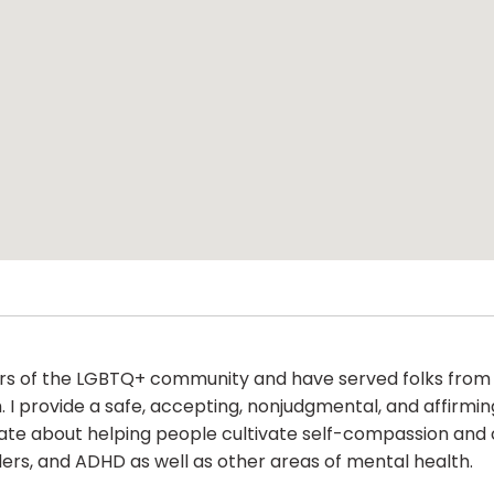
s of the LGBTQ+ community and have served folks from thi
th. I provide a safe, accepting, nonjudgmental, and affir
onate about helping people cultivate self-compassion an
ders, and ADHD as well as other areas of mental health.