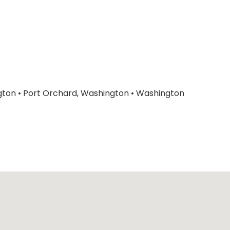
gton
•
Port Orchard, Washington
•
Washington