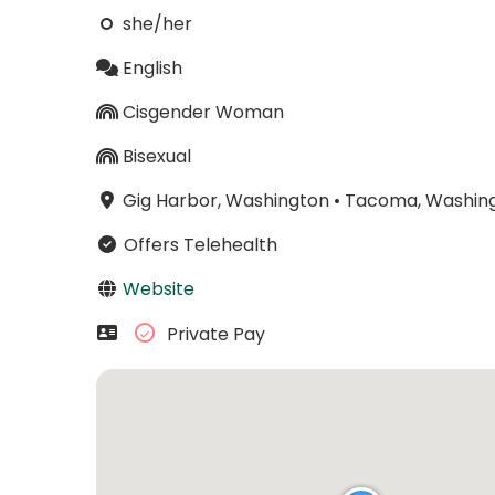
she/her
English
Cisgender Woman
Bisexual
Gig Harbor, Washington
•
Tacoma, Washin
Offers Telehealth
Website
Private Pay