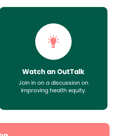
Watch an OutTalk
Join in on a discussion on
improving health equity.
on.