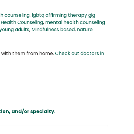
h counseling
,
lgbtq affirming therapy gig
 Health Counseling
,
mental health counseling
young adults
,
Mindfulness based
,
nature
at with them from home.
Check out doctors in
ion, and/or specialty.