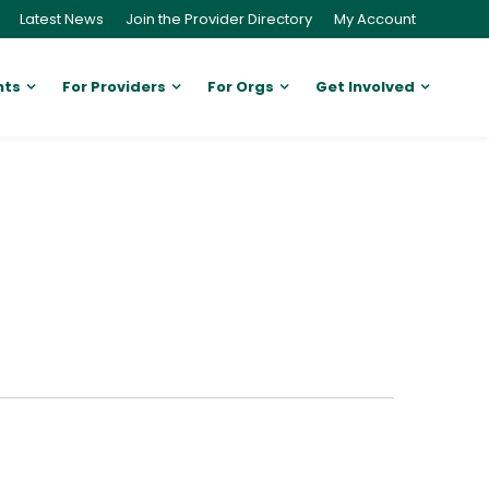
Latest News
Join the Provider Directory
My Account
nts
For Providers
For Orgs
Get Involved