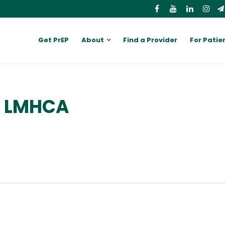
Get PrEP
About
Find a Provider
For Patie
, LMHCA