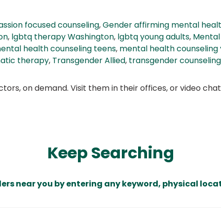
ssion focused counseling
,
Gender affirming mental healt
on
,
lgbtq therapy Washington
,
lgbtq young adults
,
Mental
ental health counseling teens
,
mental health counseling 
atic therapy
,
Transgender Allied
,
transgender counseling
ors, on demand. Visit them in their offices, or video ch
Keep Searching
ders near you by entering any keyword, physical locat