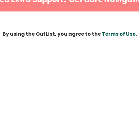
By using the OutList, you agree to the
Terms of Use
.