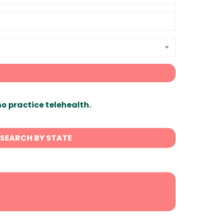
ho practice telehealth.
SEARCH BY STATE