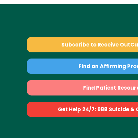
Subscribe to Receive OutC
Find an Affirming Pro
Find Patient Resour
Get Help 24/7: 988 Suicide & Cr