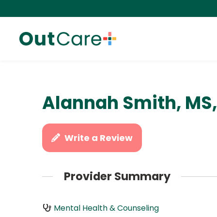
Alannah Smith, MS
Write a Review
Provider Summary
Mental Health & Counseling