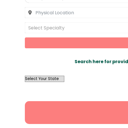
Select Specialty
Search here for provid
OutList
State
Search