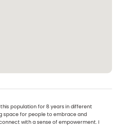
s population for 8 years in different
ming space for people to embrace and
d connect with a sense of empowerment. I