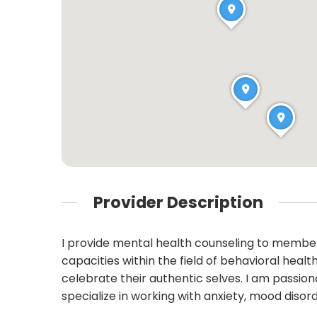
Provider Description
I provide mental health counseling to member
capacities within the field of behavioral heal
celebrate their authentic selves. I am passi
specialize in working with anxiety, mood disor