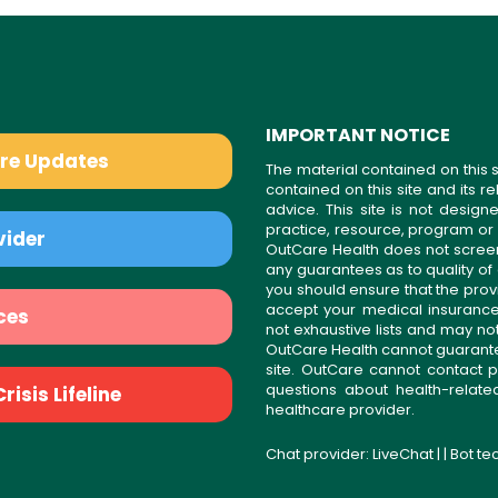
IMPORTANT NOTICE
are Updates
The material contained on this s
contained on this site and its 
advice. This site is not desi
practice, resource, program or
vider
OutCare Health does not scree
any guarantees as to quality of
you should ensure that the prov
accept your medical insurance
ces
not exhaustive lists and may no
OutCare Health cannot guarantee 
site. OutCare cannot contact p
questions about health-relat
isis Lifeline
healthcare provider.
Chat provider:
LiveChat
| | Bot t