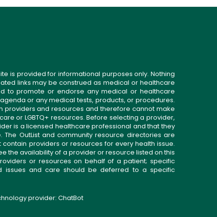
ite is provided for informational purposes only. Nothing
related links may be construed as medical or healthcare
gned to promote or endorse any medical or healthcare
 agenda or any medical tests, products, or procedures.
n providers and resources and therefore cannot make
 care or LGBTQ+ resources. Before selecting a provider,
ider is a licensed healthcare professional and that they
. The OutList and community resource directories are
t contain providers or resources for every health issue.
the availability of a provider or resource listed on this
roviders or resources on behalf of a patient; specific
ed issues and care should be deferred to a specific
echnology provider:
ChatBot