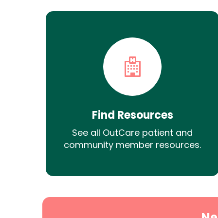
Find Resources
See all OutCare patient and
community member resources.
Ne