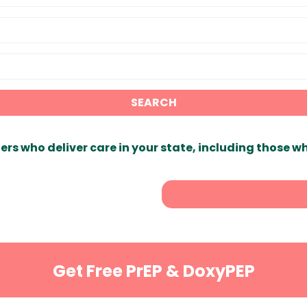
SEARCH
ers who deliver care in your state, including those w
Get Free PrEP & DoxyPEP