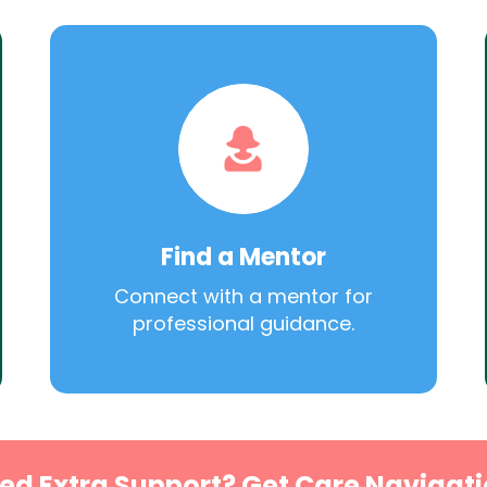
Find a Mentor
Connect with a mentor for
professional guidance.
ed Extra Support? Get Care Navigati