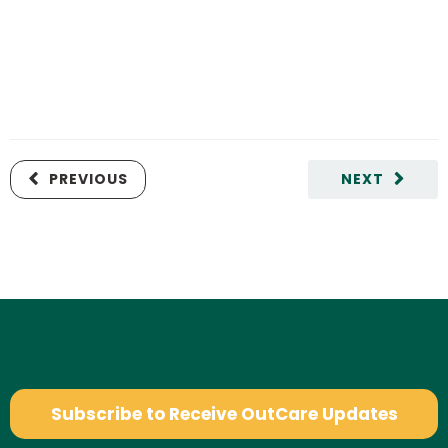
PREVIOUS
NEXT
Subscribe to Receive OutCare Updates