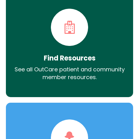
Find Resources
See all OutCare patient and community
member resources.