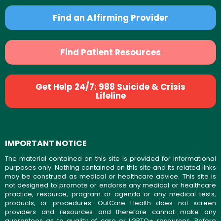
Find an Affirming Provider
Find Patient Resources
Get Help 24/7: 988 Suicide & Crisis
Lifeline
IMPORTANT NOTICE
The material contained on this site is provided for informational
purposes only. Nothing contained on this site and its related links
may be construed as medical or healthcare advice. This site is
not designed to promote or endorse any medical or healthcare
practice, resource, program or agenda or any medical tests,
products, or procedures. OutCare Health does not screen
providers and resources and therefore cannot make any
guarantees as to quality of care or LGBTQ+ resources. Before