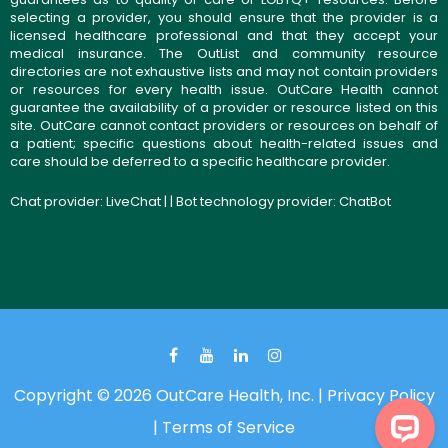
selecting a provider, you should ensure that the provider is a
licensed healthcare professional and that they accept your
medical insurance. The OutList and community resource
directories are not exhaustive lists and may not contain providers
or resources for every health issue. OutCare Health cannot
guarantee the availability of a provider or resource listed on this
site. OutCare cannot contact providers or resources on behalf of
a patient; specific questions about health-related issues and
care should be deferred to a specific healthcare provider.
Chat provider:
LiveChat
| | Bot technology provider:
ChatBot
Copyright © 2026 OutCare Health, Inc. |
Privacy Policy
|
Terms of Service