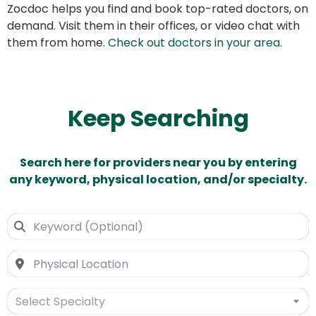
Zocdoc helps you find and book top-rated doctors, on
demand. Visit them in their offices, or video chat with
them from home.
Check out doctors in your area
.
Keep Searching
Search here for providers near you by entering
any keyword, physical location, and/or specialty.
Select Specialty