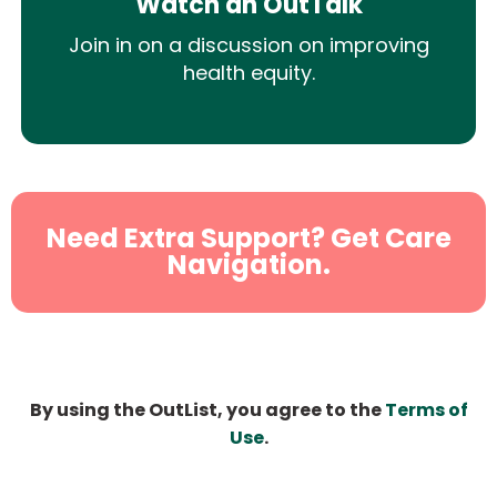
Watch an OutTalk
Join in on a discussion on improving
health equity.
Need Extra Support? Get Care
Navigation.
By using the OutList, you agree to the
Terms of
Use
.