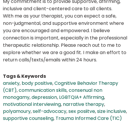
My commitment is to provide supportive, affirming,
inclusive and client-centered care to all clients.
With me as your therapist, you can expect a safe,
non-judgmental, and supportive environment where
you are encouraged and empowered. I believe
connection is important, especially in the professional
therapeutic relationship. Please reach out to me to
explore whether we are a good fit. I make an effort to
return calls/texts/emails within 24 hours.
Tags & Keywords
anxiety
,
body positive
,
Cognitive Behavior Therapy
(CBT)
,
communication skills
,
consenual non
monogamy
,
depression
,
LGBTQIA+ Affirming
,
motivational interviewing
,
narrative therapy
,
polyamoury
,
self-advocacy
,
sex posiitve
,
size inclusive
,
supportive counseling
,
Trauma Informed Care (TIC)