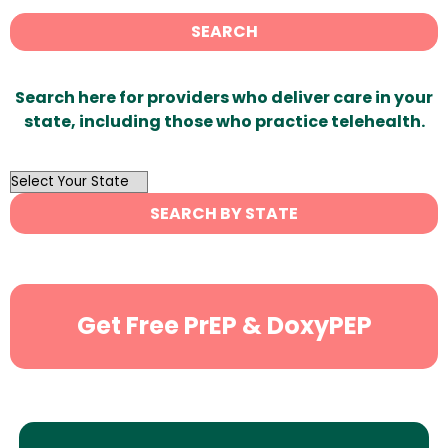
SEARCH
Search here for providers who deliver care in your
state, including those who practice telehealth.
OutList
State
SEARCH BY STATE
Search
Get Free PrEP & DoxyPEP