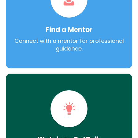
Find a Mentor
Connect with a mentor for professional
guidance.