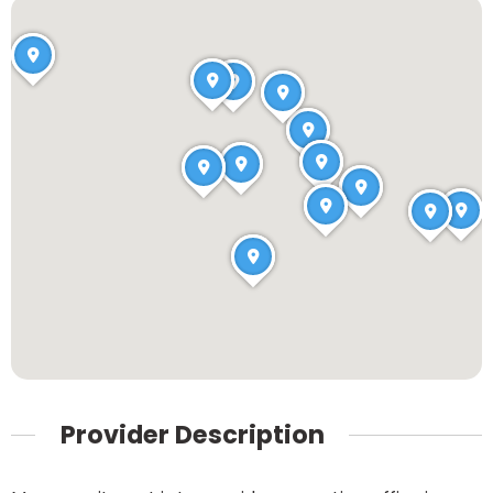
Provider Description