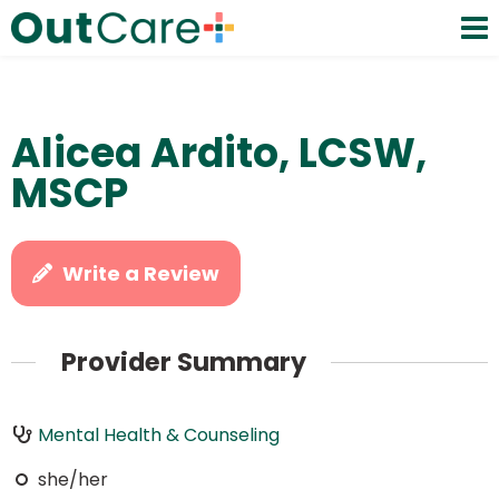
Alicea Ardito, LCSW,
MSCP
Write a Review
Provider Summary
Mental Health & Counseling
she/her