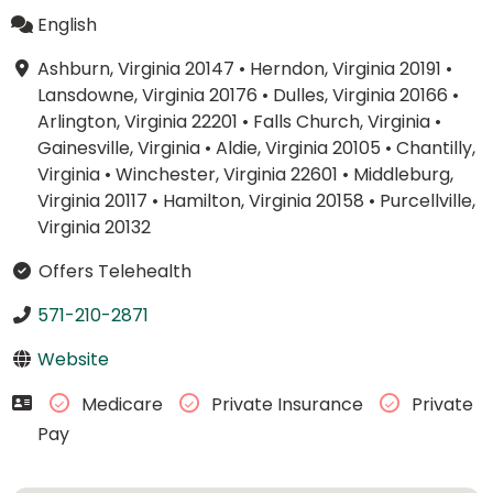
English
Ashburn, Virginia 20147
•
Herndon, Virginia 20191
•
Lansdowne, Virginia 20176
•
Dulles, Virginia 20166
•
Arlington, Virginia 22201
•
Falls Church, Virginia
•
Gainesville, Virginia
•
Aldie, Virginia 20105
•
Chantilly,
Virginia
•
Winchester, Virginia 22601
•
Middleburg,
Virginia 20117
•
Hamilton, Virginia 20158
•
Purcellville,
Virginia 20132
Offers Telehealth
571-210-2871
Website
Medicare
Private Insurance
Private
Pay