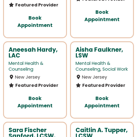
Featured Provider
Book
Book
Appointment
Appointment
Aneesah Hardy,
Aisha Faulkner,
LAC
LSW
Mental Health &
Mental Health &
Counseling
Counseling
,
Social Work
New Jersey
New Jersey
Featured Provider
Featured Provider
Book
Book
Appointment
Appointment
Sara Fischer
Caitlin A. Tupper,
Sanford, LCSW,
LCSW