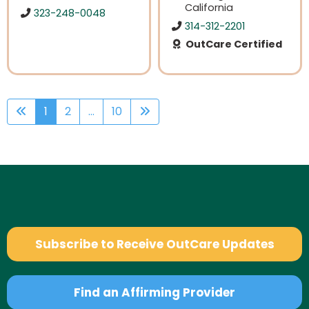
California
323-248-0048
314-312-2201
OutCare Certified
1
2
...
10
Subscribe to Receive OutCare Updates
Find an Affirming Provider