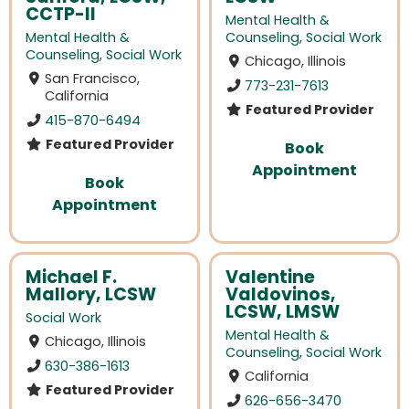
CCTP-II
Mental Health &
Mental Health &
Counseling
,
Social Work
Counseling
,
Social Work
Chicago, Illinois
San Francisco,
773-231-7613
California
Featured Provider
415-870-6494
Featured Provider
Book
Appointment
Book
Appointment
Michael F.
Valentine
Mallory, LCSW
Valdovinos,
LCSW, LMSW
Social Work
Mental Health &
Chicago, Illinois
Counseling
,
Social Work
630-386-1613
California
Featured Provider
626-656-3470