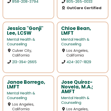
858-208-3794
805-265-0033
OutCare Certified
Jessica "Gonji"
Chloe Bean,
Lee, LCSW
LMFT
Mental Health &
Mental Health &
Counseling
Counseling
Culver City,
Los Angeles,
California
California
213-394-2665
424-307-1829
Janae Borrego,
Jose Quiroz-
LMFT
Novela, M.A.;
AMFT
Mental Health &
Counseling
Mental Health &
Counseling
Los Angeles,
California
Los Angeles,