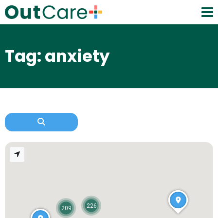
Tag: anxiety
226
209