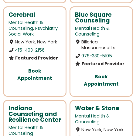
Cerebral
Blue Square
Counseling
Mental Health &
Counseling
,
Psychiatry
,
Mental Health &
Social Work
Counseling
New York, New York
Billerica,
Massachusetts
415-403-2156
978-330-5105
Featured Provider
Featured Provider
Book
Book
Appointment
Appointment
Indiana
Water & Stone
Counseling and
Mental Health &
Resilience Center
Counseling
Mental Health &
New York, New York
Counseling