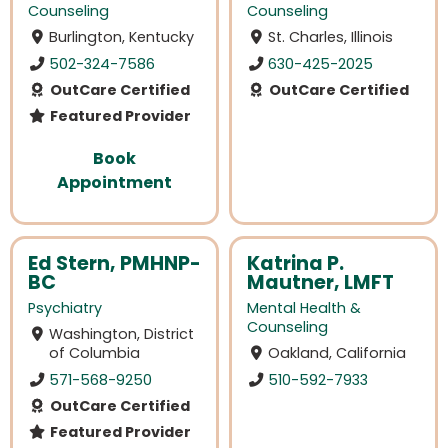
Counseling
Counseling
Burlington, Kentucky
St. Charles, Illinois
502-324-7586
630-425-2025
OutCare Certified
OutCare Certified
Featured Provider
Book
Appointment
Ed Stern, PMHNP-
Katrina P.
BC
Mautner, LMFT
Psychiatry
Mental Health &
Counseling
Washington, District
of Columbia
Oakland, California
571-568-9250
510-592-7933
OutCare Certified
Featured Provider