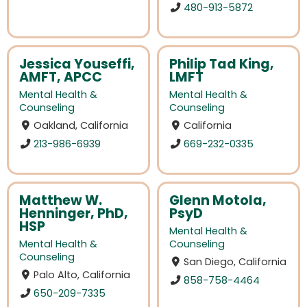
480-913-5872
Jessica Youseffi,
Philip Tad King,
AMFT, APCC
LMFT
Mental Health &
Mental Health &
Counseling
Counseling
Oakland, California
California
213-986-6939
669-232-0335
Matthew W.
Glenn Motola,
Henninger, PhD,
PsyD
HSP
Mental Health &
Mental Health &
Counseling
Counseling
San Diego, California
Palo Alto, California
858-758-4464
650-209-7335