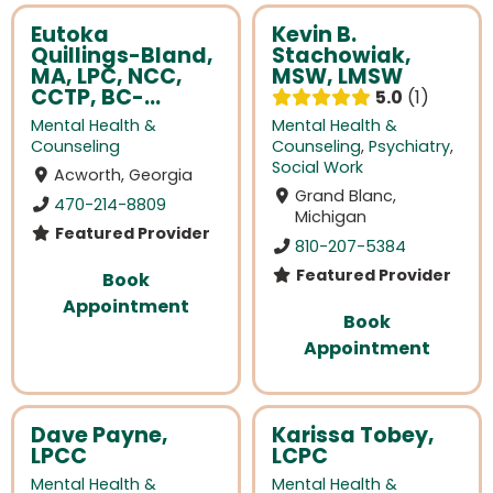
Eutoka
Kevin B.
Quillings-Bland,
Stachowiak,
MA, LPC, NCC,
MSW, LMSW
CCTP, BC-...
5.0
1
Mental Health &
Mental Health &
Counseling
Counseling
,
Psychiatry
,
Social Work
Acworth, Georgia
Grand Blanc,
470-214-8809
Michigan
Featured Provider
810-207-5384
Featured Provider
Book
Appointment
Book
Appointment
Dave Payne,
Karissa Tobey,
LPCC
LCPC
Mental Health &
Mental Health &