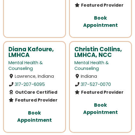
Featured Provider
Book
Appointment
Diana Kafoure,
Christin Collins,
LMHCA
LMHCA, NCC
Mental Health &
Mental Health &
Counseling
Counseling
Lawrence, Indiana
Indiana
317-207-6095
317-527-0070
OutCare Certified
Featured Provider
Featured Provider
Book
Appointment
Book
Appointment