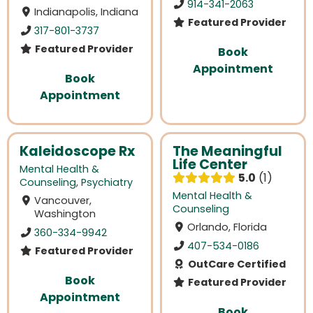
914-341-2063
Indianapolis, Indiana
Featured Provider
317-801-3737
Featured Provider
Book
Appointment
Book
Appointment
Kaleidoscope Rx
The Meaningful
Life Center
Mental Health &
5.0
1
Counseling
,
Psychiatry
Mental Health &
Vancouver,
Counseling
Washington
Orlando, Florida
360-334-9942
407-534-0186
Featured Provider
OutCare Certified
Book
Featured Provider
Appointment
Book