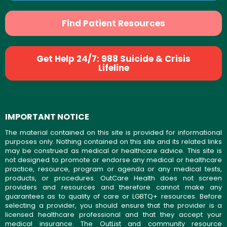
Find Patient Resources
Get Help 24/7: 988 Suicide & Crisis
Lifeline
IMPORTANT NOTICE
The material contained on this site is provided for informational
purposes only. Nothing contained on this site and its related links
may be construed as medical or healthcare advice. This site is
not designed to promote or endorse any medical or healthcare
practice, resource, program or agenda or any medical tests,
products, or procedures. OutCare Health does not screen
providers and resources and therefore cannot make any
guarantees as to quality of care or LGBTQ+ resources. Before
selecting a provider, you should ensure that the provider is a
licensed healthcare professional and that they accept your
medical insurance. The OutList and community resource