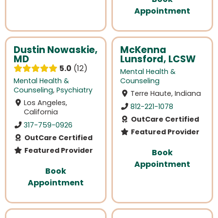
Appointment
Dustin Nowaskie,
McKenna
MD
Lunsford, LCSW
5.0
12
Mental Health &
Mental Health &
Counseling
Counseling
,
Psychiatry
Terre Haute, Indiana
Los Angeles,
812-221-1078
California
OutCare Certified
317-759-0926
Featured Provider
OutCare Certified
Featured Provider
Book
Appointment
Book
Appointment