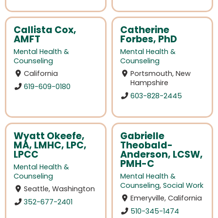
Callista Cox,
Catherine
AMFT
Forbes, PhD
Mental Health &
Mental Health &
Counseling
Counseling
California
Portsmouth, New
Hampshire
619-609-0180
603-828-2445
Wyatt Okeefe,
Gabrielle
MA, LMHC, LPC,
Theobald-
LPCC
Anderson, LCSW,
PMH-C
Mental Health &
Counseling
Mental Health &
Counseling
,
Social Work
Seattle, Washington
Emeryville, California
352-677-2401
510-345-1474