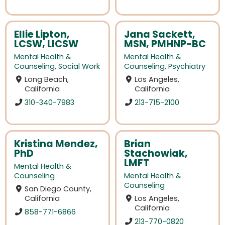
Ellie Lipton,
Jana Sackett,
LCSW, LICSW
MSN, PMHNP-BC
Mental Health &
Mental Health &
Counseling
,
Social Work
Counseling
,
Psychiatry
Long Beach,
Los Angeles,
California
California
310-340-7983
213-715-2100
Kristina Mendez,
Brian
PhD
Stachowiak,
LMFT
Mental Health &
Counseling
Mental Health &
Counseling
San Diego County,
California
Los Angeles,
California
858-771-6866
213-770-0820