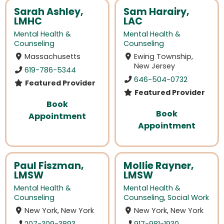
Sarah Ashley,
Sam Harairy,
LMHC
LAC
Mental Health &
Mental Health &
Counseling
Counseling
Massachusetts
Ewing Township,
New Jersey
619-786-5344
646-504-0732
Featured Provider
Featured Provider
Book
Book
Appointment
Appointment
Paul Fiszman,
Mollie Rayner,
LMSW
LMSW
Mental Health &
Mental Health &
Counseling
Counseling
,
Social Work
New York, New York
New York, New York
207-309-3893
917-981-1930