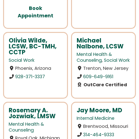
Book
Appointment
Olivia Wilde,
Michael
LCSW, BC-TMH,
Nalbone, LCSW
CCTP
Mental Health &
Social Work
Counseling
,
Social Work
Phoenix, Arizona
Trenton, New Jersey
928-371-3337
609-649-9161
OutCare Certified
Rosemary A.
Jay Moore, MD
Jozwiak, LMSW
Internal Medicine
Mental Health &
Brentwood, Missouri
Counseling
314-464-9333
Royal Oak, Michigan