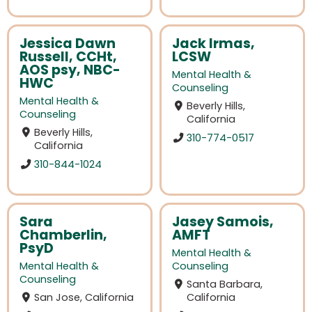
Jessica Dawn
Jack Irmas,
Russell, CCHt,
LCSW
AOS psy, NBC-
Mental Health &
HWC
Counseling
Mental Health &
Beverly Hills,
Counseling
California
Beverly Hills,
310-774-0517
California
310-844-1024
Sara
Jasey Samois,
Chamberlin,
AMFT
PsyD
Mental Health &
Mental Health &
Counseling
Counseling
Santa Barbara,
San Jose, California
California