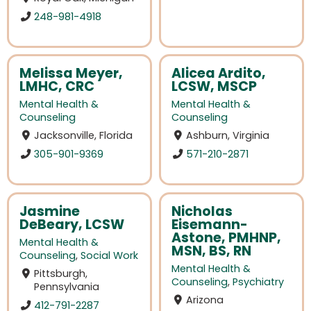
248-981-4918
Melissa Meyer,
Alicea Ardito,
LMHC, CRC
LCSW, MSCP
Mental Health &
Mental Health &
Counseling
Counseling
Jacksonville, Florida
Ashburn, Virginia
305-901-9369
571-210-2871
Jasmine
Nicholas
DeBeary, LCSW
Eisemann-
Astone, PMHNP,
Mental Health &
MSN, BS, RN
Counseling
,
Social Work
Mental Health &
Pittsburgh,
Counseling
,
Psychiatry
Pennsylvania
Arizona
412-791-2287