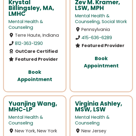
Krystal
Zev M. Kramer,
Billingsley, MA,
LSW, MPH
LMHC
Mental Health &
Mental Health &
Counseling
,
Social Work
Counseling
Pennsylvania
Terre Haute, Indiana
415-636-6289
812-363-1290
Featured Provider
OutCare Certified
Book
Featured Provider
Appointment
Book
Appointment
Yuanjing Wang,
Virginia Ashley,
MHC-LP
MSW, LSW
Mental Health &
Mental Health &
Counseling
Counseling
New York, New York
New Jersey