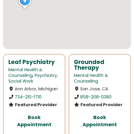
Leaf Psychiatry
Grounded
Therapy
Mental Health &
Counseling
,
Psychiatry
,
Mental Health &
Social Work
Counseling
Ann Arbor, Michigan
San Jose, CA
734-210-1710
858-208-0380
Featured Provider
Featured Provider
Book
Book
Appointment
Appointment