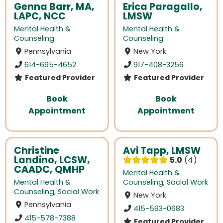
Genna Barr, MA,
Erica Paragallo,
LAPC, NCC
LMSW
Mental Health &
Mental Health &
Counseling
Counseling
Pennsylvania
New York
614-695-4652
917-408-3256
Featured Provider
Featured Provider
Book
Book
Appointment
Appointment
Christine
Avi Tapp, LMSW
Landino, LCSW,
5.0
4
CAADC, QMHP
Mental Health &
Mental Health &
Counseling
,
Social Work
Counseling
,
Social Work
New York
Pennsylvania
415-593-0683
415-578-7388
Featured Provider