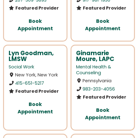
Featured Provider
Featured Provider
Book
Book
Appointment
Appointment
Lyn Goodman,
Ginamarie
LMSW
Moure, LAPC
Social Work
Mental Health &
Counseling
New York, New York
Pennsylvania
415-651-5217
983-203-4056
Featured Provider
Featured Provider
Book
Book
Appointment
Appointment