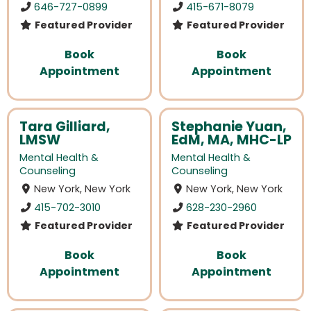
646-727-0899
415-671-8079
Featured Provider
Featured Provider
Book
Book
Appointment
Appointment
Tara Gilliard,
Stephanie Yuan,
LMSW
EdM, MA, MHC-LP
Mental Health &
Mental Health &
Counseling
Counseling
New York, New York
New York, New York
415-702-3010
628-230-2960
Featured Provider
Featured Provider
Book
Book
Appointment
Appointment