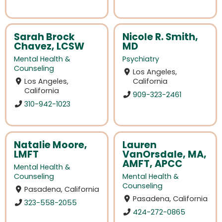
Sarah Brock
Nicole R. Smith,
Chavez, LCSW
MD
Mental Health &
Psychiatry
Counseling
Los Angeles,
Los Angeles,
California
California
909-323-2461
310-942-1023
Natalie Moore,
Lauren
LMFT
VanOrsdale, MA,
AMFT, APCC
Mental Health &
Counseling
Mental Health &
Counseling
Pasadena, California
Pasadena, California
323-558-2055
424-272-0865