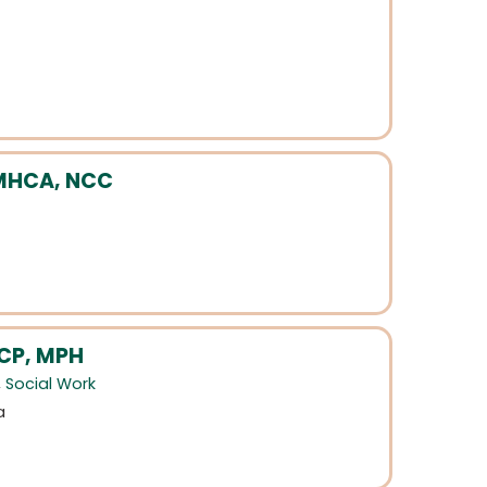
CMHCA, NCC
-CP, MPH
,
Social Work
a