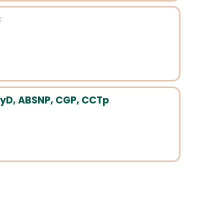
C
yD, ABSNP, CGP, CCTp