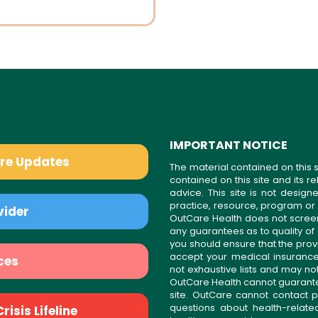
IMPORTANT NOTICE
are Updates
The material contained on this s
contained on this site and its 
advice. This site is not desi
practice, resource, program or
vider
OutCare Health does not scree
any guarantees as to quality of
you should ensure that the prov
accept your medical insurance
ces
not exhaustive lists and may no
OutCare Health cannot guarantee 
site. OutCare cannot contact p
questions about health-relat
isis Lifeline