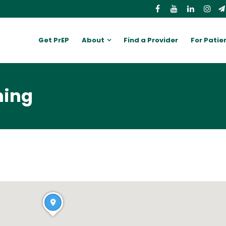
Get PrEP
About
Find a Provider
For Patie
ming