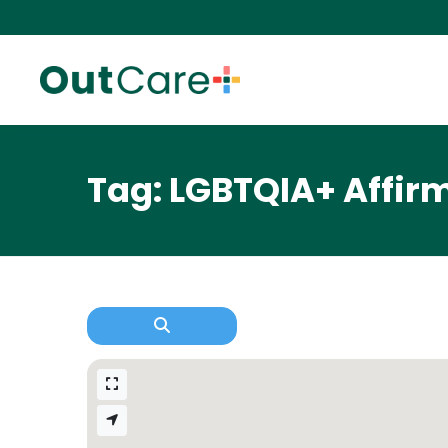
Tag: LGBTQIA+ Affir