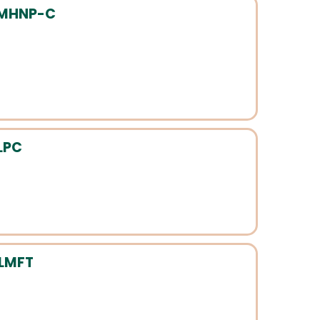
PMHNP-C
LPC
-LMFT