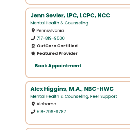
Jenn Sevier, LPC, LCPC, NCC
Mental Health & Counseling
Pennsylvania
717-819-9500
OutCare Certified
Featured Provider
Book Appointment
Alex Higgins, M.A., NBC-HWC
Mental Health & Counseling
,
Peer Support
Alabama
518-796-9787