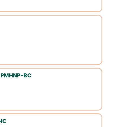
, PMHNP-BC
MHC