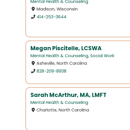
Mental Health & Counseling
Madison, Wisconsin
414-253-3644
Megan Piscitelle, LCSWA
Mental Health & Counseling
,
Social Work
Asheville, North Carolina
828-209-8938
Sarah McArthur, MA, LMFT
Mental Health & Counseling
Charlotte, North Carolina