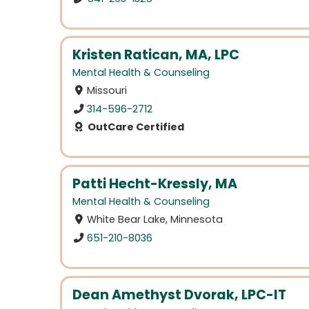
Kristen Ratican, MA, LPC
Mental Health & Counseling
Missouri
314-596-2712
OutCare Certified
Patti Hecht-Kressly, MA
Mental Health & Counseling
White Bear Lake, Minnesota
651-210-8036
Dean Amethyst Dvorak, LPC-IT