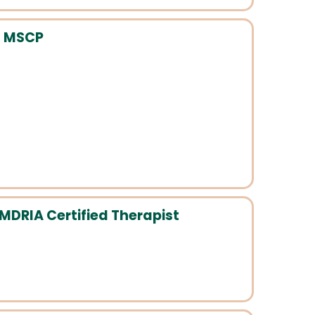
, MSCP
MDRIA Certified Therapist