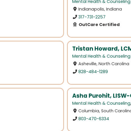
Mental Health & Counseling
Indianapolis, Indiana
317-731-2257
OutCare Certified
Tristan Howard, L
Mental Health & Counseling
Asheville, North Carolina
828-484-1289
Asha Purohit, LISW
Mental Health & Counseling
Columbia, South Carolin
803-470-6334