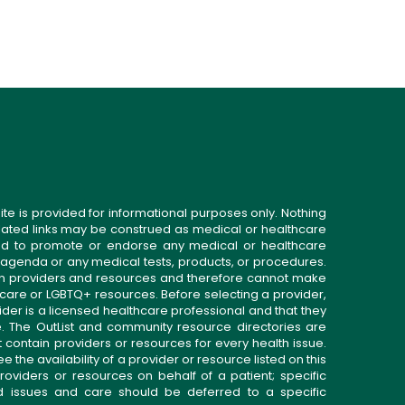
ite is provided for informational purposes only. Nothing
related links may be construed as medical or healthcare
gned to promote or endorse any medical or healthcare
 agenda or any medical tests, products, or procedures.
n providers and resources and therefore cannot make
 care or LGBTQ+ resources. Before selecting a provider,
ider is a licensed healthcare professional and that they
. The OutList and community resource directories are
t contain providers or resources for every health issue.
the availability of a provider or resource listed on this
roviders or resources on behalf of a patient; specific
ed issues and care should be deferred to a specific