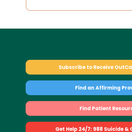
Subscribe to Receive OutC
Find an Affirming Pro
Find Patient Resour
Get Help 24/7: 988 Suicide & Cr