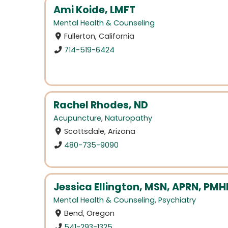
Ami Koide, LMFT
Mental Health & Counseling
Fullerton, California
714-519-6424
Rachel Rhodes, ND
Acupuncture
,
Naturopathy
Scottsdale, Arizona
480-735-9090
Jessica Ellington, MSN, APRN, PM
Mental Health & Counseling
,
Psychiatry
Bend, Oregon
541-293-1325