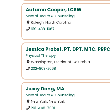
Autumn Cooper, LCSW
Mental Health & Counseling
Raleigh, North Carolina
919-438-1067
Jessica Probst, PT, DPT, MTC, PRP
Physical Therapy
Washington, District of Columbia
202-803-2068
Jessy Dong, MA
Mental Health & Counseling
New York, New York
201-448-7091