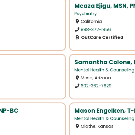
Meaza Ejigu, MSN, 
Psychiatry
California
888-372-1856
OutCare Certified
Samantha Colone, 
Mental Health & Counseling
Mesa, Arizona
602-362-7829
HNP-BC
Mason Engelken, T
Mental Health & Counseling
Olathe, Kansas