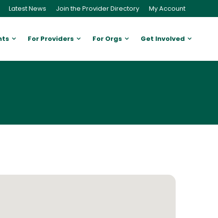
Latest News
Join the Provider Directory
My Account
nts
For Providers
For Orgs
Get Involved