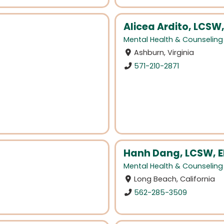
Alicea Ardito, LCSW
Mental Health & Counseling
Ashburn, Virginia
571-210-2871
Hanh Dang, LCSW, E
Mental Health & Counseling
Long Beach, California
562-285-3509