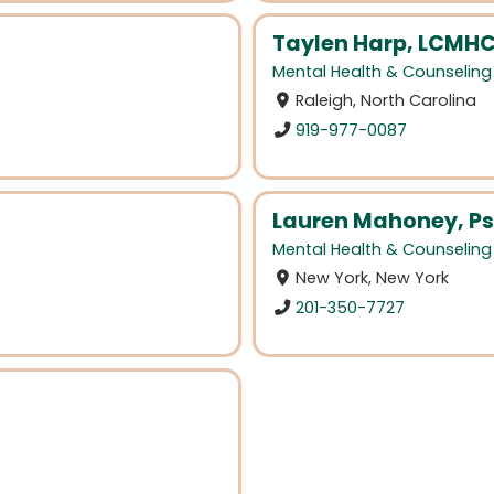
Taylen Harp, LCMH
Mental Health & Counseling
Raleigh, North Carolina
919-977-0087
C
Lauren Mahoney, Ps
Mental Health & Counseling
New York, New York
201-350-7727