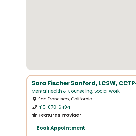
Sara Fischer Sanford, LCSW, CCTP-
Mental Health & Counseling
,
Social Work
San Francisco, California
415-870-6494
Featured Provider
Book Appointment