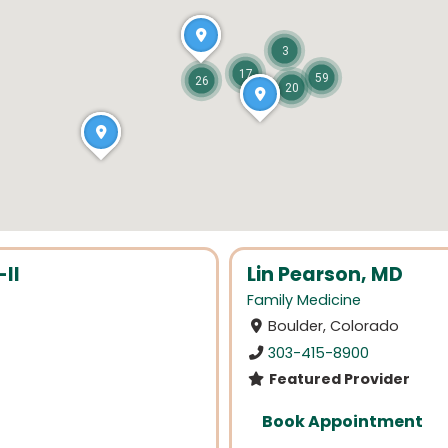
3
17
59
26
20
II
Lin Pearson, MD
Family Medicine
Boulder, Colorado
303-415-8900
Featured Provider
Book Appointment