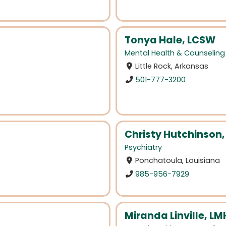
Tonya Hale, LCSW
Mental Health & Counseling
Little Rock, Arkansas
501-777-3200
Christy Hutchinson
Psychiatry
Ponchatoula, Louisiana
985-956-7929
Miranda Linville, L