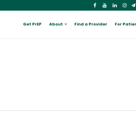
Get PrEP
About
Find a Provider
For Patie