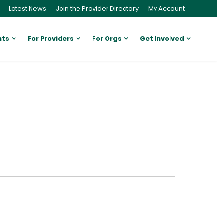
Latest News
Join the Provider Directory
My Account
nts
For Providers
For Orgs
Get Involved