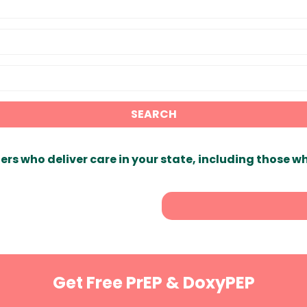
SEARCH
ers who deliver care in your state, including those w
Get Free PrEP & DoxyPEP