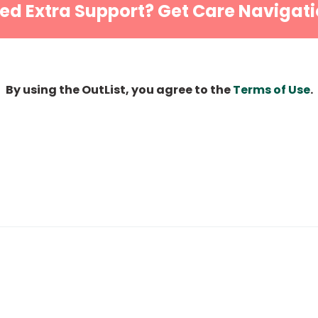
ed Extra Support? Get Care Navigati
By using the OutList, you agree to the
Terms of Use
.