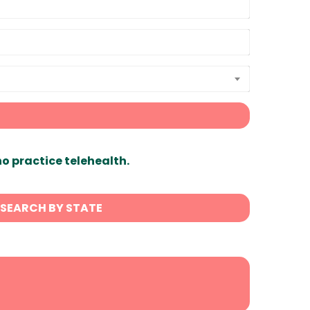
ho practice telehealth.
SEARCH BY STATE