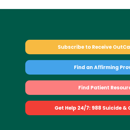
Subscribe to Receive OutC
Find an Affirming Pro
Find Patient Resour
Get Help 24/7: 988 Suicide & Cr