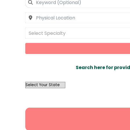
Select Specialty
Search here for provid
OutList
State
Search