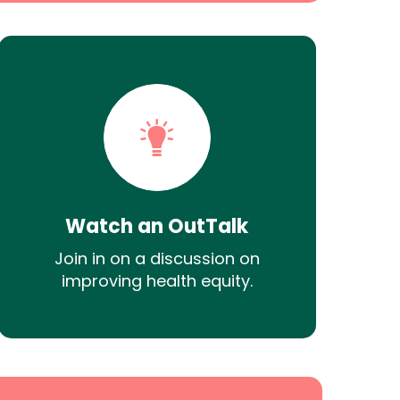
Watch an OutTalk
Join in on a discussion on
improving health equity.