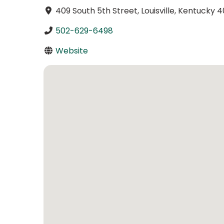
409 South 5th Street, Louisville, Kentucky 
502-629-6498
Website