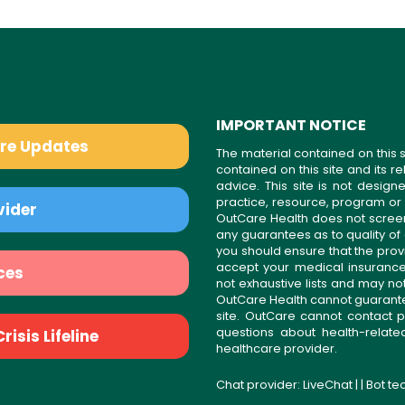
IMPORTANT NOTICE
are Updates
The material contained on this s
contained on this site and its 
advice. This site is not desi
practice, resource, program or
vider
OutCare Health does not scree
any guarantees as to quality of
you should ensure that the prov
accept your medical insurance
ces
not exhaustive lists and may no
OutCare Health cannot guarantee 
site. OutCare cannot contact p
questions about health-relat
isis Lifeline
healthcare provider.
Chat provider:
LiveChat
| | Bot t