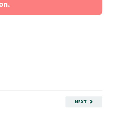
on.
NEXT