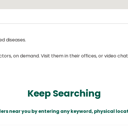
ed diseases.
ors, on demand. Visit them in their offices, or video ch
Keep Searching
ders near you by entering any keyword, physical locat