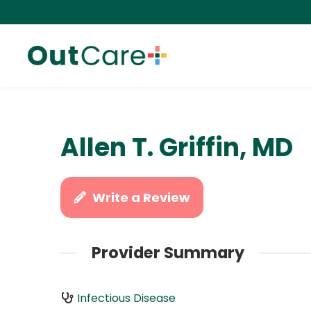
Allen T. Griffin, MD
Write a Review
Provider Summary
Infectious Disease