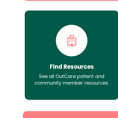
Find Resources
See all OutCare patient and
community member resources.