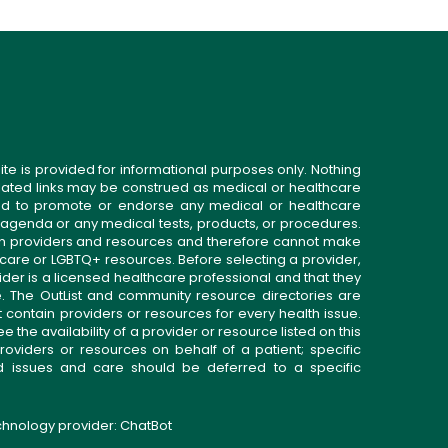
ite is provided for informational purposes only. Nothing
related links may be construed as medical or healthcare
gned to promote or endorse any medical or healthcare
 agenda or any medical tests, products, or procedures.
n providers and resources and therefore cannot make
 care or LGBTQ+ resources. Before selecting a provider,
ider is a licensed healthcare professional and that they
. The OutList and community resource directories are
t contain providers or resources for every health issue.
the availability of a provider or resource listed on this
roviders or resources on behalf of a patient; specific
ed issues and care should be deferred to a specific
echnology provider:
ChatBot