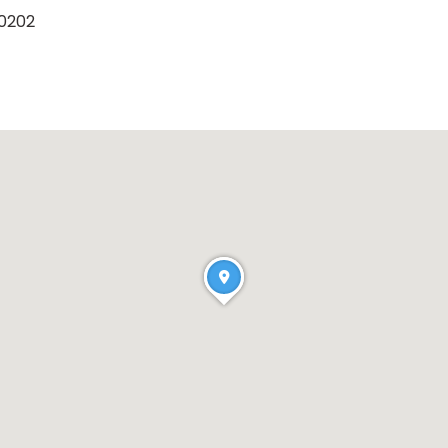
40202