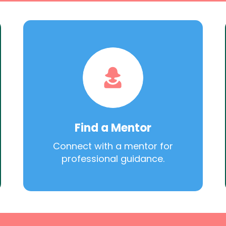
Find a Mentor
Connect with a mentor for
professional guidance.