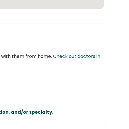
at with them from home.
Check out doctors in
ion, and/or specialty.