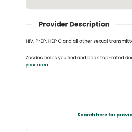
Provider Description
HIV, PrEP, HEP C and all other sexual transmitt
Zocdoc helps you find and book top-rated doct
your area
.
Search here for provi