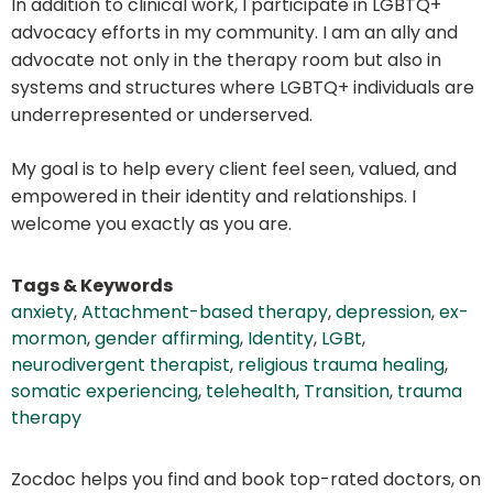
In addition to clinical work, I participate in LGBTQ+
advocacy efforts in my community. I am an ally and
advocate not only in the therapy room but also in
systems and structures where LGBTQ+ individuals are
underrepresented or underserved.
My goal is to help every client feel seen, valued, and
empowered in their identity and relationships. I
welcome you exactly as you are.
Tags & Keywords
anxiety
,
Attachment-based therapy
,
depression
,
ex-
mormon
,
gender affirming
,
Identity
,
LGBt
,
neurodivergent therapist
,
religious trauma healing
,
somatic experiencing
,
telehealth
,
Transition
,
trauma
therapy
Zocdoc helps you find and book top-rated doctors, on