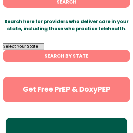
SEARCH
Search here for providers who deliver care in your
state, including those who practice telehealth.
OutList
State
SEARCH BY STATE
Search
Get Free PrEP & DoxyPEP