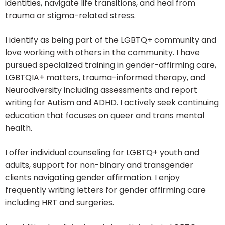
identities, navigate life transitions, and heal from
trauma or stigma-related stress.
I identify as being part of the LGBTQ+ community and
love working with others in the community. I have
pursued specialized training in gender-affirming care,
LGBTQIA+ matters, trauma-informed therapy, and
Neurodiversity including assessments and report
writing for Autism and ADHD. I actively seek continuing
education that focuses on queer and trans mental
health.
I offer individual counseling for LGBTQ+ youth and
adults, support for non-binary and transgender
clients navigating gender affirmation. I enjoy
frequently writing letters for gender affirming care
including HRT and surgeries.