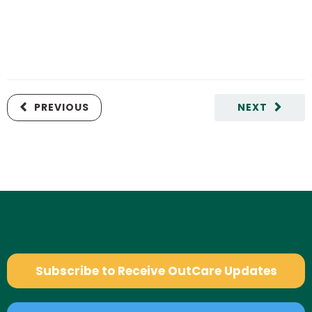
PREVIOUS
NEXT
Subscribe to Receive OutCare Updates