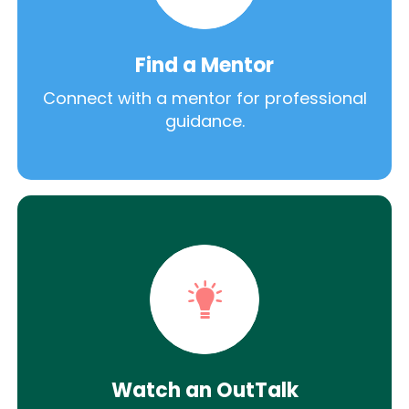
Find a Mentor
Connect with a mentor for professional
guidance.
Watch an OutTalk