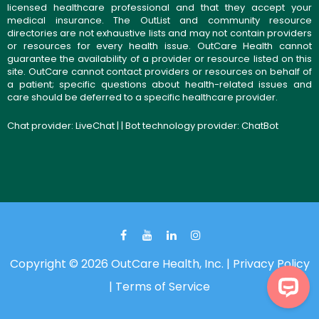
licensed healthcare professional and that they accept your
medical insurance. The OutList and community resource
directories are not exhaustive lists and may not contain providers
or resources for every health issue. OutCare Health cannot
guarantee the availability of a provider or resource listed on this
site. OutCare cannot contact providers or resources on behalf of
a patient; specific questions about health-related issues and
care should be deferred to a specific healthcare provider.
Chat provider:
LiveChat
| | Bot technology provider:
ChatBot
Copyright © 2026 OutCare Health, Inc. |
Privacy Policy
|
Terms of Service