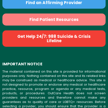
Find an Affirming Provider
Find Patient Resources
Get Help 24/7: 988 Suicide & Crisis
Lifeline
IMPORTANT NOTICE
The material contained on this site is provided for informational
purposes only. Nothing contained on this site and its related links
may be construed as medical or healthcare advice. This site is
not designed to promote or endorse any medical or healthcare
practice, resource, program or agenda or any medical tests,
products, or procedures. OutCare Health does not screen
providers and resources and therefore cannot make any
guarantees as to quality of care or LGBTQ+ resources. Before
selecting a provider, you should ensure that the provider is a