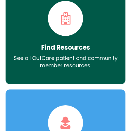
Find Resources
See all OutCare patient and community
member resources.