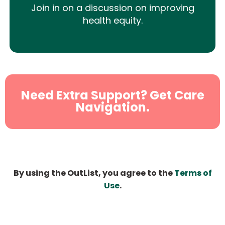
Join in on a discussion on improving
health equity.
Need Extra Support? Get Care
Navigation.
By using the OutList, you agree to the
Terms of
Use
.