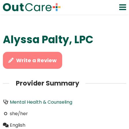
Alyssa Palty, LPC
Write a Review
Provider Summary
Mental Health & Counseling
she/her
English