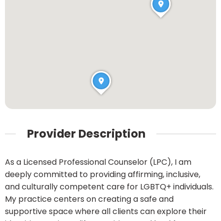
Provider Description
As a Licensed Professional Counselor (LPC), I am
deeply committed to providing affirming, inclusive,
and culturally competent care for LGBTQ+ individuals.
My practice centers on creating a safe and
supportive space where all clients can explore their