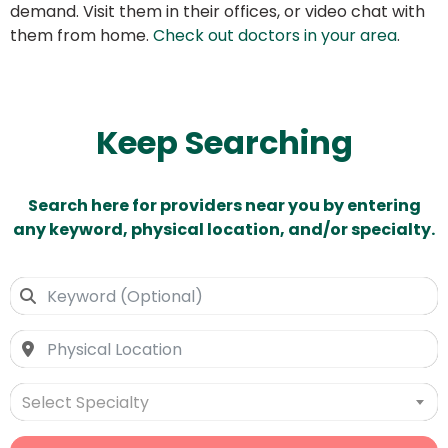
demand. Visit them in their offices, or video chat with
them from home.
Check out doctors in your area
.
Keep Searching
Search here for providers near you by entering
any keyword, physical location, and/or specialty.
Select Specialty