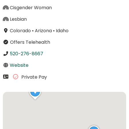
Cisgender Woman
Lesbian
Colorado
•
Arizona
•
Idaho
Offers Telehealth
520-276-8667
Website
Private Pay