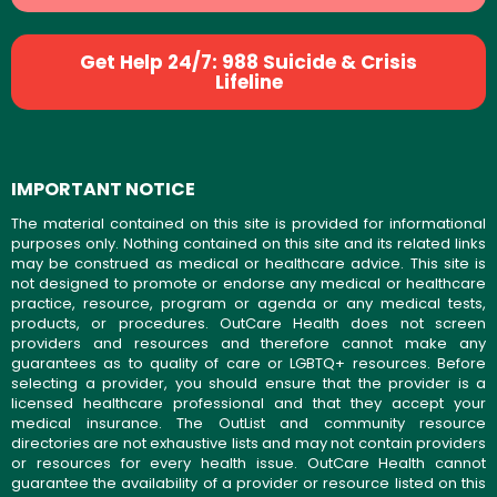
Get Help 24/7: 988 Suicide & Crisis
Lifeline
IMPORTANT NOTICE
The material contained on this site is provided for informational
purposes only. Nothing contained on this site and its related links
may be construed as medical or healthcare advice. This site is
not designed to promote or endorse any medical or healthcare
practice, resource, program or agenda or any medical tests,
products, or procedures. OutCare Health does not screen
providers and resources and therefore cannot make any
guarantees as to quality of care or LGBTQ+ resources. Before
selecting a provider, you should ensure that the provider is a
licensed healthcare professional and that they accept your
medical insurance. The OutList and community resource
directories are not exhaustive lists and may not contain providers
or resources for every health issue. OutCare Health cannot
guarantee the availability of a provider or resource listed on this