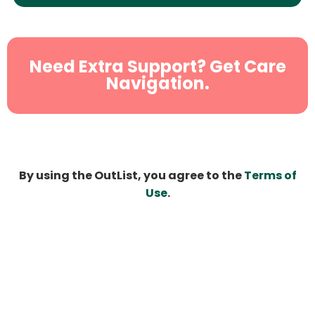
Need Extra Support? Get Care
Navigation.
By using the OutList, you agree to the
Terms of
Use
.