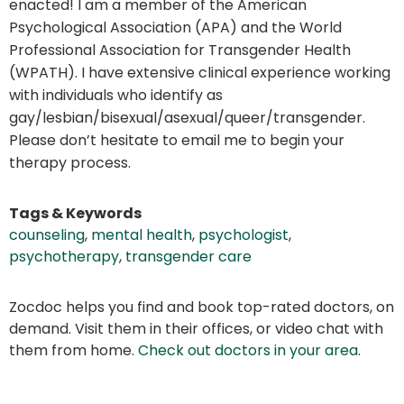
enacted! I am a member of the American
Psychological Association (APA) and the World
Professional Association for Transgender Health
(WPATH). I have extensive clinical experience working
with individuals who identify as
gay/lesbian/bisexual/asexual/queer/transgender.
Please don’t hesitate to email me to begin your
therapy process.
Tags & Keywords
counseling
,
mental health
,
psychologist
,
psychotherapy
,
transgender care
Zocdoc helps you find and book top-rated doctors, on
demand. Visit them in their offices, or video chat with
them from home.
Check out doctors in your area
.