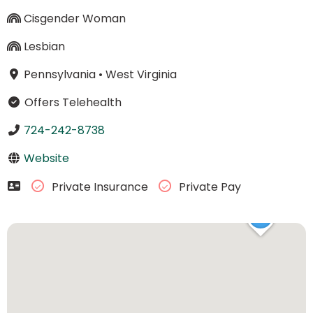
Cisgender Woman
Lesbian
Pennsylvania
•
West Virginia
Offers Telehealth
724-242-8738
Website
Private Insurance
Private Pay