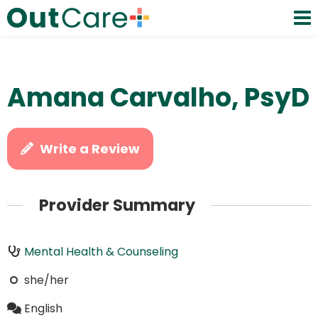
Amana Carvalho, PsyD
Write a Review
Provider Summary
Mental Health & Counseling
she/her
English