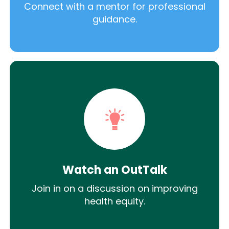
Connect with a mentor for professional
guidance.
Watch an OutTalk
Join in on a discussion on improving
health equity.