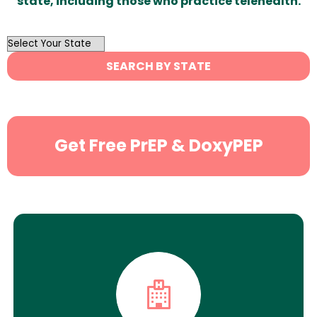
state, including those who practice telehealth.
OutList
State
SEARCH BY STATE
Search
Get Free PrEP & DoxyPEP