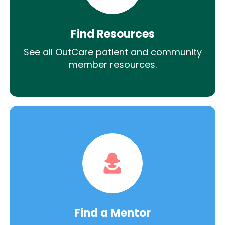
Find Resources
See all OutCare patient and community
member resources.
Find a Mentor