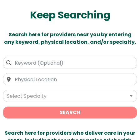
Keep Searching
Search here for providers near you by entering
any keyword, physical location, and/or specialty.
Select Specialty
SEARCH
Search here for providers who deliver care in your