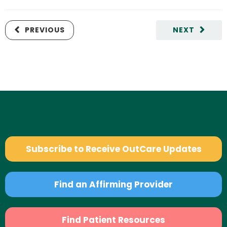
PREVIOUS
NEXT
Subscribe to Receive OutCare Updates
Find an Affirming Provider
Find Patient Resources