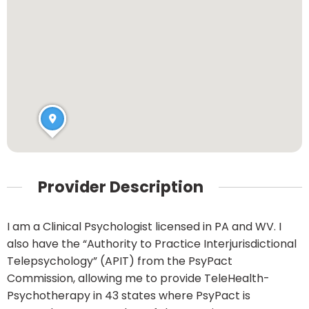
Provider Description
I am a Clinical Psychologist licensed in PA and WV. I
also have the “Authority to Practice Interjurisdictional
Telepsychology” (APIT) from the PsyPact
Commission, allowing me to provide TeleHealth-
Psychotherapy in 43 states where PsyPact is