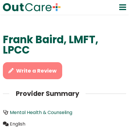
Frank Baird, LMFT,
LPCC
Write a Review
Provider Summary
Mental Health & Counseling
English