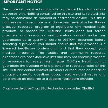
IMPORTANT NOTICE
The material contained on this site is provided for informational
purposes only. Nothing contained on this site and its related links
may be construed as medical or healthcare advice. This site is
not designed to promote or endorse any medical or healthcare
practice, resource, program or agenda or any medical tests,
products, or procedures. OutCare Health does not screen
providers and resources and therefore cannot make any
guarantees as to quality of care or LGBTQ+ resources. Before
selecting a provider, you should ensure that the provider is a
licensed healthcare professional and that they accept your
medical insurance. The OutList and community resource
directories are not exhaustive lists and may not contain providers
or resources for every health issue. OutCare Health cannot
guarantee the availability of a provider or resource listed on this
site. OutCare cannot contact providers or resources on behalf of
a patient; specific questions about health-related issues and
care should be deferred to a specific healthcare provider.
Chat provider:
LiveChat
| | Bot technology provider:
ChatBot