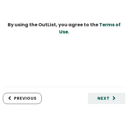
By using the OutList, you agree to the
Terms of
Use
.
PREVIOUS
NEXT