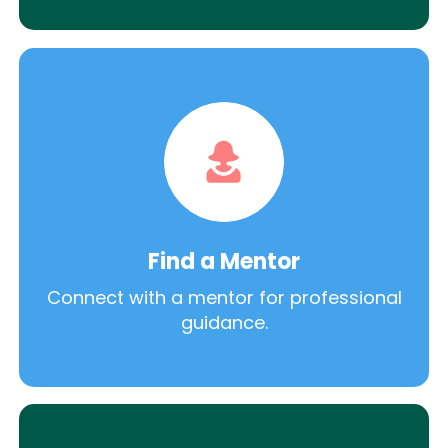
Find a Mentor
Connect with a mentor for professional
guidance.