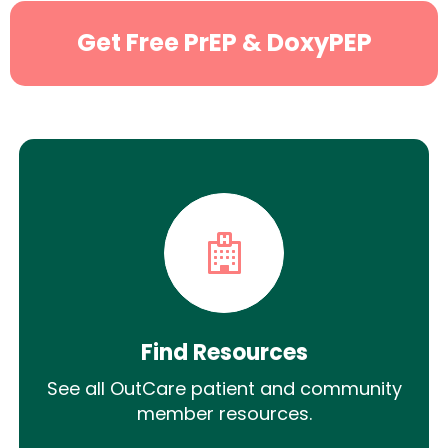
Get Free PrEP & DoxyPEP
Find Resources
See all OutCare patient and community
member resources.