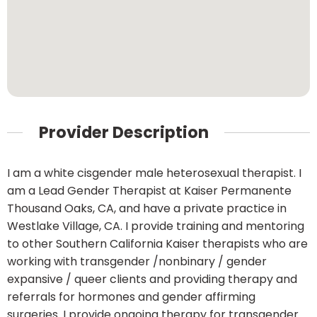
Provider Description
I am a white cisgender male heterosexual therapist. I
am a Lead Gender Therapist at Kaiser Permanente
Thousand Oaks, CA, and have a private practice in
Westlake Village, CA. I provide training and mentoring
to other Southern California Kaiser therapists who are
working with transgender /nonbinary / gender
expansive / queer clients and providing therapy and
referrals for hormones and gender affirming
surgeries. I provide ongoing therapy for transgender