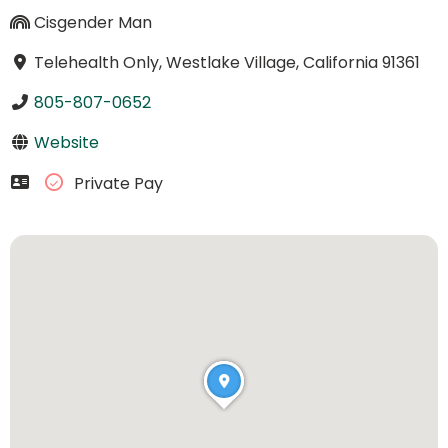
Cisgender Man
Telehealth Only, Westlake Village, California 91361
805-807-0652
Website
Private Pay