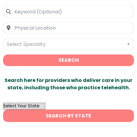
Select Specialty
SEARCH
Search here for providers who deliver care in your
state, including those who practice telehealth.
OutList
State
SEARCH BY STATE
Search