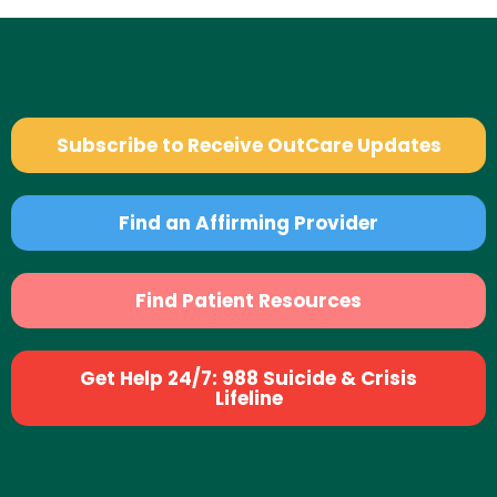
Subscribe to Receive OutCare Updates
Find an Affirming Provider
Find Patient Resources
Get Help 24/7: 988 Suicide & Crisis
Lifeline