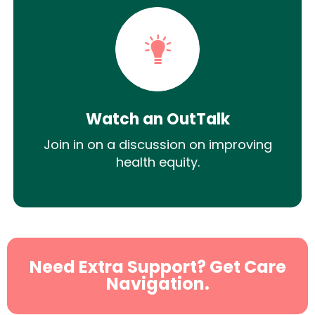
Watch an OutTalk
Join in on a discussion on improving
health equity.
Need Extra Support? Get Care
Navigation.