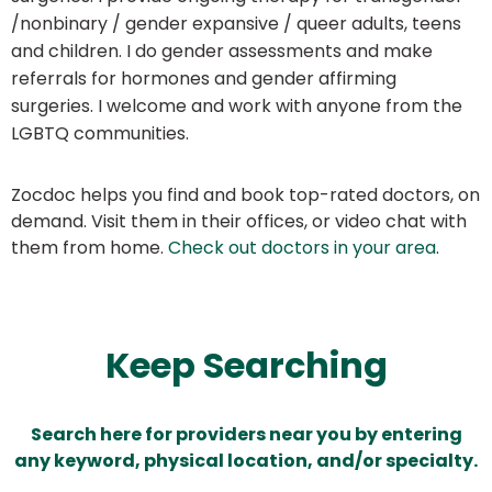
/nonbinary / gender expansive / queer adults, teens
and children. I do gender assessments and make
referrals for hormones and gender affirming
surgeries. I welcome and work with anyone from the
LGBTQ communities.
Zocdoc helps you find and book top-rated doctors, on
demand. Visit them in their offices, or video chat with
them from home.
Check out doctors in your area
.
Keep Searching
Search here for providers near you by entering
any keyword, physical location, and/or specialty.