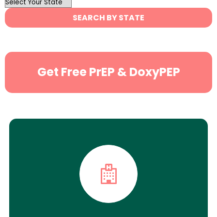
OutList
State
SEARCH BY STATE
Search
Get Free PrEP & DoxyPEP