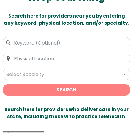
Search here for providers near you by entering
any keyword, physical location, and/or specialty.
Select Specialty
SEARCH
Search here for providers who deliver care in your
state, including those who practice telehealth.