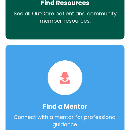
Find Resources
See all OutCare patient and community
member resources.
Find a Mentor
Connect with a mentor for professional
guidance.