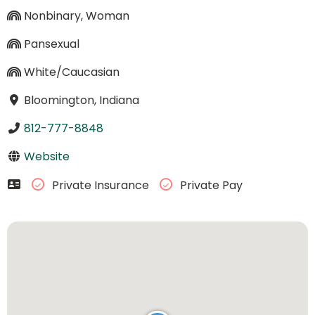
Nonbinary, Woman
Pansexual
White/Caucasian
Bloomington, Indiana
812-777-8848
Website
Private Insurance
Private Pay