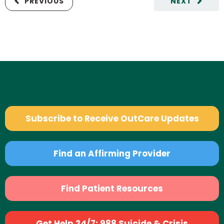
PREVIOUS
NEXT
Subscribe to Receive OutCare Updates
Find an Affirming Provider
Find Patient Resources
Get Help 24/7: 988 Suicide & Crisis