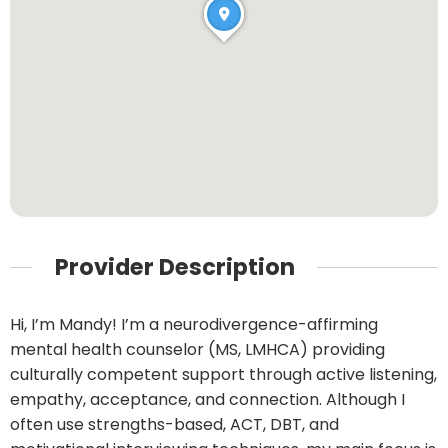
Provider Description
Hi, I’m Mandy! I’m a neurodivergence-affirming
mental health counselor (MS, LMHCA) providing
culturally competent support through active listening,
empathy, acceptance, and connection. Although I
often use strengths-based, ACT, DBT, and