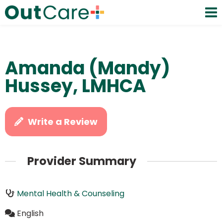
Amanda (Mandy)
Hussey, LMHCA
Write a Review
Provider Summary
Mental Health & Counseling
English