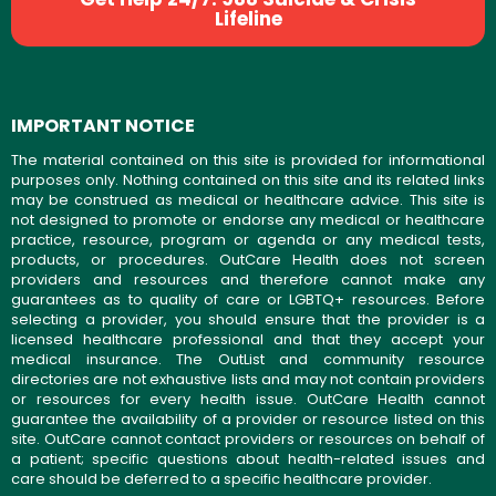
Lifeline
IMPORTANT NOTICE
The material contained on this site is provided for informational
purposes only. Nothing contained on this site and its related links
may be construed as medical or healthcare advice. This site is
not designed to promote or endorse any medical or healthcare
practice, resource, program or agenda or any medical tests,
products, or procedures. OutCare Health does not screen
providers and resources and therefore cannot make any
guarantees as to quality of care or LGBTQ+ resources. Before
selecting a provider, you should ensure that the provider is a
licensed healthcare professional and that they accept your
medical insurance. The OutList and community resource
directories are not exhaustive lists and may not contain providers
or resources for every health issue. OutCare Health cannot
guarantee the availability of a provider or resource listed on this
site. OutCare cannot contact providers or resources on behalf of
a patient; specific questions about health-related issues and
care should be deferred to a specific healthcare provider.