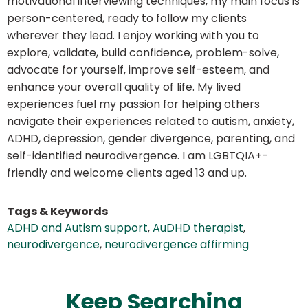
motivational interviewing techniques, my main focus is
person-centered, ready to follow my clients
wherever they lead. I enjoy working with you to
explore, validate, build confidence, problem-solve,
advocate for yourself, improve self-esteem, and
enhance your overall quality of life. My lived
experiences fuel my passion for helping others
navigate their experiences related to autism, anxiety,
ADHD, depression, gender divergence, parenting, and
self-identified neurodivergence. I am LGBTQIA+-
friendly and welcome clients aged 13 and up.
Tags & Keywords
ADHD and Autism support
,
AuDHD therapist
,
neurodivergence
,
neurodivergence affirming
Keep Searching