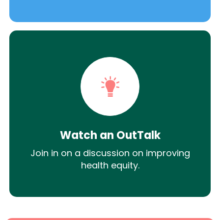
Watch an OutTalk
Join in on a discussion on improving
health equity.