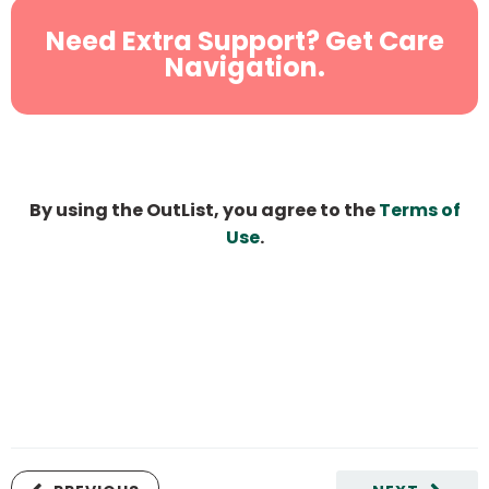
Need Extra Support? Get Care
Navigation.
By using the OutList, you agree to the
Terms of
Use
.