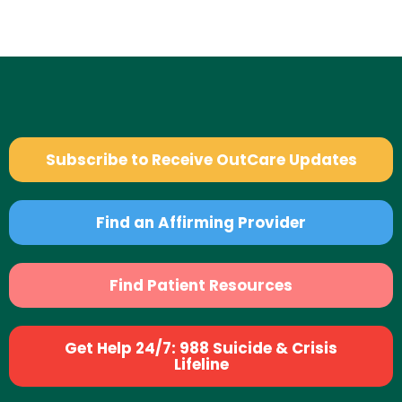
Subscribe to Receive OutCare Updates
Find an Affirming Provider
Find Patient Resources
Get Help 24/7: 988 Suicide & Crisis
Lifeline