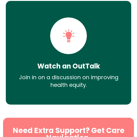
Watch an OutTalk
Join in on a discussion on improving
health equity.
Need Extra Support? Get Care