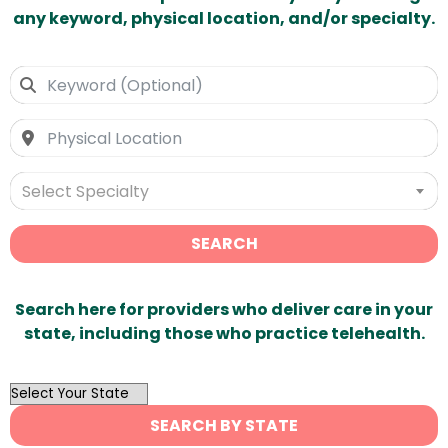
any keyword, physical location, and/or specialty.
Select Specialty
SEARCH
Search here for providers who deliver care in your
state, including those who practice telehealth.
OutList
State
SEARCH BY STATE
Search