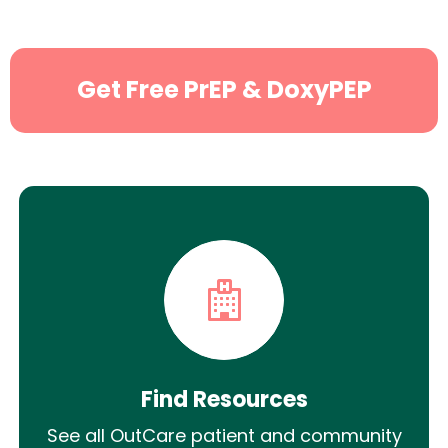
Get Free PrEP & DoxyPEP
Find Resources
See all OutCare patient and community