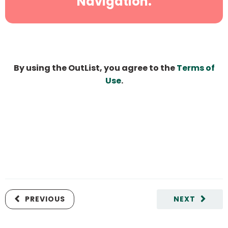
Navigation.
By using the OutList, you agree to the
Terms of
Use
.
PREVIOUS
NEXT