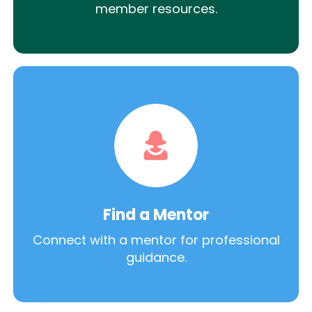
member resources.
Find a Mentor
Connect with a mentor for professional
guidance.