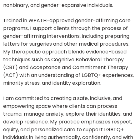
nonbinary, and gender-expansive individuals.
Trained in WPATH-approved gender-affirming care
programs, I support clients through the process of
gender-affirming interventions, including preparing
letters for surgeries and other medical procedures.
My therapeutic approach blends evidence-based
techniques such as Cognitive Behavioral Therapy
(CBT) and Acceptance and Commitment Therapy
(ACT) with an understanding of LGBTQ+ experiences,
minority stress, and identity exploration.
I am committed to creating a safe, inclusive, and
empowering space where clients can process
trauma, manage anxiety, explore their identities, and
develop resilience. My practice emphasizes respect,
equity, and personalized care to support LGBTQ+
individuals in living authentically, confidently, and with