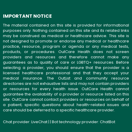
IMPORTANT NOTICE
The material contained on this site is provided for informational
purposes only. Nothing contained on this site and its related links
may be construed as medical or healthcare advice. This site is
not designed to promote or endorse any medical or healthcare
practice, resource, program or agenda or any medical tests,
products, or procedures. OutCare Health does not screen
providers and resources and therefore cannot make any
guarantees as to quality of care or LGBTQ+ resources. Before
selecting a provider, you should ensure that the provider is a
licensed healthcare professional and that they accept your
medical insurance. The OutList and community resource
directories are not exhaustive lists and may not contain providers
or resources for every health issue. OutCare Health cannot
guarantee the availability of a provider or resource listed on this
site. OutCare cannot contact providers or resources on behalf of
a patient; specific questions about health-related issues and
care should be deferred to a specific healthcare provider.
Chat provider:
LiveChat
| | Bot technology provider:
ChatBot