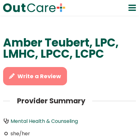
Amber Teubert, LPC,
LMHC, LPCC, LCPC
Write a Review
Provider Summary
Mental Health & Counseling
she/her