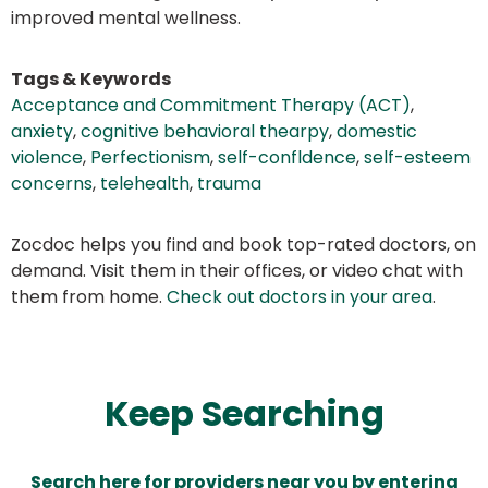
improved mental wellness.
Tags & Keywords
Acceptance and Commitment Therapy (ACT)
,
anxiety
,
cognitive behavioral thearpy
,
domestic
violence
,
Perfectionism
,
self-confldence
,
self-esteem
concerns
,
telehealth
,
trauma
Zocdoc helps you find and book top-rated doctors, on
demand. Visit them in their offices, or video chat with
them from home.
Check out doctors in your area
.
Keep Searching
Search here for providers near you by entering