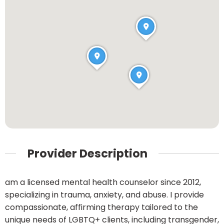
Provider Description
am a licensed mental health counselor since 2012,
specializing in trauma, anxiety, and abuse. I provide
compassionate, affirming therapy tailored to the
unique needs of LGBTQ+ clients, including transgender,