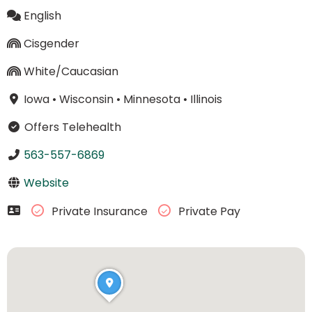
English
Cisgender
White/Caucasian
Iowa
•
Wisconsin
•
Minnesota
•
Illinois
Offers Telehealth
563-557-6869
Website
Private Insurance
Private Pay