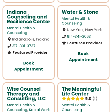
Indiana
Water & Stone
Counseling and
Mental Health &
Resilience Center
Counseling
Mental Health &
New York, New York
Counseling
914-341-2063
Indianapolis, Indiana
Featured Provider
317-801-3737
Featured Provider
Book
Appointment
Book
Appointment
Wise Counsel
The Meaningful
Therapy and
Life Center
Consulting, LLC
5.0
1
Mental Health &
Mental Health &
Counseling
,
Social Work
Counseling