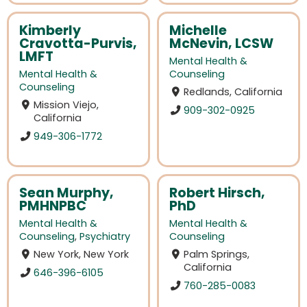
Kimberly
Michelle
Cravotta-Purvis,
McNevin, LCSW
LMFT
Mental Health &
Mental Health &
Counseling
Counseling
Redlands, California
Mission Viejo,
909-302-0925
California
949-306-1772
Sean Murphy,
Robert Hirsch,
PMHNPBC
PhD
Mental Health &
Mental Health &
Counseling
,
Psychiatry
Counseling
New York, New York
Palm Springs,
California
646-396-6105
760-285-0083