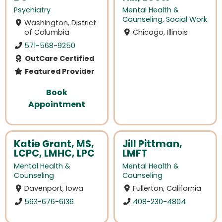
Psychiatry
Mental Health &
Counseling
,
Social Work
Washington, District
of Columbia
Chicago, Illinois
571-568-9250
OutCare Certified
Featured Provider
Book
Appointment
Katie Grant, MS,
Jill Pittman,
LCPC, LMHC, LPC
LMFT
Mental Health &
Mental Health &
Counseling
Counseling
Davenport, Iowa
Fullerton, California
563-676-6136
408-230-4804