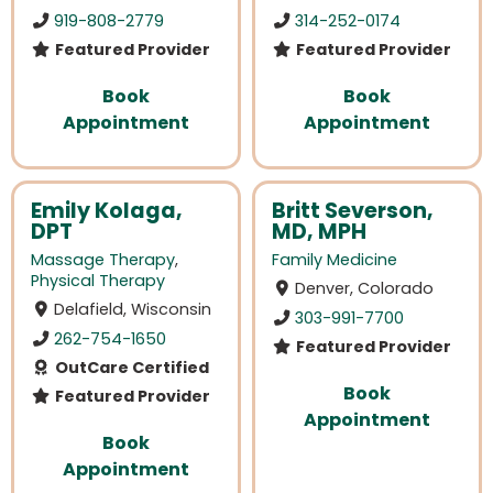
919-808-2779
314-252-0174
Featured Provider
Featured Provider
Book
Book
Appointment
Appointment
Emily Kolaga,
Britt Severson,
DPT
MD, MPH
Massage Therapy
,
Family Medicine
Physical Therapy
Denver, Colorado
Delafield, Wisconsin
303-991-7700
262-754-1650
Featured Provider
OutCare Certified
Book
Featured Provider
Appointment
Book
Appointment