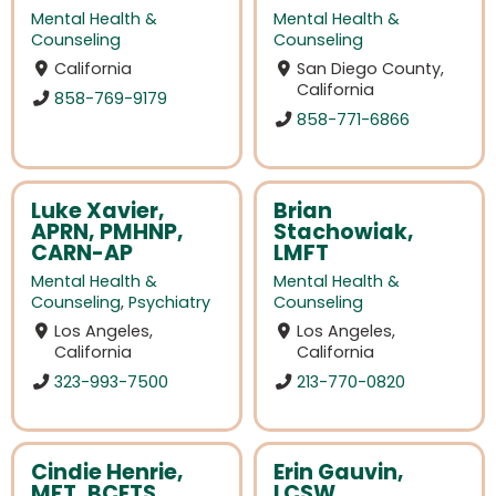
Mental Health &
Mental Health &
Counseling
Counseling
California
San Diego County,
California
858-769-9179
858-771-6866
Luke Xavier,
Brian
APRN, PMHNP,
Stachowiak,
CARN-AP
LMFT
Mental Health &
Mental Health &
Counseling
,
Psychiatry
Counseling
Los Angeles,
Los Angeles,
California
California
323-993-7500
213-770-0820
Cindie Henrie,
Erin Gauvin,
MFT, BCETS
LCSW