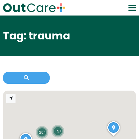
Tag: trauma
157
204