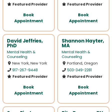
Featured Provider
Featured Provider
Book
Book
Appointment
Appointment
David Jeffries,
Shannon Hayter,
PhD
MA
Mental Health &
Mental Health &
Counseling
Counseling
New York, New York
Portland, Oregon
917-267-9448
503-349-2281
Featured Provider
Featured Provider
Book
Book
Appointment
Appointment