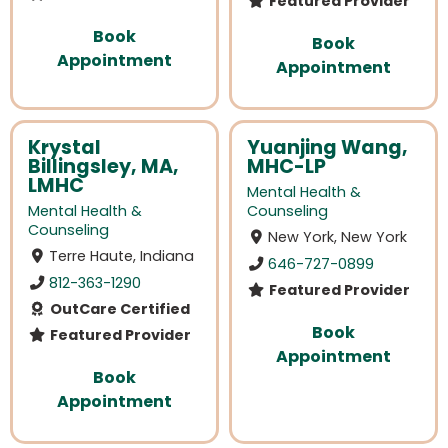
Featured Provider
Book
Book
Appointment
Appointment
Krystal
Yuanjing Wang,
Billingsley, MA,
MHC-LP
LMHC
Mental Health &
Mental Health &
Counseling
Counseling
New York, New York
Terre Haute, Indiana
646-727-0899
812-363-1290
Featured Provider
OutCare Certified
Book
Featured Provider
Appointment
Book
Appointment