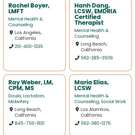
Rachel Boyer,
Hanh Dang,
LMFT
LCSW, EMDRIA
Certified
Mental Health &
Therapist
Counseling
Mental Health &
Los Angeles,
Counseling
California
Long Beach,
213-400-1335
California
562-285-3509
Ray Weber, LM,
Maria Elias,
CPM, MS
LCSW
Doula
,
Lactation
,
Mental Health &
Midwifery
Counseling
,
Social Work
Long Beach,
Los Alamitos,
California
California
845-750-1921
562-380-1376