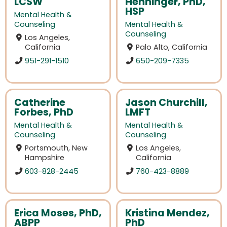
LCSW
Henninger, PhD,
HSP
Mental Health &
Counseling
Mental Health &
Counseling
Los Angeles,
California
Palo Alto, California
951-291-1510
650-209-7335
Catherine
Jason Churchill,
Forbes, PhD
LMFT
Mental Health &
Mental Health &
Counseling
Counseling
Portsmouth, New
Los Angeles,
Hampshire
California
603-828-2445
760-423-8889
Erica Moses, PhD,
Kristina Mendez,
ABPP
PhD