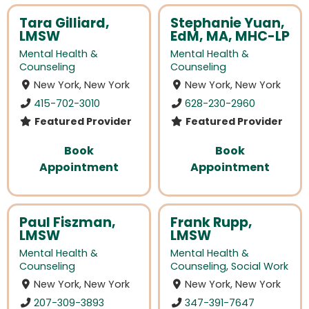
Tara Gilliard,
Stephanie Yuan,
LMSW
EdM, MA, MHC-LP
Mental Health &
Mental Health &
Counseling
Counseling
New York, New York
New York, New York
415-702-3010
628-230-2960
Featured Provider
Featured Provider
Book
Book
Appointment
Appointment
Paul Fiszman,
Frank Rupp,
LMSW
LMSW
Mental Health &
Mental Health &
Counseling
Counseling
,
Social Work
New York, New York
New York, New York
207-309-3893
347-391-7647