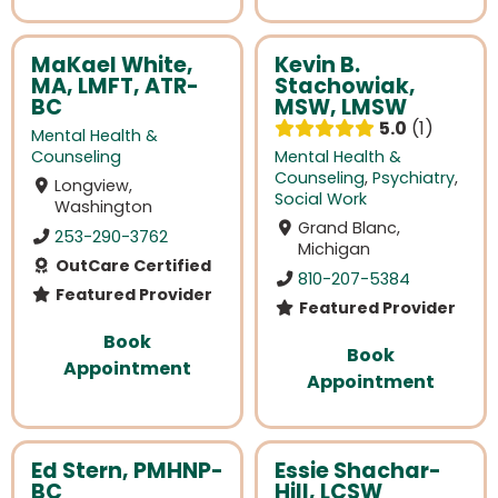
MaKael White,
Kevin B.
MA, LMFT, ATR-
Stachowiak,
BC
MSW, LMSW
5.0
1
Mental Health &
Counseling
Mental Health &
Counseling
,
Psychiatry
,
Longview,
Social Work
Washington
Grand Blanc,
253-290-3762
Michigan
OutCare Certified
810-207-5384
Featured Provider
Featured Provider
Book
Book
Appointment
Appointment
Ed Stern, PMHNP-
Essie Shachar-
BC
Hill, LCSW