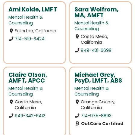
Ami Koide, LMFT
Sara Wolfrom,
MA, AMFT
Mental Health &
Counseling
Mental Health &
Counseling
Fullerton, California
Costa Mesa,
714-519-6424
California
949-431-6699
Claire Olson,
Michael Grey,
AMFT, APCC
PsyD, LMFT, ABS
Mental Health &
Mental Health &
Counseling
Counseling
Costa Mesa,
Orange County,
California
California
949-342-6412
714-975-8893
OutCare Certified