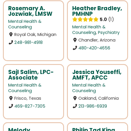
Rosemary A.
Heather Bradley,
Jozwiak, LMSW
PMHNP
5.0
1
Mental Health &
Counseling
Mental Health &
Counseling
,
Psychiatry
Royal Oak, Michigan
Chandler, Arizona
248-981-4918
480-420-4656
Sajl Salim, LPC-
Jessica Youseffi,
Associate
AMFT, APCC
Mental Health &
Mental Health &
Counseling
Counseling
Frisco, Texas
Oakland, California
469-827-7305
213-986-6939
Melody
Philip Tad King,