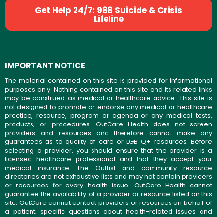
Get Help 24/7: 988 Suicide & Crisis
Lifeline
IMPORTANT NOTICE
The material contained on this site is provided for informational
purposes only. Nothing contained on this site and its related links
may be construed as medical or healthcare advice. This site is
not designed to promote or endorse any medical or healthcare
practice, resource, program or agenda or any medical tests,
products, or procedures. OutCare Health does not screen
providers and resources and therefore cannot make any
guarantees as to quality of care or LGBTQ+ resources. Before
selecting a provider, you should ensure that the provider is a
licensed healthcare professional and that they accept your
medical insurance. The OutList and community resource
directories are not exhaustive lists and may not contain providers
or resources for every health issue. OutCare Health cannot
guarantee the availability of a provider or resource listed on this
site. OutCare cannot contact providers or resources on behalf of
a patient; specific questions about health-related issues and