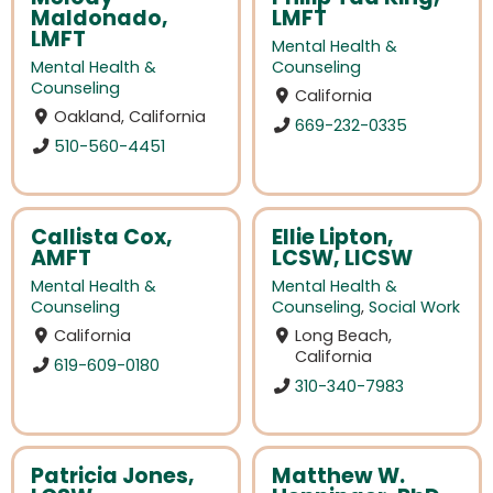
Maldonado,
LMFT
LMFT
Mental Health &
Mental Health &
Counseling
Counseling
California
Oakland, California
669-232-0335
510-560-4451
Callista Cox,
Ellie Lipton,
AMFT
LCSW, LICSW
Mental Health &
Mental Health &
Counseling
Counseling
,
Social Work
California
Long Beach,
California
619-609-0180
310-340-7983
Patricia Jones,
Matthew W.