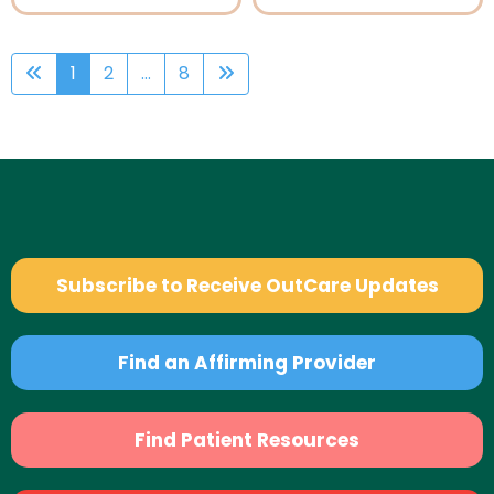
1
2
...
8
Subscribe to Receive OutCare Updates
Find an Affirming Provider
Find Patient Resources