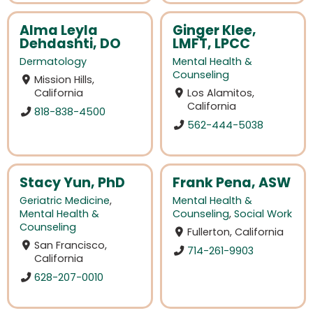
Alma Leyla
Ginger Klee,
Dehdashti, DO
LMFT, LPCC
Dermatology
Mental Health &
Counseling
Mission Hills,
California
Los Alamitos,
California
818-838-4500
562-444-5038
Stacy Yun, PhD
Frank Pena, ASW
Geriatric Medicine
,
Mental Health &
Mental Health &
Counseling
,
Social Work
Counseling
Fullerton, California
San Francisco,
714-261-9903
California
628-207-0010