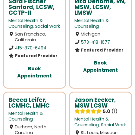
Sara Fischer
Rita Denome, RN,
Sanford, LCSW,
MSW, LCSW,
CCTP-II
LMSW
Mental Health &
Mental Health &
Counseling
,
Social Work
Counseling
San Francisco,
Michigan
California
573-418-1677
415-870-6494
Featured Provider
Featured Provider
Book
Book
Appointment
Appointment
Becca Leifer,
Jason Eccker,
LCMHC, LMHC
MSW LCSW
5.0
1
Mental Health &
Counseling
Mental Health &
Counseling
,
Social Work
Durham, North
Carolina
St. Louis, Missouri