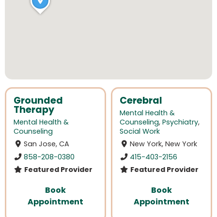
Grounded
Cerebral
Therapy
Mental Health &
Mental Health &
Counseling
,
Psychiatry
,
Counseling
Social Work
San Jose, CA
New York, New York
858-208-0380
415-403-2156
Featured Provider
Featured Provider
Book
Book
Appointment
Appointment