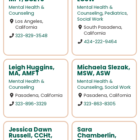
Mental Health &
Mental Health &
Counseling
Counseling
,
Pediatrics
,
Social Work
Los Angeles,
California
South Pasadena,
California
323-829-3548
424-222-9464
Leigh Huggins,
Michaela Slezak,
MA, AMFT
MSW, ASW
Mental Health &
Mental Health &
Counseling
Counseling
,
Social Work
Pasadena, California
Pasadena, California
323-896-3329
323-863-8305
Jessica Dawn
Sara
Russell, CCHt,
Chamberlin,