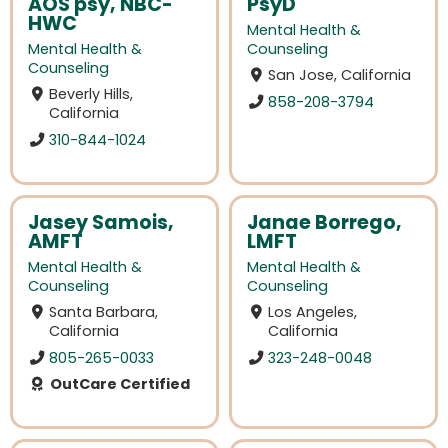
AOS psy, NBC-
PsyD
HWC
Mental Health &
Mental Health &
Counseling
Counseling
San Jose, California
Beverly Hills,
858-208-3794
California
310-844-1024
Jasey Samois,
Janae Borrego,
AMFT
LMFT
Mental Health &
Mental Health &
Counseling
Counseling
Santa Barbara,
Los Angeles,
California
California
805-265-0033
323-248-0048
OutCare Certified