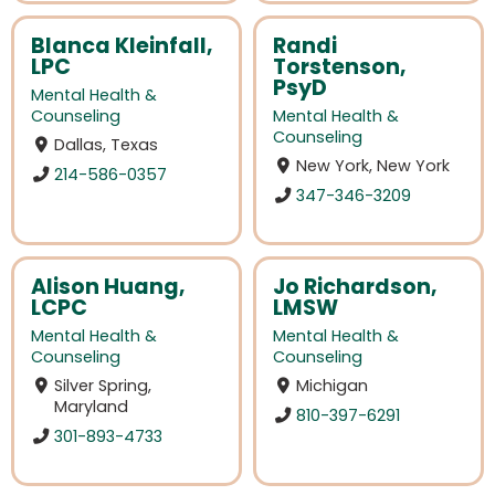
Blanca Kleinfall,
Randi
LPC
Torstenson,
PsyD
Mental Health &
Counseling
Mental Health &
Counseling
Dallas, Texas
New York, New York
214-586-0357
347-346-3209
Alison Huang,
Jo Richardson,
LCPC
LMSW
Mental Health &
Mental Health &
Counseling
Counseling
Silver Spring,
Michigan
Maryland
810-397-6291
301-893-4733