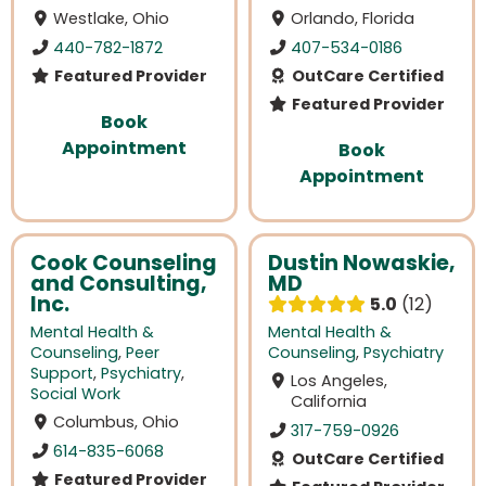
Westlake, Ohio
Orlando, Florida
440-782-1872
407-534-0186
Featured Provider
OutCare Certified
Featured Provider
Book
Appointment
Book
Appointment
Cook Counseling
Dustin Nowaskie,
and Consulting,
MD
Inc.
5.0
12
Mental Health &
Mental Health &
Counseling
,
Peer
Counseling
,
Psychiatry
Support
,
Psychiatry
,
Los Angeles,
Social Work
California
Columbus, Ohio
317-759-0926
614-835-6068
OutCare Certified
Featured Provider