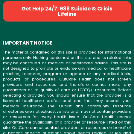
Get Help 24/7: 988 Suicide & Crisis
Lifeline
IMPORTANT NOTICE
The material contained on this site is provided for informational
purposes only. Nothing contained on this site and its related links
may be construed as medical or healthcare advice. This site is
not designed to promote or endorse any medical or healthcare
practice, resource, program or agenda or any medical tests,
products, or procedures. OutCare Health does not screen
providers and resources and therefore cannot make any
guarantees as to quality of care or LGBTQ+ resources. Before
selecting a provider, you should ensure that the provider is a
licensed healthcare professional and that they accept your
medical insurance. The OutList and community resource
directories are not exhaustive lists and may not contain providers
or resources for every health issue. OutCare Health cannot
guarantee the availability of a provider or resource listed on this
site. OutCare cannot contact providers or resources on behalf of
a patient; specific questions about health-related issues and