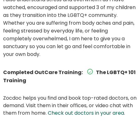
watched, encouraged and supported 3 of my children
as they transition into the LGBTQ+ community.
Whether you are suffering from body aches and pain,
feeling stressed by everyday life, or feeling
completely overwhelmed, I am here to give you a
sanctuary so you can let go and feel comfortable in
your own body.
Completed OutCare Training:
The LGBTQ+ 101
Training
Zocdoc helps you find and book top-rated doctors, on
demand. Visit them in their offices, or video chat with
them from home.
Check out doctors in your area
.