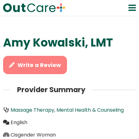
Amy Kowalski, LMT
Write a Review
Provider Summary
Massage Therapy
,
Mental Health & Counseling
English
Cisgender Woman