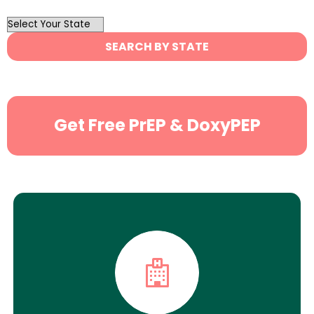
OutList
State
SEARCH BY STATE
Search
Get Free PrEP & DoxyPEP