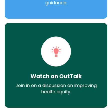
guidance.
Watch an OutTalk
Join in on a discussion on improving
health equity.