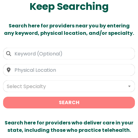
Keep Searching
Search here for providers near you by entering
any keyword, physical location, and/or specialty.
Select Specialty
SEARCH
Search here for providers who deliver care in your
state, including those who practice telehealth.