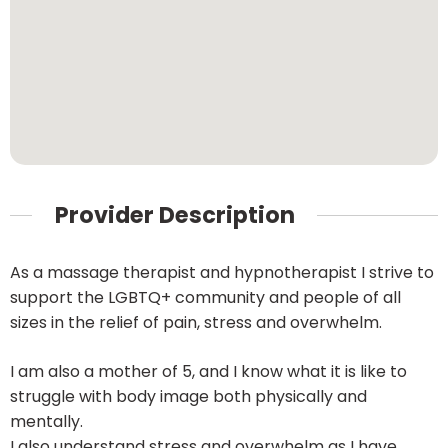
Provider Description
As a massage therapist and hypnotherapist I strive to
support the LGBTQ+ community and people of all
sizes in the relief of pain, stress and overwhelm.
I am also a mother of 5, and I know what it is like to
struggle with body image both physically and
mentally.
I also understand stress and overwhelm as I have