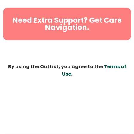
Need Extra Support? Get Care
Navigation.
By using the OutList, you agree to the
Terms of
Use
.