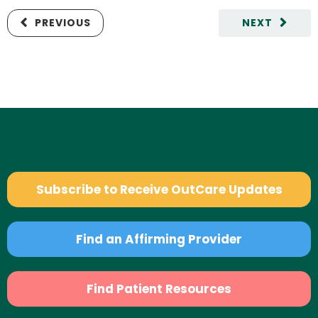
PREVIOUS
NEXT
Subscribe to Receive OutCare Updates
Find an Affirming Provider
Find Patient Resources