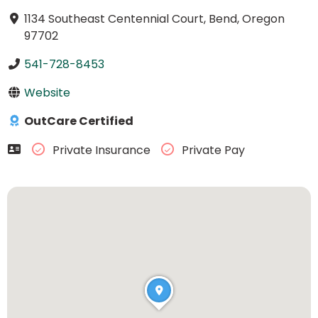
1134 Southeast Centennial Court, Bend, Oregon
97702
541-728-8453
Website
OutCare Certified
Private Insurance
Private Pay