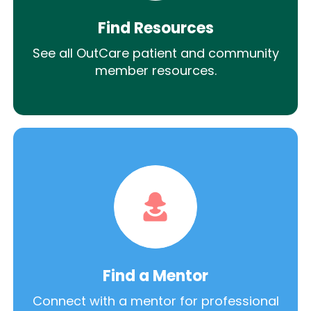
Find Resources
See all OutCare patient and community
member resources.
Find a Mentor
Connect with a mentor for professional