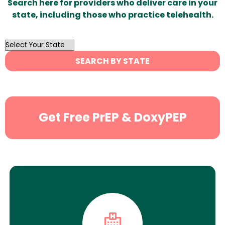
Search here for providers who deliver care in your
state, including those who practice telehealth.
OutList
State
SEARCH BY STATE
Search
Get Free PrEP & DoxyPEP