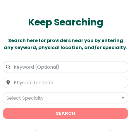
Keep Searching
Search here for providers near you by entering
any keyword, physical location, and/or specialty.
Select Specialty
SEARCH