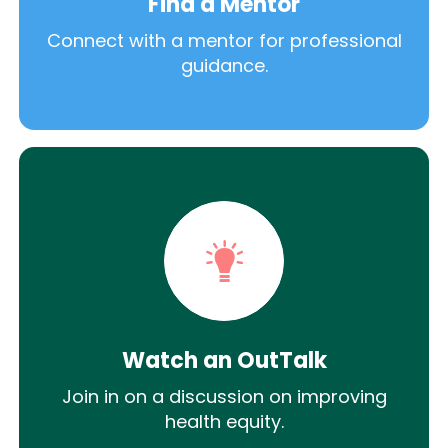
Find a Mentor
Connect with a mentor for professional
guidance.
Watch an OutTalk
Join in on a discussion on improving
health equity.