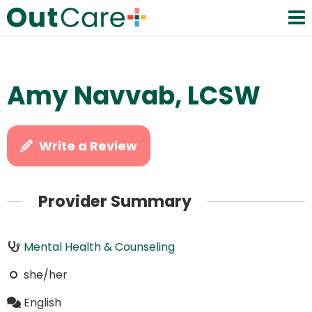
Amy Navvab, LCSW
Write a Review
Provider Summary
Mental Health & Counseling
she/her
English