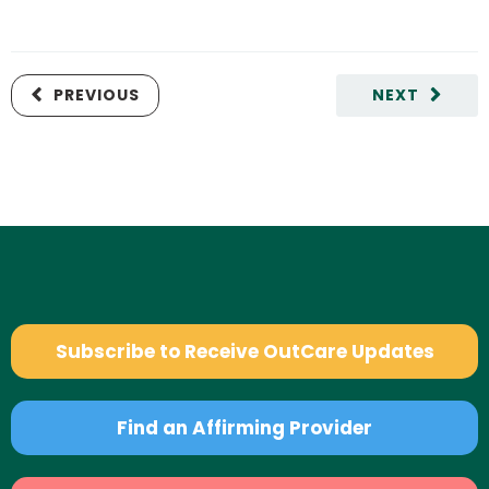
PREVIOUS
NEXT
Subscribe to Receive OutCare Updates
Find an Affirming Provider