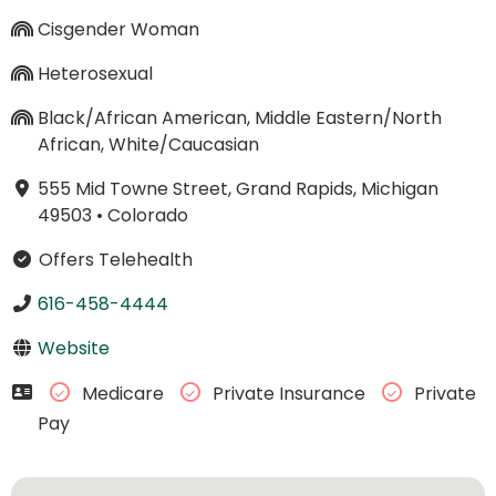
Cisgender Woman
Heterosexual
Black/African American, Middle Eastern/North
African, White/Caucasian
555 Mid Towne Street, Grand Rapids, Michigan
49503
•
Colorado
Offers Telehealth
616-458-4444
Website
Medicare
Private Insurance
Private
Pay