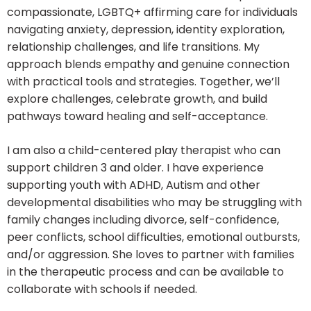
compassionate, LGBTQ+ affirming care for individuals
navigating anxiety, depression, identity exploration,
relationship challenges, and life transitions. My
approach blends empathy and genuine connection
with practical tools and strategies. Together, we’ll
explore challenges, celebrate growth, and build
pathways toward healing and self-acceptance.
I am also a child-centered play therapist who can
support children 3 and older. I have experience
supporting youth with ADHD, Autism and other
developmental disabilities who may be struggling with
family changes including divorce, self-confidence,
peer conflicts, school difficulties, emotional outbursts,
and/or aggression. She loves to partner with families
in the therapeutic process and can be available to
collaborate with schools if needed.