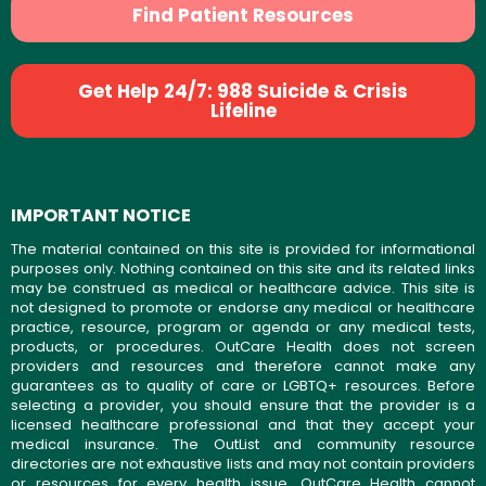
Find Patient Resources
Get Help 24/7: 988 Suicide & Crisis
Lifeline
IMPORTANT NOTICE
The material contained on this site is provided for informational
purposes only. Nothing contained on this site and its related links
may be construed as medical or healthcare advice. This site is
not designed to promote or endorse any medical or healthcare
practice, resource, program or agenda or any medical tests,
products, or procedures. OutCare Health does not screen
providers and resources and therefore cannot make any
guarantees as to quality of care or LGBTQ+ resources. Before
selecting a provider, you should ensure that the provider is a
licensed healthcare professional and that they accept your
medical insurance. The OutList and community resource
directories are not exhaustive lists and may not contain providers
or resources for every health issue. OutCare Health cannot