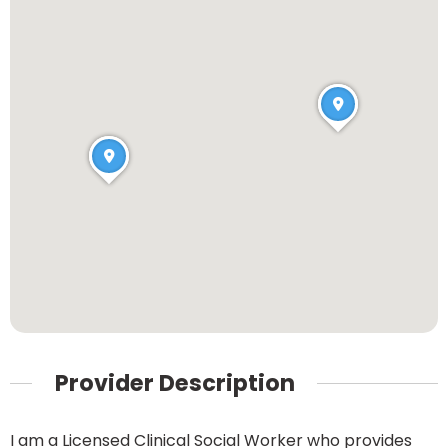
Provider Description
I am a Licensed Clinical Social Worker who provides