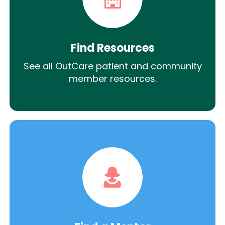
Find Resources
See all OutCare patient and community
member resources.