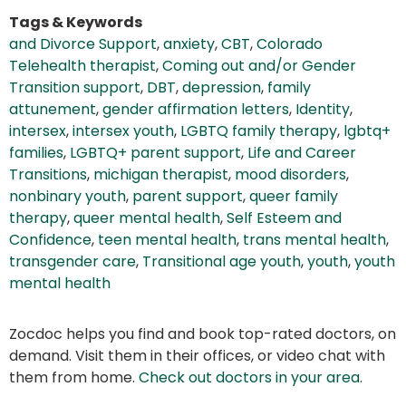
Tags & Keywords
and Divorce Support
,
anxiety
,
CBT
,
Colorado
Telehealth therapist
,
Coming out and/or Gender
Transition support
,
DBT
,
depression
,
family
attunement
,
gender affirmation letters
,
Identity
,
intersex
,
intersex youth
,
LGBTQ family therapy
,
lgbtq+
families
,
LGBTQ+ parent support
,
Life and Career
Transitions
,
michigan therapist
,
mood disorders
,
nonbinary youth
,
parent support
,
queer family
therapy
,
queer mental health
,
Self Esteem and
Confidence
,
teen mental health
,
trans mental health
,
transgender care
,
Transitional age youth
,
youth
,
youth
mental health
Zocdoc helps you find and book top-rated doctors, on
demand. Visit them in their offices, or video chat with
them from home.
Check out doctors in your area
.