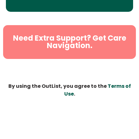
Need Extra Support? Get Care
Navigation.
By using the OutList, you agree to the
Terms of
Use
.