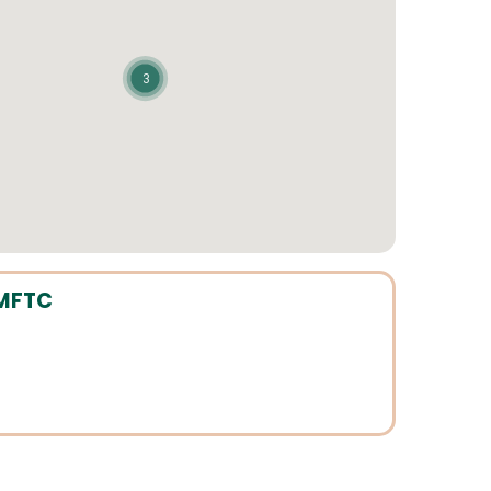
3
 MFTC