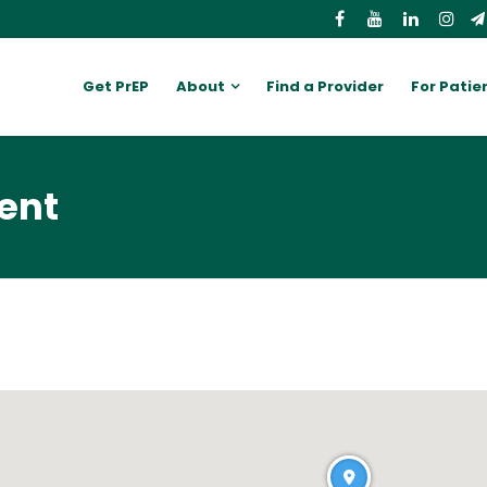
Get PrEP
About
Find a Provider
For Patie
ent