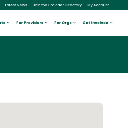
Latest News
Join the Provider Directory
My Account
nts
For Providers
For Orgs
Get Involved