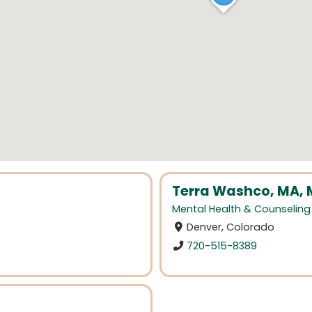
Terra Washco, MA,
Mental Health & Counseling
Denver, Colorado
720-515-8389