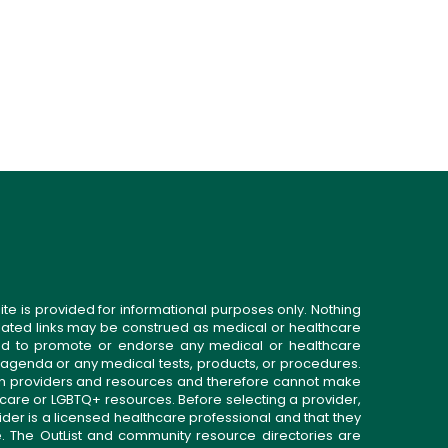
ite is provided for informational purposes only. Nothing
related links may be construed as medical or healthcare
gned to promote or endorse any medical or healthcare
 agenda or any medical tests, products, or procedures.
n providers and resources and therefore cannot make
 care or LGBTQ+ resources. Before selecting a provider,
ider is a licensed healthcare professional and that they
. The OutList and community resource directories are