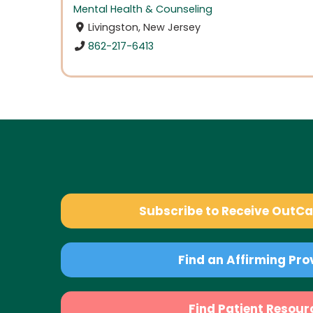
Mental Health & Counseling
Livingston, New Jersey
862-217-6413
Subscribe to Receive OutC
Find an Affirming Pro
Find Patient Resour