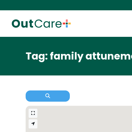
Tag: family attunem