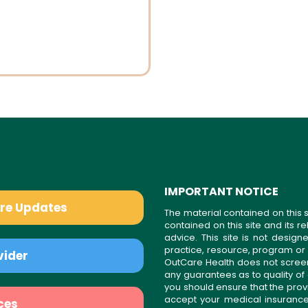
IMPORTANT NOTICE
are Updates
The material contained on this s
contained on this site and its 
advice. This site is not desi
practice, resource, program or
vider
OutCare Health does not scree
any guarantees as to quality of
you should ensure that the prov
accept your medical insurance
ces