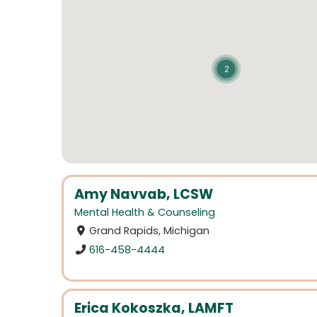
2
Amy Navvab, LCSW
Mental Health & Counseling
Grand Rapids, Michigan
616-458-4444
Erica Kokoszka, LAMFT